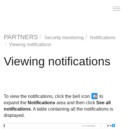
Toggle
naviga
PARTNERS
Security monitoring
Notifications
Viewing notifications
Viewing notifications
To view the notifications, click the bell icon
to
expand the
Notifications
area and then click
See all
notifications
. A table containing all the notifications is
displayed.