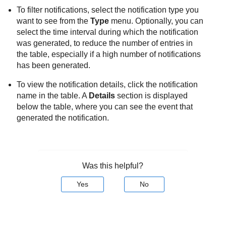
To filter notifications, select the notification type you
want to see from the
Type
menu. Optionally, you can
select the time interval during which the notification
was generated, to reduce the number of entries in
the table, especially if a high number of notifications
has been generated.
To view the notification details, click the notification
name in the table. A
Details
section is displayed
below the table, where you can see the event that
generated the notification.
Was this helpful?
Yes
No