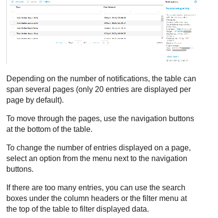
Depending on the number of notifications, the table can
span several pages (only 20 entries are displayed per
page by default).
To move through the pages, use the navigation buttons
at the bottom of the table.
To change the number of entries displayed on a page,
select an option from the menu next to the navigation
buttons.
If there are too many entries, you can use the search
boxes under the column headers or the filter menu at
the top of the table to filter displayed data.