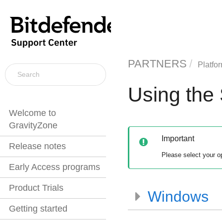
PARTNERS
Platfo
Using the 
Welcome to
GravityZone
Important
Release notes
Please select your o
Early Access programs
Product Trials
Windows
Getting started