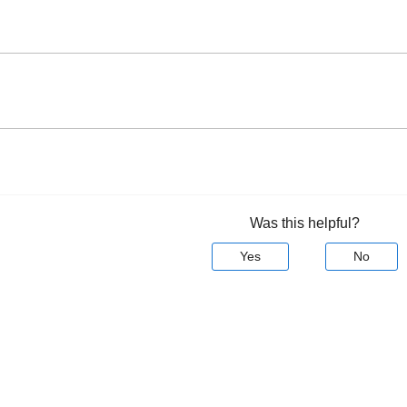
Was this helpful?
Yes
No