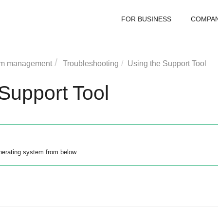
FOR BUSINESS
COMPA
rm management
Troubleshooting
Using the Support Tool
Support Tool
perating system from below.