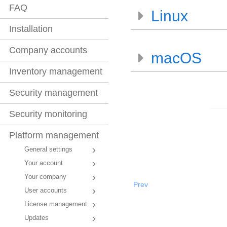
FAQ
Linux
Installation
Company accounts
macOS
Inventory management
Security management
Security monitoring
Platform management
General settings
Your account
Your company
Prev
User accounts
License management
Updates