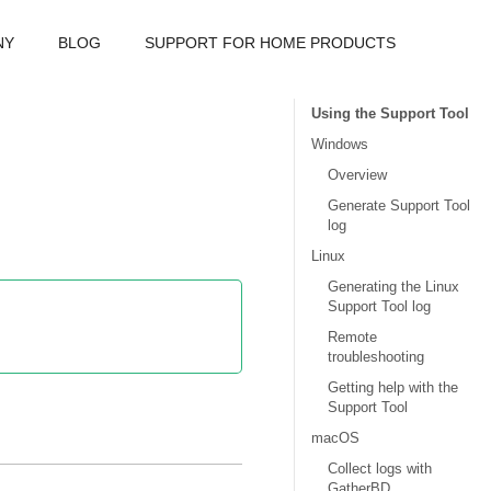
NY
BLOG
SUPPORT FOR HOME PRODUCTS
Using the Support Tool
Windows
Overview
Generate Support Tool
log
Linux
Generating the Linux
Support Tool log
Remote
troubleshooting
Getting help with the
Support Tool
macOS
Collect logs with
GatherBD