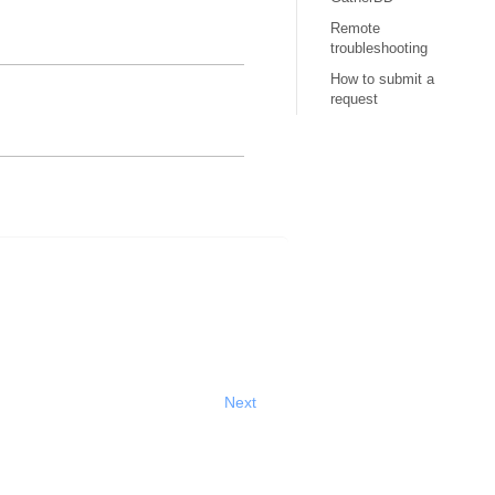
Remote
troubleshooting
How to submit a
request
Next