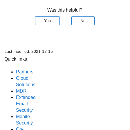
Was this helpful?
Yes
No
Last modified:
2021-12-15
Quick links
Partners
Cloud
Solutions
MDR
Extended
Email
Security
Mobile
Security
On-