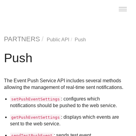
Toggle
naviga
PARTNERS
Public API
Push
Push
The Event Push Service API includes several methods
allowing the management of real-time sent notifications.
: configures which
setPushEventSettings
notifications should be pushed to the web service.
: displays which events are
getPushEventSettings
sent to the web service.
: sends test event.
sendTestPushEvent