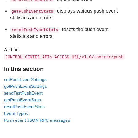
: displays various push event
getPushEventStats
statistics and errors.
: resets the push event
resetPushEventStats
statistics and errors.
API url:
CONTROL_CENTER_APIs_ACCESS_URL/v1.0/jsonrpc/push
In this section
setPushEventSettings
getPushEventSettings
sendTestPushEvent
getPushEventStats
resetPushEventStats
Event Types
Push event JSON RPC messages