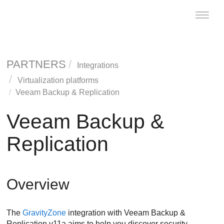
Toggle
naviga
PARTNERS
Integrations
Virtualization platforms
Veeam Backup & Replication
Veeam Backup &
Replication
Overview
The
GravityZone
integration with Veeam Backup &
Replication v11a aims to help you discover security