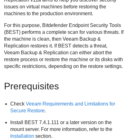
issues on virtual machines before restoring the
machines to the production environment.
For this purpose,
Bitdefender Endpoint Security Tools
(
BEST
) performs a complete scan for various threats. If
the machine is clean, then Veeam Backup &
Replication restores it. If
BEST
detects a threat,
Veeam Backup & Replication can either abort the
restore process or restore the machine or its disks with
specific restrictions, depending on the restore settings.
Prerequisites
Check
Veeam Requirements and Limitations for
Secure Restore
.
Install
BEST
7.4.1.111 or a later version on the
mount server. For more information, refer to the
Installation
section.