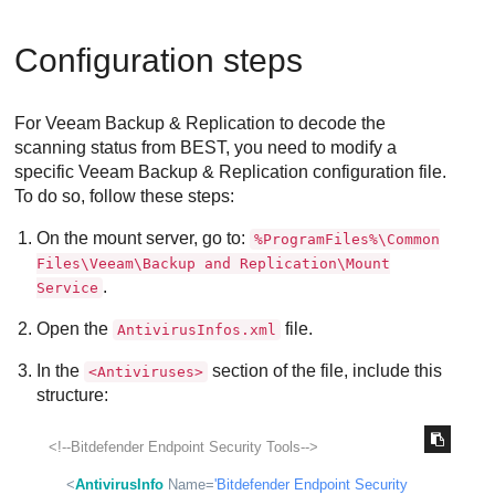
Configuration steps
For Veeam Backup & Replication to decode the
scanning status from
BEST
, you need to modify a
specific Veeam Backup & Replication configuration file.
To do so, follow these steps:
On the mount server, go to:
%ProgramFiles%\Common
Files\Veeam\Backup and Replication\Mount
.
Service
Open the
file.
AntivirusInfos.xml
In the
section of the file, include this
<Antiviruses>
structure:
<!--Bitdefender Endpoint Security Tools-->
<
AntivirusInfo
Name
=
'Bitdefender Endpoint Security 