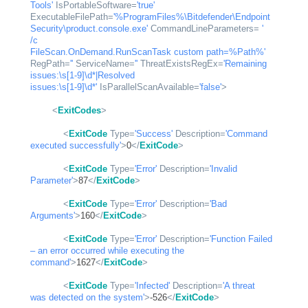
Tools'
IsPortableSoftware
=
'true'
ExecutableFilePath
=
'%ProgramFiles%\Bitdefender\Endpoint 
Security\product.console.exe'
CommandLineParameters
= 
' 
/c

FileScan.OnDemand.RunScanTask custom path=%Path%'
RegPath
=
''
ServiceName
=
''
ThreatExistsRegEx
=
'Remaining 
issues:\s[1-9]\d*|Resolved

issues:\s[1-9]\d*'
IsParallelScanAvailable
=
'false'
>
<
ExitCodes
>
<
ExitCode
Type
=
'Success'
Description
=
'Command 
executed successfully'
>
0
</
ExitCode
>
<
ExitCode
Type
=
'Error'
Description
=
'Invalid 
Parameter'
>
87
</
ExitCode
>
<
ExitCode
Type
=
'Error'
Description
=
'Bad 
Arguments'
>
160
</
ExitCode
>
<
ExitCode
Type
=
'Error'
Description
=
'Function Failed 
– an error occurred while executing the 
command'
>
1627
</
ExitCode
>
<
ExitCode
Type
=
'Infected'
Description
=
'A threat 
was detected on the system'
>
-526
</
ExitCode
>