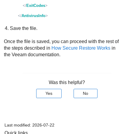
</
ExitCodes
>
</
AntivirusInfo
>
Save the file.
Once the file is saved, you can proceed with the rest of
the steps described in
How Secure Restore Works
in
the Veeam documentation.
Was this helpful?
Yes
No
Last modified:
2026-07-22
Quick links