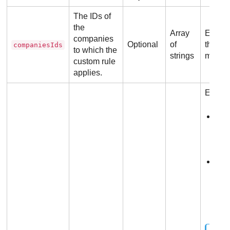
The IDs of
the
Array
Each s
companies
Optional
of
the va
companiesIds
to which the
strings
manag
custom rule
applies.
Each ob
tag
end
shou
hex
com
the
end
shou
hex