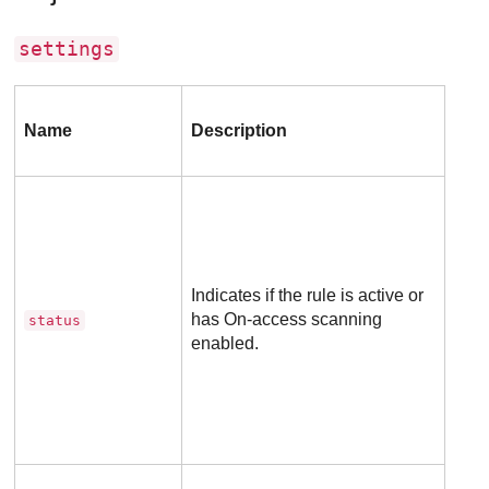
settings
Inc
Name
Description
in
req
Indicates if the rule is active or
has On-access scanning
Opti
status
enabled.
Man