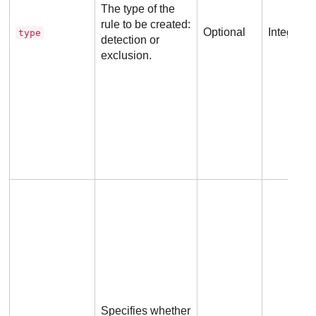
The type of the
rule to be created:
Optional
Integer
type
detection or
exclusion.
Specifies whether