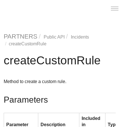
Toggle
naviga
PARTNERS
Public API
Incidents
createCustomRule
createCustomRule
Method to create a custom rule.
Parameters
Included
Parameter
Description
in
Type