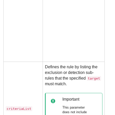
Defines the rule by listing the
exclusion or detection sub-
rules that the specified
target
must match.
Man
for 
Important
rule
This parameter
criteriaList
Not
does not include