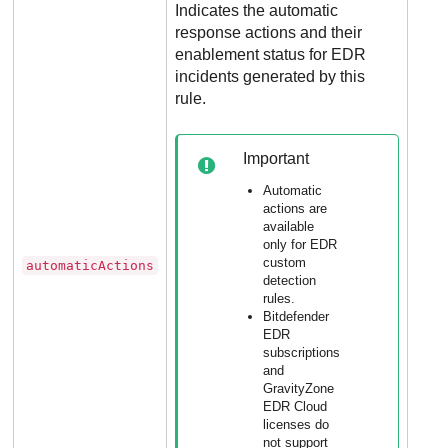
Indicates the automatic
response actions and their
enablement status for
EDR
incidents generated by this
rule.
Opti
for
dete
Important
rule
incl
Automatic
YA
actions are
available
rule
only for
EDR
custom
automaticActions
Not
detection
appl
rules.
Bitdefender
to
EDR
excl
subscriptions
rule
and
XD
GravityZone
EDR Cloud
dete
licenses do
rule
not support