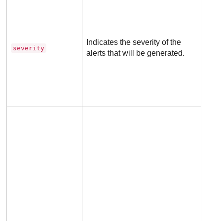
for
dete
rule
Indicates the severity of the
severity
alerts that will be generated.
Not
appl
to
excl
rule