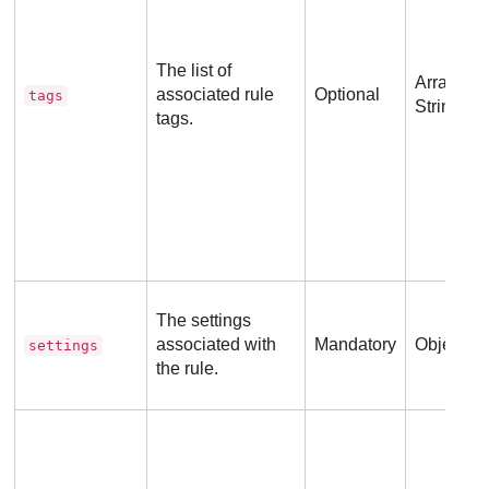
The list of
Array of
associated rule
Optional
tags
Strings
tags.
The settings
associated with
Mandatory
Object
settings
the rule.