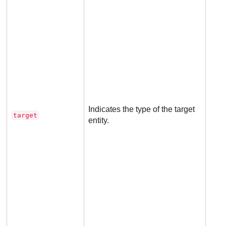
Man
for 
rule
Indicates the type of the target
target
entity.
Not
appl
to 
rule