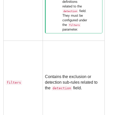
definitions
appl
related to the
to 
field.
detection
rule
They must be
configured under
the
filters
parameter.
Opti
for 
rule
Contains the exclusion or
detection sub-rules related to
filters
Not
the
field.
detection
appl
to 
rule