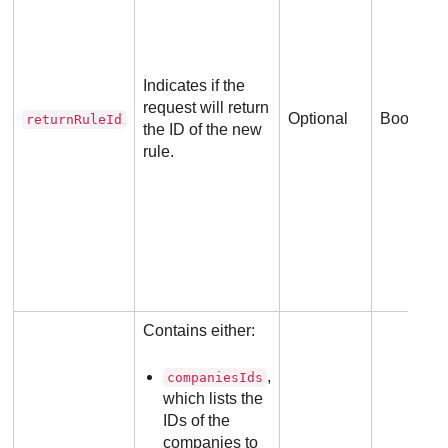
Indicates if the
request will return
Optional
Boolean
returnRuleId
the ID of the new
rule.
Contains either:
,
companiesIds
which lists the
IDs of the
companies to