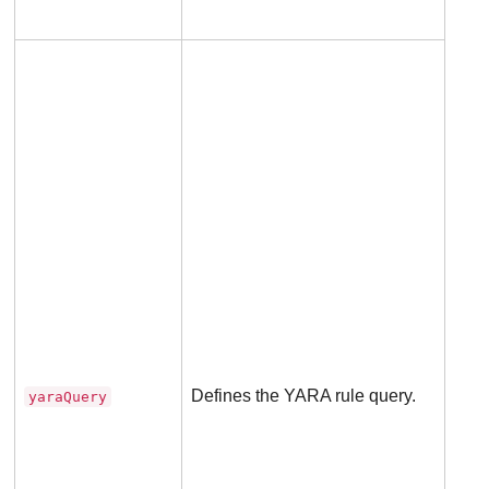
Man
for
rule
Defines the YARA rule query.
yaraQuery
Not
appl
to B
rule