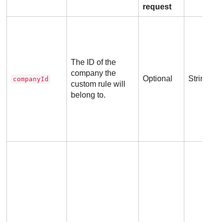
request
The ID of the
company the
Optional
String
companyId
custom rule will
belong to.