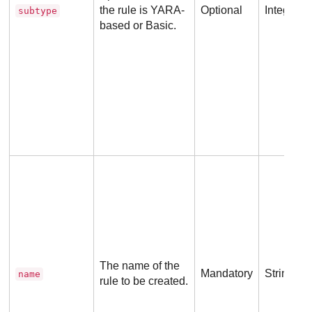
the rule is YARA-
Optional
Integer
subtype
based or Basic.
The name of the
Mandatory
String
name
rule to be created.