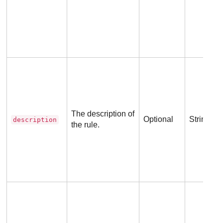
The description of
Optional
String
description
the rule.