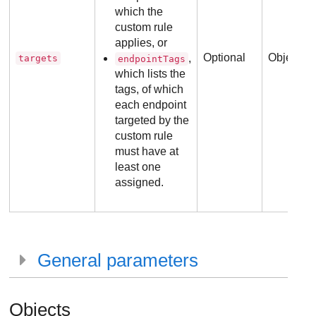
which the
custom rule
applies, or
Optional
Object
,
targets
endpointTags
which lists the
tags, of which
each endpoint
targeted by the
custom rule
must have at
least one
assigned.
General parameters
Objects