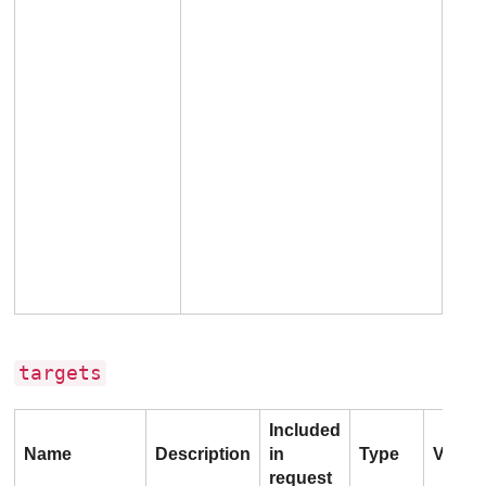
targets
Included
Name
Description
in
Type
Value
request