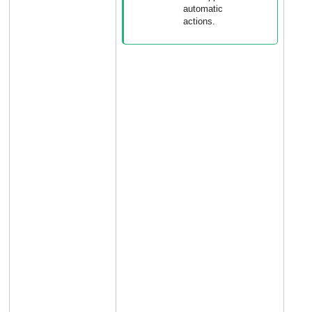
automatic
actions.