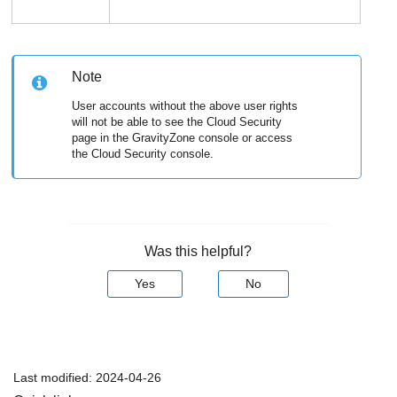
Note
User accounts without the above user rights
will not be able to see the Cloud Security
page in the
GravityZone
console or access
the Cloud Security console.
Was this helpful?
Yes
No
Last modified:
2024-04-26