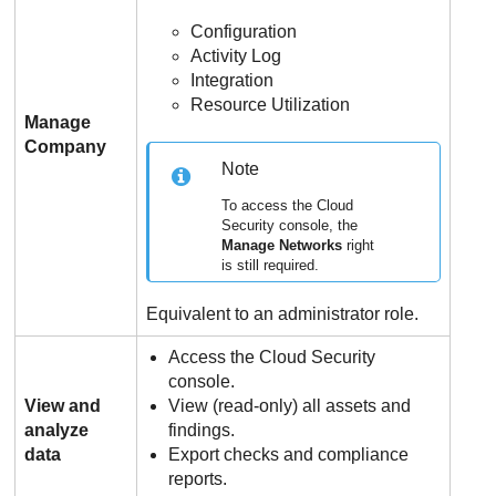
Configuration
Activity Log
Integration
Resource Utilization
Manage
Company
Note
To access the Cloud
Security console, the
Manage Networks
right
is still required.
Equivalent to an administrator role.
Access the Cloud Security
console.
View and
View (read-only) all assets and
analyze
findings.
data
Export checks and compliance
reports.