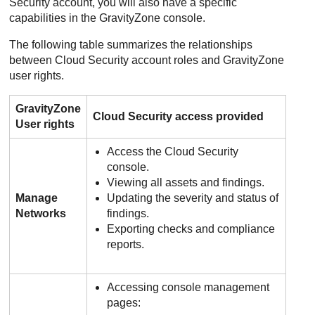
Security account, you will also have a specific
capabilities in the
GravityZone
console.
The following table summarizes the relationships
between Cloud Security account roles and
GravityZone
user rights.
GravityZone
Cloud Security access provided
User rights
Access the Cloud Security
console.
Viewing all assets and findings.
Manage
Updating the severity and status of
Networks
findings.
Exporting checks and compliance
reports.
Accessing console management
pages: