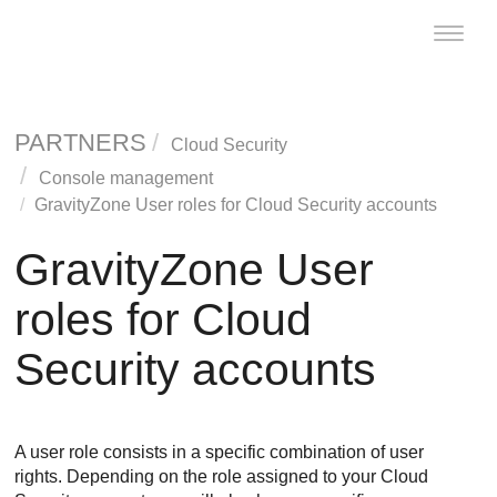
Toggle
naviga
PARTNERS
Cloud Security
Console management
GravityZone
User roles for Cloud Security accounts
GravityZone
User
roles for Cloud
Security accounts
A user role consists in a specific combination of user
rights. Depending on the role assigned to your Cloud