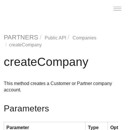
Toggle
naviga
PARTNERS
Public API
Companies
createCompany
createCompany
This method creates a Customer or Partner company
account.
Parameters
Parameter
Type
Optional