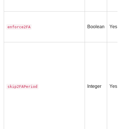
Boolean
Yes
enforce2FA
Integer
Yes
skip2FAPeriod