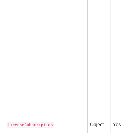
Object
Yes
licenseSubscription