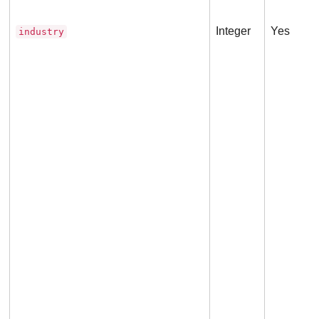
Integer
Yes
industry