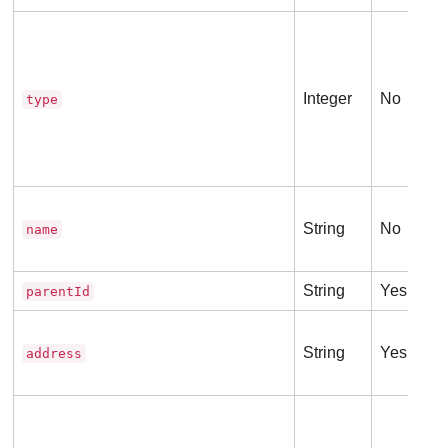
Integer
No
type
String
No
name
String
Yes
parentId
String
Yes
address