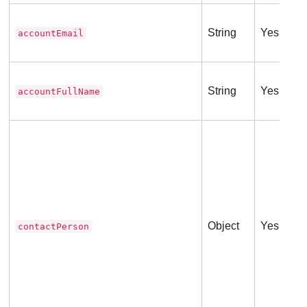
String
Yes
accountEmail
String
Yes
accountFullName
Object
Yes
contactPerson