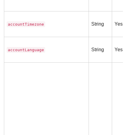
String
Yes
accountTimezone
String
Yes
accountLanguage