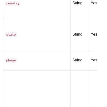
String
Yes
country
String
Yes
state
String
Yes
phone