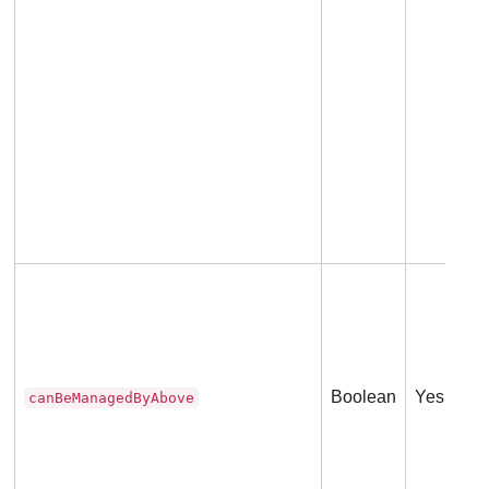
Boolean
Yes
canBeManagedByAbove