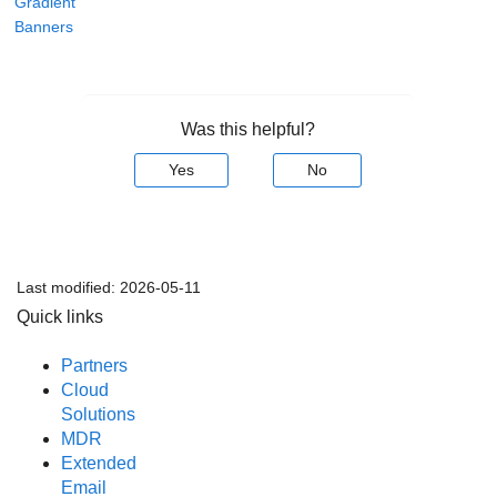
Gradient
Banners
Was this helpful?
Yes
No
Last modified:
2026-05-11
Quick links
Partners
Cloud
Solutions
MDR
Extended
Email