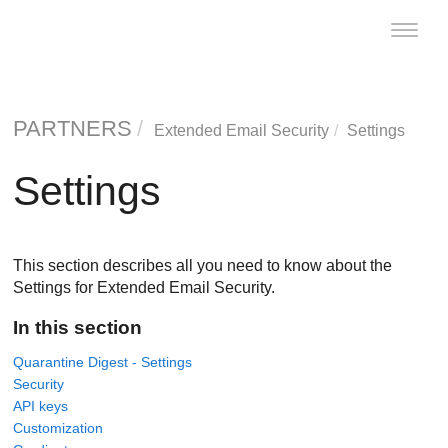
Toggle
naviga
PARTNERS
Extended Email Security
Settings
Settings
This section describes all you need to know about the
Settings for Extended Email Security.
In this section
Quarantine Digest - Settings
Security
API keys
Customization