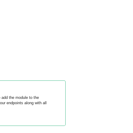
 add the module to the
ur endpoints along with all