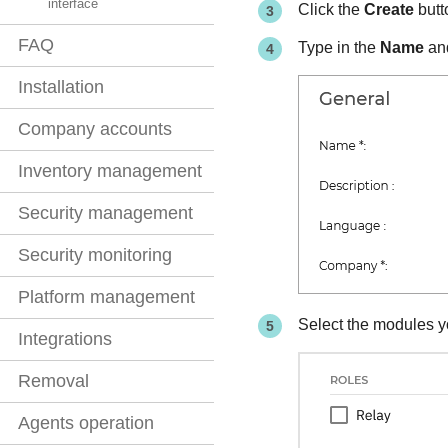
interface
Click the
Create
butto
FAQ
Type in the
Name
an
Installation
Company accounts
Inventory management
Security management
Security monitoring
Platform management
Select the modules y
Integrations
Removal
Agents operation