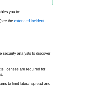
ables you to:
 (see the
extended incident
 security analysts to discover
te licenses are required for
s.
ms to limit lateral spread and