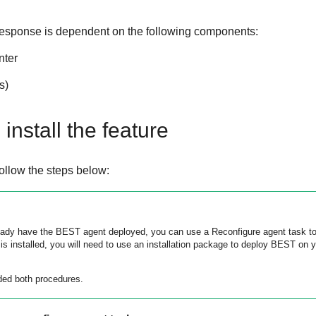
Response
is dependent on the following components:
nter
s)
install the feature
 follow the steps below:
ready have the
BEST
agent deployed, you can use a Reconfigure agent task to
 is installed, you will need to use an installation package to deploy
BEST
on yo
ded both procedures.