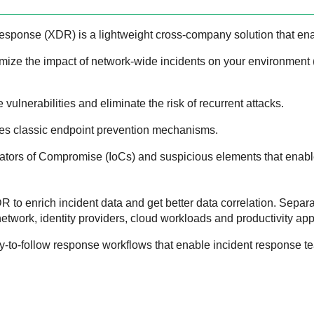
Response
(
XDR
) is a lightweight cross-company solution that en
mize the impact of network-wide incidents on your environment
 vulnerabilities and eliminate the risk of recurrent attacks.
es classic endpoint prevention mechanisms.
icators of Compromise (IoCs) and suspicious elements that enable
DR
to enrich incident data and get better data correlation. Separa
etwork, identity providers, cloud workloads and productivity app
y-to-follow response workflows that enable incident response tea