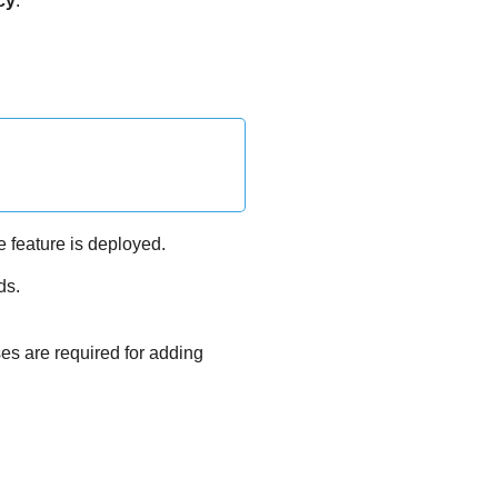
cy
.
e feature is deployed.
ds.
ses are required for adding