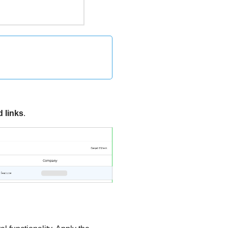
 links
.