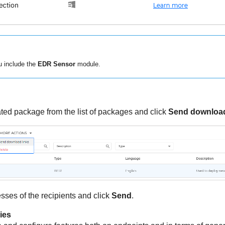
 include the
EDR Sensor
module.
ted package from the list of packages and click
Send download
sses of the recipients and click
Send
.
ies