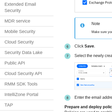
Extended Email
Security
MDR service
Note
Mobile Security
Make sure you
Cloud Security
Click
Save
.
Security Data Lake
Select the newly crea
Public API
Cloud Security API
RMM SDK Tools
IntelliZone Portal
Enter the email addre
TAP
Prepare and deploy polic