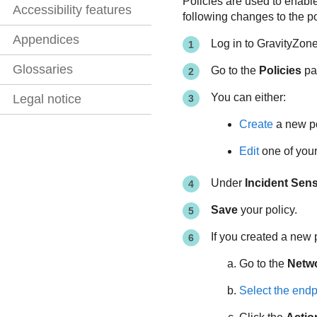
Policies are used to enable
Accessibility features
following changes to the po
Appendices
Log in to
GravityZon
Glossaries
Go to the
Policies
pag
You can either:
Legal notice
Create
a new po
Edit
one of your 
Under
Incident Sen
Save
your policy.
If you created a new 
Go to the
Netw
Select the endp