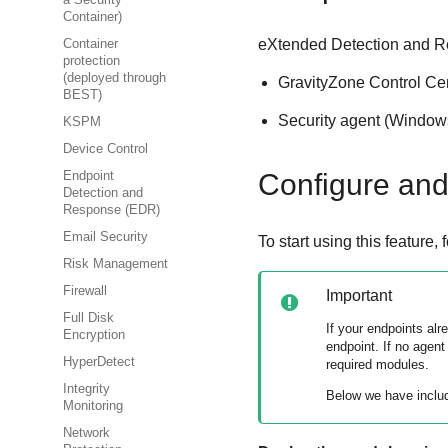
a Security
Container)
eXtended Detection and 
Container
protection
(deployed through
GravityZone
Control Ce
BEST)
Security agent (Window
KSPM
Device Control
Configure and 
Endpoint
Detection and
Response (EDR)
Email Security
To start using this feature,
Risk Management
Firewall
Important
Full Disk
If your endpoints al
Encryption
endpoint. If no agent
HyperDetect
required modules.
Integrity
Below we have inclu
Monitoring
Network