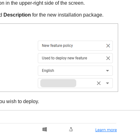
n in the upper-right side of the screen.
d
Description
for the new installation package.
ou wish to deploy.