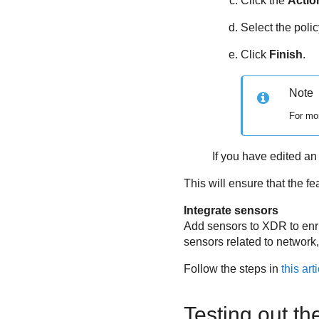
Click the
Actio
Select the polic
Click
Finish
.
Note
For mor
If you have edited an 
This will ensure that the f
Integrate sensors
Add sensors to XDR to enric
sensors related to network,
Follow the steps in
this art
Testing out th