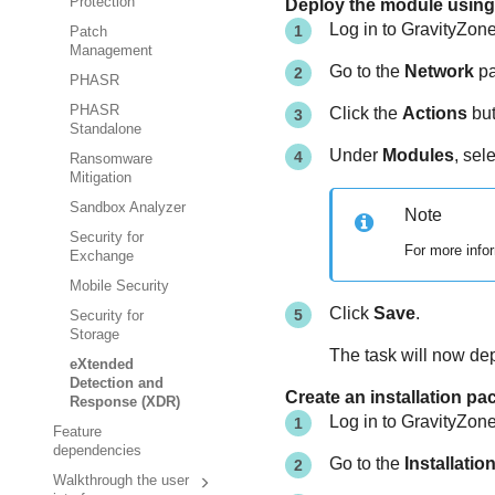
Protection
Deploy the module using 
Log in to
GravityZon
Patch
Management
Go to the
Network
pa
PHASR
PHASR
Click the
Actions
but
Standalone
Under
Modules
, sel
Ransomware
Mitigation
Sandbox Analyzer
Note
Security for
For more infor
Exchange
Mobile Security
Click
Save
.
Security for
Storage
The task will now de
eXtended
Detection and
Create an installation p
Response (XDR)
Log in to
GravityZon
Feature
dependencies
Go to the
Installati
Walkthrough the user