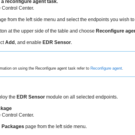
a reconfigure agent task.
e
Control Center
.
ge from the left side menu and select the endpoints you wish t
ton at the upper side of the table and choose
Reconfigure age
ect
Add
, and enable
EDR Sensor
.
mation on using the Reconfigure agent task refer to
Reconfigure agent
.
ploy the
EDR Sensor
module on all selected endpoints.
ackage
e
Control Center
.
on Packages
page from the left side menu.