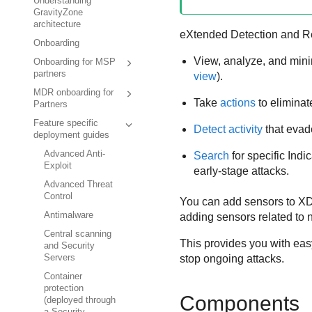
Understanding
GravityZone
architecture
eXtended Detection and 
Onboarding
View, analyze, and mini
Onboarding for MSP
partners
view
).
MDR onboarding for
Take
actions
to eliminate
Partners
Feature specific
Detect activity
that evad
deployment guides
Advanced Anti-
Search
for specific Ind
Exploit
early-stage attacks.
Advanced Threat
Control
You can add sensors to
X
Antimalware
adding sensors related to n
Central scanning
This provides you with eas
and Security
stop ongoing attacks.
Servers
Container
protection
Components
(deployed through