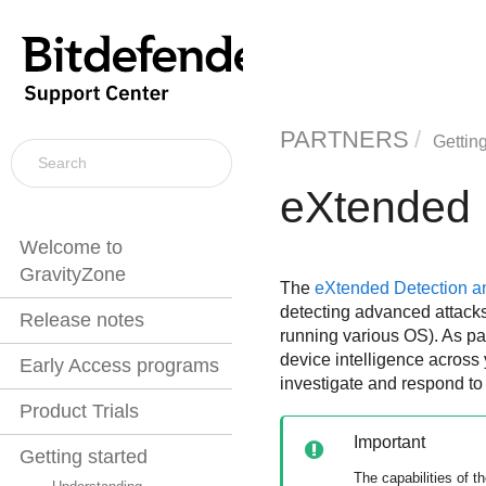
PARTNERS
Getting
eXtended 
Welcome to
GravityZone
The
eXtended Detection 
detecting advanced attacks 
Release notes
running various OS). As pa
device intelligence across 
Early Access programs
investigate and respond to
Product Trials
Important
Getting started
The capabilities of t