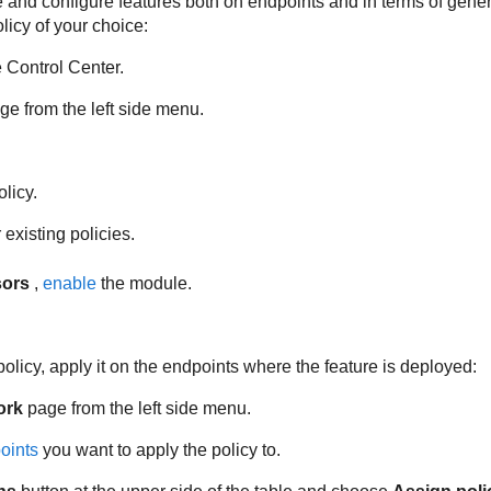
 and configure features both on endpoints and in terms of genera
licy of your choice:
e
Control Center
.
e from the left side menu.
licy.
existing policies.
sors
,
enable
the module.
policy, apply it on the endpoints where the feature is deployed:
ork
page from the left side menu.
oints
you want to apply the policy to.