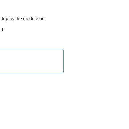
o deploy the module on.
nt
.