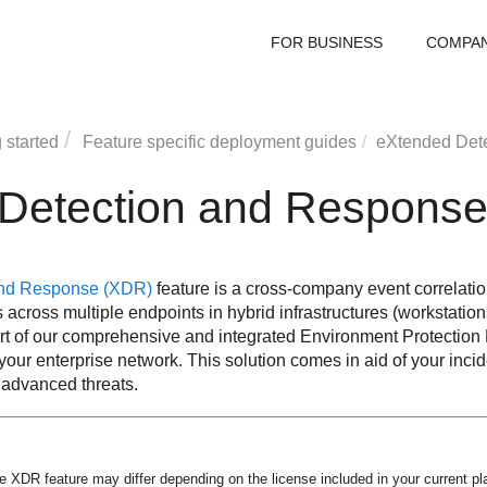
FOR BUSINESS
COMPA
 started
Feature specific deployment guides
eXtended Det
Detection and Respons
and Response
(
XDR
)
feature is a cross-company event correlati
across multiple endpoints in hybrid infrastructures (workstation
rt of our comprehensive and integrated Environment Protection 
your enterprise network. This solution comes in aid of your incid
 advanced threats.
he
XDR
feature may differ depending on the license included in your current pl