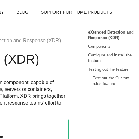
NY
BLOG
SUPPORT FOR HOME PRODUCTS
eXtended Detection and
Response (XDR)
ection and Response
(
XDR
)
Components
e
(
XDR
)
Configure and install the
feature
Testing out the feature
Test out the Custom
on component, capable of
rules feature
s, servers or containers,
Platform,
XDR
brings together
ent response teams' effort to
an.