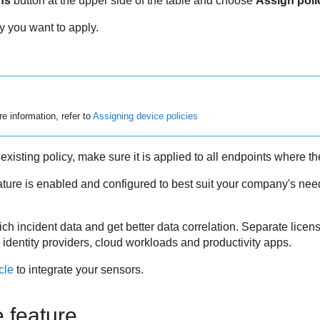
ns
button at the upper side of the table and choose
Assign poli
y you want to apply.
e information, refer to
Assigning device policies
existing policy, make sure it is applied to all endpoints where th
eature is enabled and configured to best suit your company's nee
h incident data and get better data correlation. Separate licen
 identity providers, cloud workloads and productivity apps.
icle
to integrate your sensors.
e feature