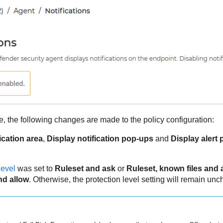
 the following changes are made to the policy configuration:
ication area
,
Display notification pop-ups
and
Display alert
level
was set to
Ruleset and ask
or
Ruleset, known files and 
nd allow
. Otherwise, the protection level setting will remain un