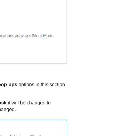
 pop-ups
options in this section
ask
it will be changed to
changed.