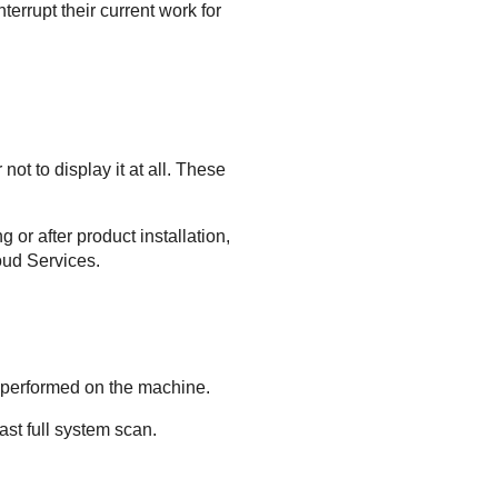
terrupt their current work for
ot to display it at all. These
 or after product installation,
oud Services
.
n performed on the machine.
st full system scan.