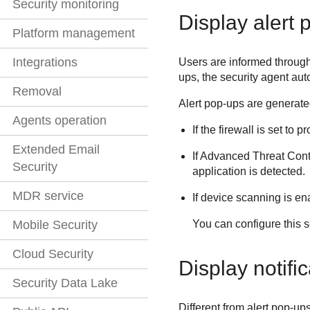
Security monitoring
Display alert 
Platform management
Integrations
Users are informed through 
ups, the security agent au
Removal
Alert pop-ups are generated
Agents operation
If the firewall is set t
Extended Email
If
Advanced Threat Cont
Security
application is detected.
MDR service
If device scanning is e
You can configure this s
Mobile Security
Cloud Security
Display notifi
Security Data Lake
Different from alert pop-up