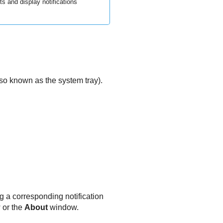
and display notifications
also known as the system tray).
g a corresponding notification
w or the
About
window.