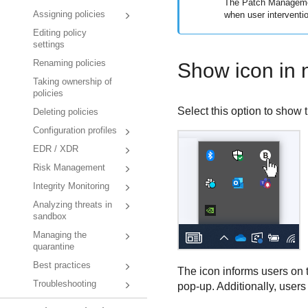
The
Patch Managem
when user interventio
Assigning policies
Editing policy
settings
Renaming policies
Show icon in n
Taking ownership of
policies
Select this option to show 
Deleting policies
Configuration profiles
EDR / XDR
Risk Management
Integrity Monitoring
Analyzing threats in
sandbox
Managing the
quarantine
Best practices
The icon informs users on t
Troubleshooting
pop-up. Additionally, users