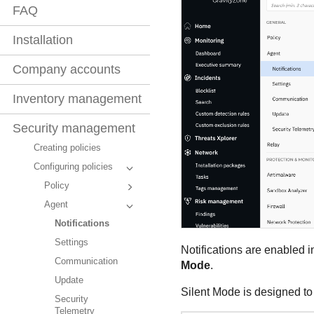
FAQ
Installation
Company accounts
Inventory management
Security management
Creating policies
Configuring policies
Policy
Agent
Notifications
Settings
Notifications are enabled i
Communication
Mode
.
Update
Silent Mode is designed to 
Security
Telemetry