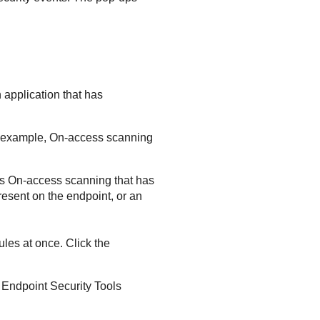
 application that has
r example,
On-access scanning
as
On-access scanning
that has
present on the endpoint, or an
les at once. Click the
 Endpoint Security Tools