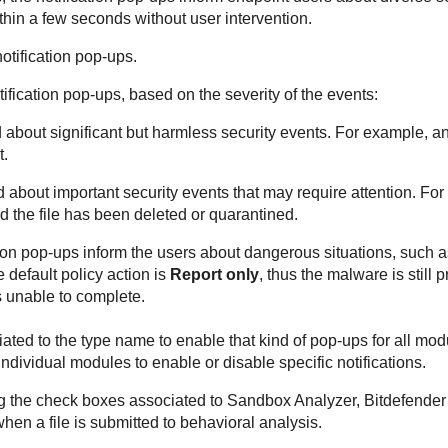
thin a few seconds without user intervention.
notification pop-ups.
tification pop-ups, based on the severity of the events:
 about significant but harmless security events. For example, an
t.
d about important security events that may require attention. Fo
d the file has been deleted or quarantined.
tion pop-ups inform the users about dangerous situations, such 
 default policy action is
Report only
, thus the malware is still 
 unable to complete.
ted to the type name to enable that kind of pop-ups for all modu
dividual modules to enable or disable specific notifications.
ng the check boxes associated to
Sandbox Analyzer
,
Bitdefender
hen a file is submitted to behavioral analysis.