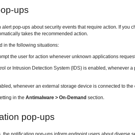
pop-ups
alert pop-ups about security events that require action. If you c
tomatically takes the recommended action.
 in the following situations:
o prompt the user for action whenever unknown applications reques
rol
or Intrusion Detection System (IDS) is enabled, whenever a 
nabled, whenever an external storage device is connected to the
etting in the
Antimalware > On-Demand
section.
cation pop-ups
s, the notification pop-ups inform endpoint users about diverse 