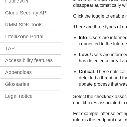
Public API
disappear automatically wi
Cloud Security API
Click the toggle to enable 
RMM SDK Tools
There are three types of no
IntelliZone Portal
Info
. Users are informed
connected to the Interne
TAP
Low
. Users are informe
Accessibility features
has detected a threat an
Critical
. These notifica
Appendices
detected a threat and the
Glossaries
update process that was
Legal notice
Select the checkbox associa
checkboxes associated to in
For example, after selecti
informs the endpoint user w