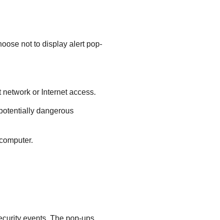
hoose not to display alert pop-
t network or Internet access.
potentially dangerous
 computer.
security events. The pop-ups