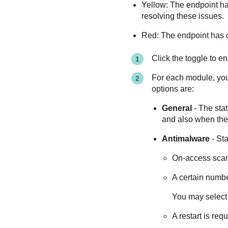
Yellow: The endpoint has 
resolving these issues.
Red: The endpoint has cr
Click the toggle to e
For each module, you c
options are:
General
- The stat
and also when the 
Antimalware
- Sta
On-access sca
A certain numbe
You may select 
A restart is re