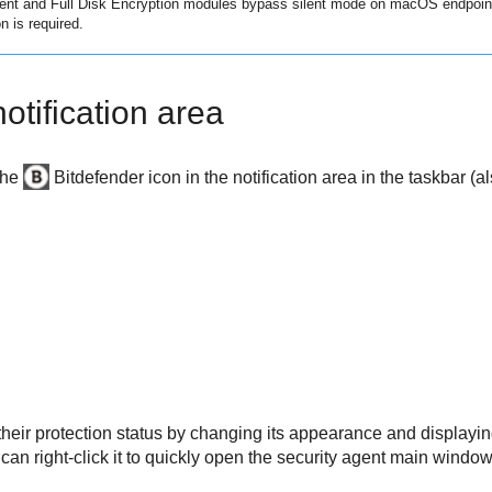
ent
and
Full Disk Encryption
modules bypass silent mode on macOS endpoints 
n is required.
otification area
the
Bitdefender
icon in the notification area in the taskbar (
heir protection status by changing its appearance and displayin
 can right-click it to quickly open the security agent main windo