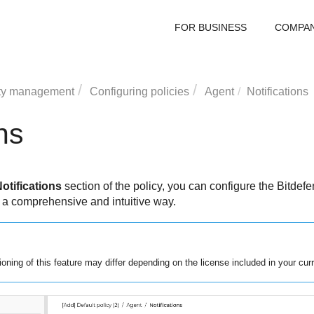
FOR BUSINESS
COMPA
ty management
Configuring policies
Agent
Notifications
ns
otifications
section of the policy, you can configure the
Bitdefe
n a comprehensive and intuitive way.
tioning of this feature may differ depending on the license included in your curr