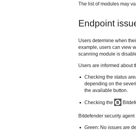
The list of modules may var
Endpoint issues
Users determine when their 
example, users can view wh
scanning
module is disable
Users are informed about th
Checking the status are
depending on the severity
the available button.
Checking the
Bitde
Bitdefender
security agent 
Green: No issues are de