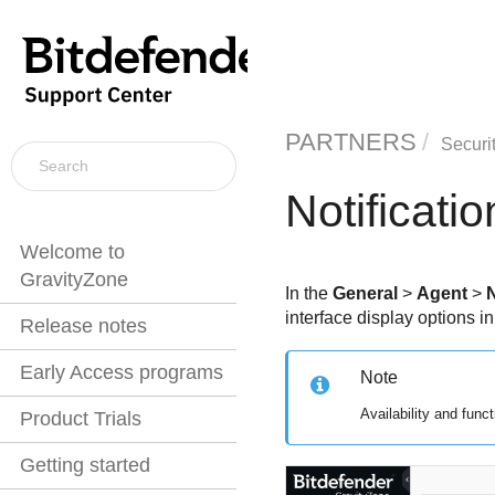
PARTNERS
Securi
Notificatio
Welcome to
GravityZone
In the
General
>
Agent
>
N
interface display options i
Release notes
Early Access programs
Note
Availability and func
Product Trials
Getting started