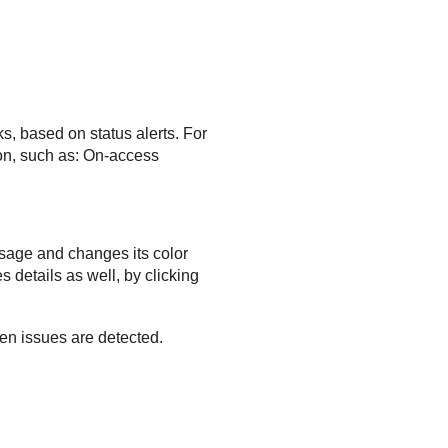
s, based on status alerts. For
on, such as:
On-access
sage and changes its color
s details as well, by clicking
en issues are detected.