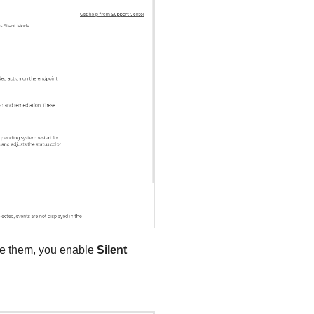
ble them, you enable
Silent