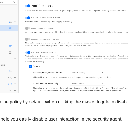
n the policy by default. When clicking the master toggle to disa
help you easily disable user interaction in the security agent.