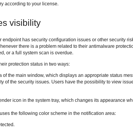
y according to your license.
 visibility
endpoint has security configuration issues or other security risk
enever there is a problem related to their antimalware protecti
d, or a full system scan is overdue.
eir protection status in two ways:
a of the main window, which displays an appropriate status mes
 of the security issues. Users have the possibility to view issue
fender
icon in the system tray, which changes its appearance wh
uses the following color scheme in the notification area:
tected.