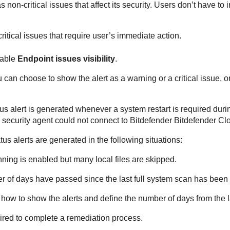
non-critical issues that affect its security. Users don’t have to in
itical issues that require user’s immediate action.
nable
Endpoint issues visibility
.
an choose to show the alert as a warning or a critical issue, or n
us alert is generated whenever a system restart is required during
security agent could not connect to
Bitdefender
Bitdefender Cl
tus alerts are generated in the following situations:
nning
is enabled but many local files are skipped.
r of days have passed since the last full system scan has bee
how to show the alerts and define the number of days from the la
quired to complete a remediation process.