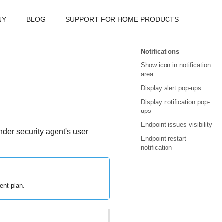
NY
BLOG
SUPPORT FOR HOME PRODUCTS
Notifications
Show icon in notification
area
Display alert pop-ups
Display notification pop-
ups
Endpoint issues visibility
nder
security agent's user
Endpoint restart
notification
ent plan.