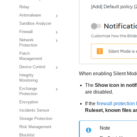
Relay
Antimalware
Sandbox Analyzer
Firewall
Network
Protection
Patch
Management
Device Control
When enabling Silent Mode,
Integrity
Monitoring
The
Show icon in notif
Exchange
are disabled.
Protection
Encryption
If the
firewall protection 
Ruleset, known files a
Incidents Sensor
Storage Protection
Risk Management
Note
Blocklist