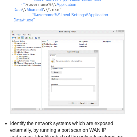
      - "
%
username
%
\\
Application
Data
\\
Microsoft
\\
*
.exe”

-
"%username%
\\
Local Settings
\\
Application 
Data
\\
*.exe”
Identify the network systems which are exposed
externally, by running a port scan on WAN IP
addresses. Identify which of the network systems are