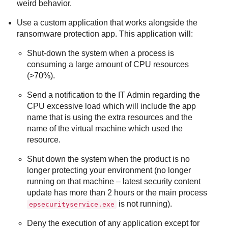
weird behavior.
Use a custom application that works alongside the
ransomware protection app. This application will:
Shut-down the system when a process is
consuming a large amount of CPU resources
(>70%).
Send a notification to the IT Admin regarding the
CPU excessive load which will include the app
name that is using the extra resources and the
name of the virtual machine which used the
resource.
Shut down the system when the product is no
longer protecting your environment (no longer
running on that machine – latest security content
update has more than 2 hours or the main process
is not running).
epsecurityservice.exe
Deny the execution of any application except for