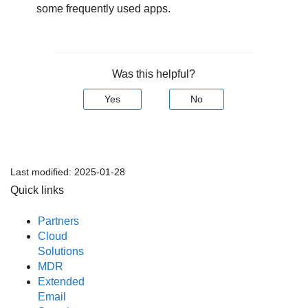
some frequently used apps.
Was this helpful?
Yes
No
Last modified:
2025-01-28
Quick links
Partners
Cloud
Solutions
MDR
Extended
Email