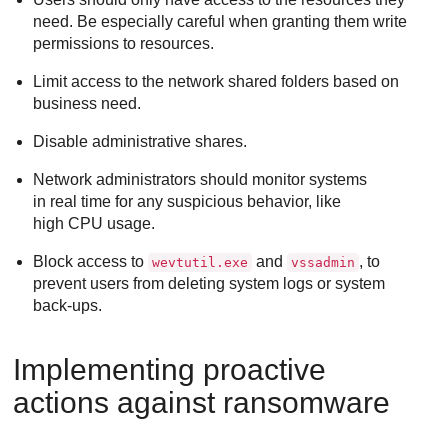
need. Be especially careful when granting them write
permissions to resources.
Limit access to the network shared folders based on
business need.
Disable administrative shares.
Network administrators should monitor systems
in real time for any suspicious behavior, like
high CPU usage.
Block access to
and
, to
wevtutil.exe
vssadmin
prevent users from deleting system logs or system
back-ups.
Implementing proactive
actions against ransomware