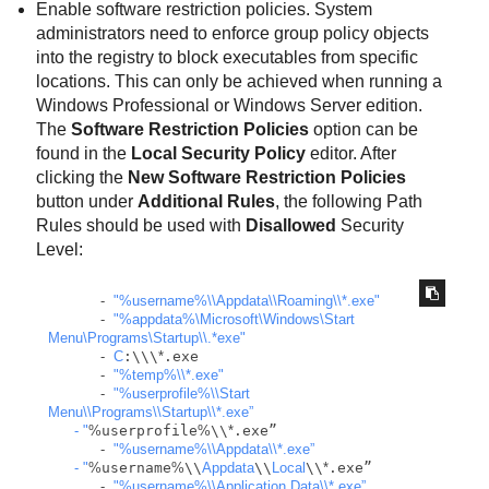
Enable software restriction policies. System
administrators need to enforce group policy objects
into the registry to block executables from specific
locations. This can only be achieved when running a
Windows Professional or Windows Server edition.
The
Software Restriction Policies
option can be
found in the
Local Security Policy
editor. After
clicking the
New Software Restriction Policies
button under
Additional Rules
, the following Path
Rules should be used with
Disallowed
Security
Level:
-
"%username%
\\
Appdata
\\
Roaming
\\
*.exe"
-
"%appdata%\Microsoft\Windows\Start 
Menu\Programs\Startup
\\
.*exe"
-
C
:\\\
*
.exe

-
"%temp%
\\
*.exe"
-
"%userprofile%
\\
Start 
Menu
\\
Programs
\\
Startup
\\
*.exe”

      - "
%
userprofile
%
\\
*
.exe”

-
"%username%
\\
Appdata
\\
*.exe”

      - "
%
username
%
\\
Appdata
\\
Local
\\
*
.exe”

-
"%username%
\\
Application Data
\\
*.exe”
