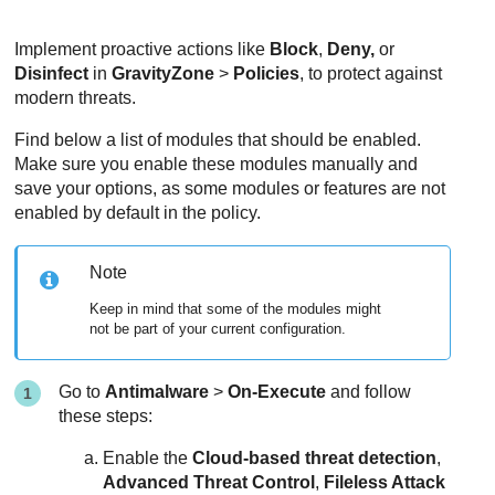
Implement proactive actions like
Block
,
Deny,
or
Disinfect
in
GravityZone
>
Policies
, to protect against
modern threats.
Find below a list of modules that should be enabled.
Make sure you enable these modules manually and
save your options, as some modules or features are not
enabled by default in the policy.
Note
Keep in mind that some of the modules might
not be part of your current configuration.
Go to
Antimalware
>
On-Execute
and follow
these steps:
Enable the
Cloud-based threat detection
,
Advanced Threat Control
,
Fileless Attack