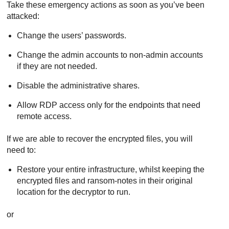
Take these emergency actions as soon as you’ve been
attacked:
Change the users’ passwords.
Change the admin accounts to non-admin accounts
if they are not needed.
Disable the administrative shares.
Allow RDP access only for the endpoints that need
remote access.
If we are able to recover the encrypted files, you will
need to:
Restore your entire infrastructure, whilst keeping the
encrypted files and ransom-notes in their original
location for the decryptor to run.
or