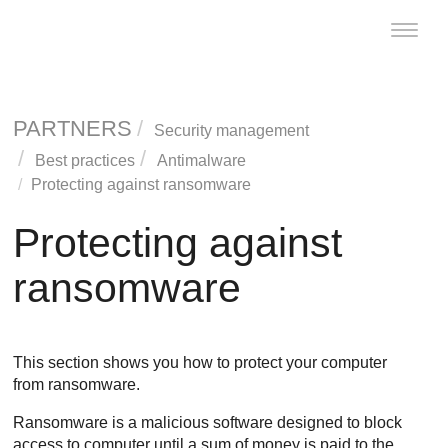
Toggle
naviga
PARTNERS
Security management
Best practices
Antimalware
Protecting against ransomware
Protecting against
ransomware
This section shows you how to protect your computer
from ransomware.
Ransomware is a malicious software designed to block
access to computer until a sum of money is paid to the