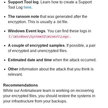
Support Tool log
. Learn how to create a Support
Tool Log
here
.
The ransom note
that was generated after the
encryption. This is usually a .txt file.
Windows Event logs
. You can find these logs in
.
C:\Windows\System32\Winevt\Logs
A couple of encrypted samples
. If possible, a pair
of encrypted and unencrypted files.
Estimated date and time
when the attack occurred.
Other
information about the attack that you think is
relevant.
Recommendations
While our Antimalware team is working on recovering
your encrypted files, you should restore the systems in
your infrastructure from your backups.