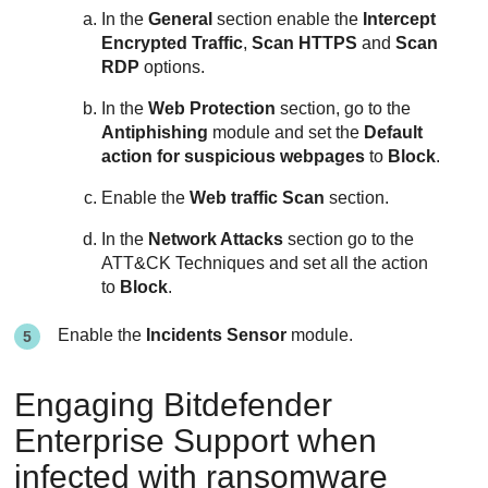
In the
General
section enable the
Intercept
Encrypted Traffic
,
Scan HTTPS
and
Scan
RDP
options.
In the
Web Protection
section, go to the
Antiphishing
module and set the
Default
action for suspicious webpages
to
Block
.
Enable the
Web traffic Scan
section.
In the
Network Attacks
section go to the
ATT&CK Techniques and set all the action
to
Block
.
Enable the
Incidents Sensor
module.
Engaging
Bitdefender
Enterprise Support
when
infected with ransomware