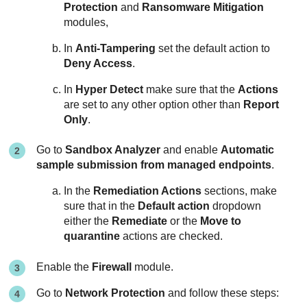
Protection
and
Ransomware Mitigation
modules,
In
Anti-Tampering
set the default action to
Deny Access
.
In
Hyper Detect
make sure that the
Actions
are set to any other option other than
Report
Only
.
Go to
Sandbox Analyzer
and enable
Automatic
sample submission from managed endpoints
.
In the
Remediation Actions
sections, make
sure that in the
Default action
dropdown
either the
Remediate
or the
Move to
quarantine
actions are checked.
Enable the
Firewall
module.
Go to
Network Protection
and follow these steps: