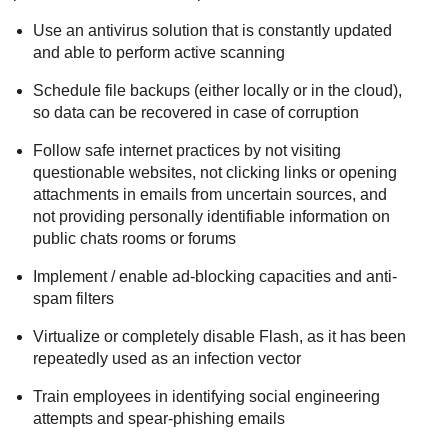
Use an antivirus solution that is constantly updated
and able to perform active scanning
Schedule file backups (either locally or in the cloud),
so data can be recovered in case of corruption
Follow safe internet practices by not visiting
questionable websites, not clicking links or opening
attachments in emails from uncertain sources, and
not providing personally identifiable information on
public chats rooms or forums
Implement / enable ad-blocking capacities and anti-
spam filters
Virtualize or completely disable Flash, as it has been
repeatedly used as an infection vector
Train employees in identifying social engineering
attempts and spear-phishing emails