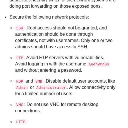
doing port forwarding on those exposed ports.
Secure the following network protocols:
: Root access should not be granted, and
SSH
authentication should be done through
certificates, not with usernames. Only one or two
admins should have access to SSH.
: Avoid FTP servers with vulnerabilities.
FTP
Avoid logging in with the username
Anonymous
and without entering a password.
and
: Disable default user accounts, like
RDP
SMB
or
. Allow connectivity only
Admin
Administrator
for a limited number of users.
: Do not use VNC for remote desktop
VNC
connections.
:
HTTP