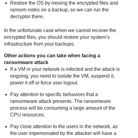
Restore the OS by moving the encrypted files and
ransom notes on a backup, so we can run the
decryptor there.
In the unfortunate case when we cannot recover the
encrypted files, you should restore your system’s
infrastructure from your backups.
Other actions you can take when facing a
ransomware attack
If a VM in your network is infected and the attack is
ongoing, you need to isolate the VM, suspend it,
power it off or force user logout.
Pay attention to specific behaviors that a
ransomware attack presents. The ransomware
process will be consuming a large amount of the
CPU resources.
Pay close attention to the users in the network, as
the user impersonated by the attacker will have a