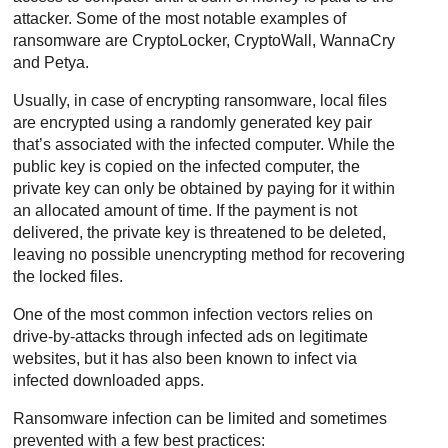
attacker. Some of the most notable examples of
ransomware are CryptoLocker, CryptoWall, WannaCry
and Petya.
Usually, in case of encrypting ransomware, local files
are encrypted using a randomly generated key pair
that’s associated with the infected computer. While the
public key is copied on the infected computer, the
private key can only be obtained by paying for it within
an allocated amount of time. If the payment is not
delivered, the private key is threatened to be deleted,
leaving no possible unencrypting method for recovering
the locked files.
One of the most common infection vectors relies on
drive-by-attacks through infected ads on legitimate
websites, but it has also been known to infect via
infected downloaded apps.
Ransomware infection can be limited and sometimes
prevented with a few best practices: