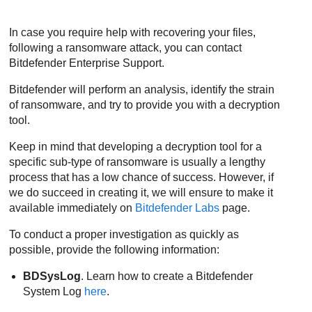
In case you require help with recovering your files,
following a ransomware attack, you can contact
Bitdefender Enterprise Support
.
Bitdefender
will perform an analysis, identify the strain
of ransomware, and try to provide you with a decryption
tool.
Keep in mind that developing a decryption tool for a
specific sub-type of ransomware is usually a lengthy
process that has a low chance of success. However, if
we do succeed in creating it, we will ensure to make it
available immediately on
Bitdefender
Labs
page.
To conduct a proper investigation as quickly as
possible, provide the following information:
BDSysLog
. Learn how to create a
Bitdefender
System Log
here
.