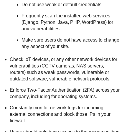
Do not use weak or default credentials.
Frequently scan the installed web services
(Django, Python, Java, PHP, WordPress) for
any vulnerabilities.
Make sure users do not have access to change
any aspect of your site.
Check IoT devices, or any other network devices for
vulnerabilities (CCTV cameras, NAS servers,
routers) such as weak passwords, vulnerable or
outdated software, vulnerable network protocols.
Enforce Two-Factor Authentication (2FA) across your
company, including for operating systems.
Constantly monitor network logs for incoming
external connections and block those IPs in your
firewall.
Users should only have access to the resources they