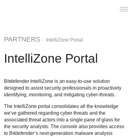
Toggle
naviga
PARTNERS
IntelliZone Portal
IntelliZone Portal
Bitdefender IntelliZone is an easy-to-use solution
designed to assist security professionals in proactively
identifying, monitoring, and mitigating cyber-threats.
The IntelliZone portal consolidates all the knowledge
we've gathered regarding cyber threats and the
associated threat actors into a single pane of glass for
the security analysts. The console also provides access
to Bitdefender’s next-generation malware analysis