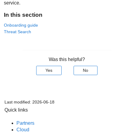
service.
In this section
Onboarding guide
Threat Search
Was this helpful?
Yes
No
Last modified:
2026-06-18
Quick links
Partners
Cloud