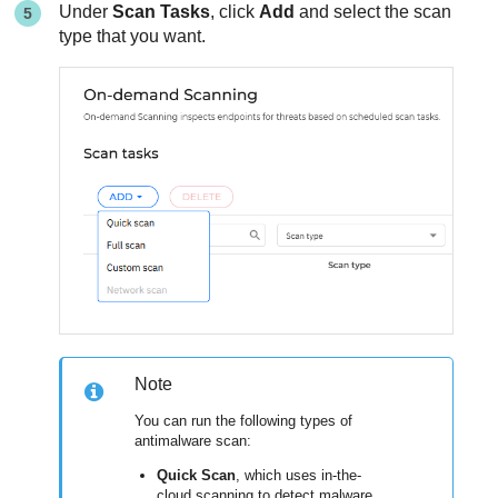
Under
Scan Tasks
, click
Add
and select the scan
type that you want.
Note
You can run the following types of
antimalware scan:
Quick Scan
, which uses in-the-
cloud scanning to detect malware