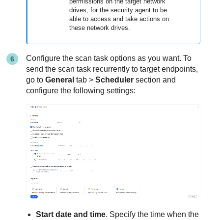
permissions on the target network
drives, for the security agent to be
able to access and take actions on
these network drives.
Configure the scan task options as you want. To
send the scan task recurrently to target endpoints,
go to
General
tab >
Scheduler
section and
configure the following settings:
Start date and time
. Specify the time when the