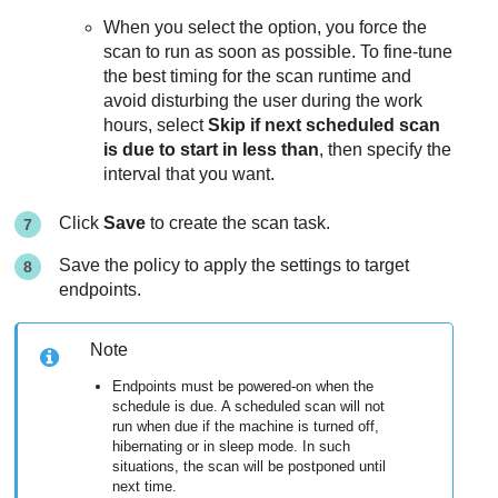
When you select the option, you force the
scan to run as soon as possible. To fine-tune
the best timing for the scan runtime and
avoid disturbing the user during the work
hours, select
Skip if next scheduled scan
is due to start in less than
, then specify the
interval that you want.
Click
Save
to create the scan task.
Save the policy to apply the settings to target
endpoints.
Note
Endpoints must be powered-on when the
schedule is due. A scheduled scan will not
run when due if the machine is turned off,
hibernating or in sleep mode. In such
situations, the scan will be postponed until
next time.