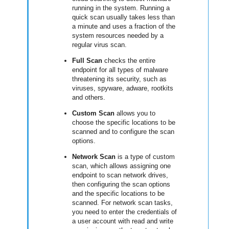
running in the system. Running a
quick scan usually takes less than
a minute and uses a fraction of the
system resources needed by a
regular virus scan.
Full Scan
checks the entire
endpoint for all types of malware
threatening its security, such as
viruses, spyware, adware, rootkits
and others.
Custom Scan
allows you to
choose the specific locations to be
scanned and to configure the scan
options.
Network Scan
is a type of custom
scan, which allows assigning one
endpoint to scan network drives,
then configuring the scan options
and the specific locations to be
scanned. For network scan tasks,
you need to enter the credentials of
a user account with read and write