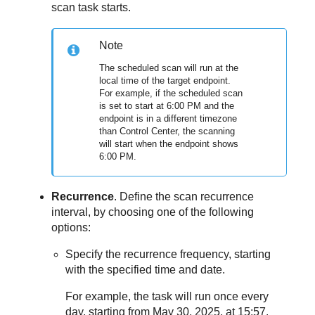
scan task starts.
Note
The scheduled scan will run at the
local time of the target endpoint.
For example, if the scheduled scan
is set to start at 6:00 PM and the
endpoint is in a different timezone
than
Control Center
, the scanning
will start when the endpoint shows
6:00 PM.
Recurrence
. Define the scan recurrence
interval, by choosing one of the following
options:
Specify the recurrence frequency, starting
with the specified time and date.
For example, the task will run once every
day, starting from May 30, 2025, at 15:57.