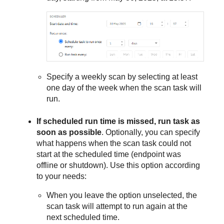
Specify a weekly scan by selecting at least
one day of the week when the scan task will
run.
If scheduled run time is missed, run task as
soon as possible
. Optionally, you can specify
what happens when the scan task could not
start at the scheduled time (endpoint was
offline or shutdown). Use this option according
to your needs:
When you leave the option unselected, the
scan task will attempt to run again at the
next scheduled time.