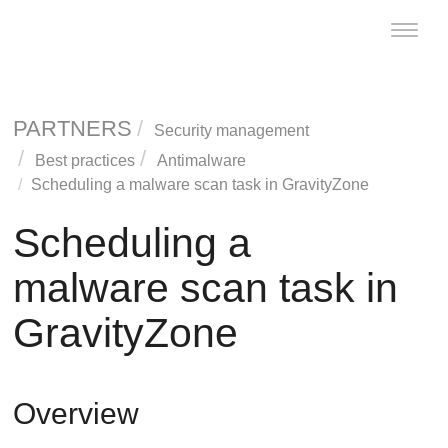
Toggle
naviga
PARTNERS
Security management
Best practices
Antimalware
Scheduling a malware scan task in
GravityZone
Scheduling a
malware scan task in
GravityZone
Overview