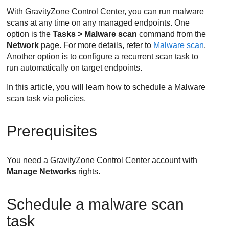
With
GravityZone
Control Center
, you can run malware
scans at any time on any managed endpoints. One
option is the
Tasks > Malware scan
command from the
Network
page. For more details, refer to
Malware scan
.
Another option is to configure a recurrent scan task to
run automatically on target endpoints.
In this article, you will learn how to schedule a Malware
scan task via policies.
Prerequisites
You need a
GravityZone
Control Center
account with
Manage Networks
rights.
Schedule a malware scan
task