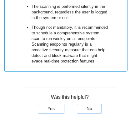
The scanning is performed silently in the
background, regardless the user is logged
in the system or not.
Though not mandatory, it is recommended
to schedule a comprehensive system
scan to run weekly on all endpoints.
Scanning endpoints regularly is a
proactive security measure that can help
detect and block malware that might
evade real-time protection features.
Was this helpful?
Yes
No