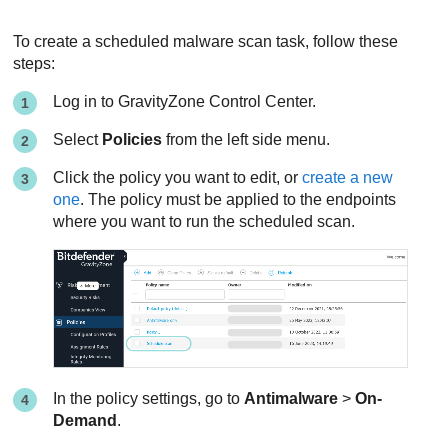
To create a scheduled malware scan task, follow these
steps:
Log in to
GravityZone
Control Center
.
Select
Policies
from the left side menu.
Click the policy you want to edit, or
create a new
one
. The policy must be applied to the endpoints
where you want to run the scheduled scan.
In the policy settings, go to
Antimalware
>
On-
Demand
.