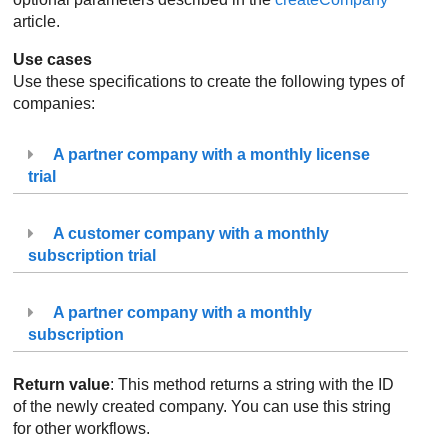
article.
Use cases
Use these specifications to create the following types of
companies:
A partner company with a monthly license
trial
A customer company with a monthly
subscription trial
A partner company with a monthly
subscription
Return value
: This method returns a string with the ID
of the newly created company. You can use this string
for other workflows.