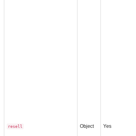
t
Object
Yes
resell