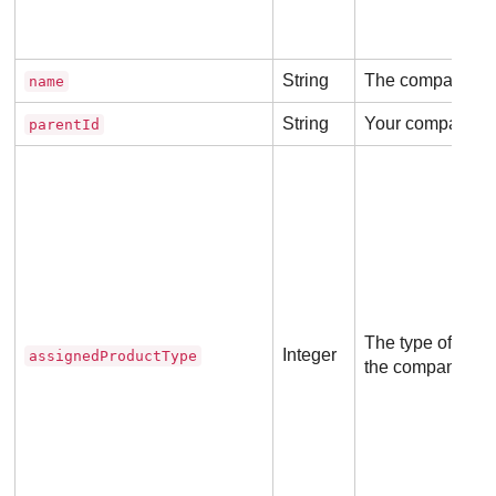
String
The company n
name
String
Your company ID
parentId
The type of the p
Integer
assignedProductType
the company will