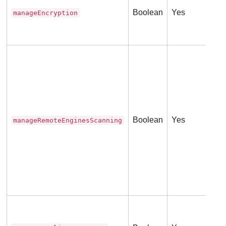
ser
Boolean
Yes
manageEncryption
Thi
(
0
Tru
Env
Thi
(
0
Boolean
Yes
manageRemoteEnginesScanning
Tru
ser