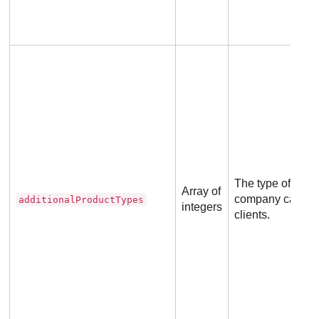
The type of prod
Array of
company can rese
additionalProductTypes
integers
clients.