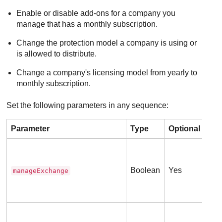
Enable or disable add-ons for a company you
manage that has a monthly subscription.
Change the protection model a company is using or
is allowed to distribute.
Change a company's licensing model from yearly to
monthly subscription.
Set the following parameters in any sequence:
Parameter
Type
Optional
Des
Tru
ser
Boolean
Yes
manageExchange
Thi
(
0
Tru