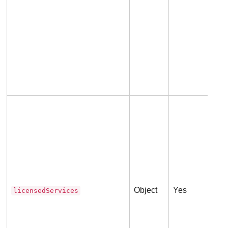
An 
Thi
lic
Object
Yes
licensedServices