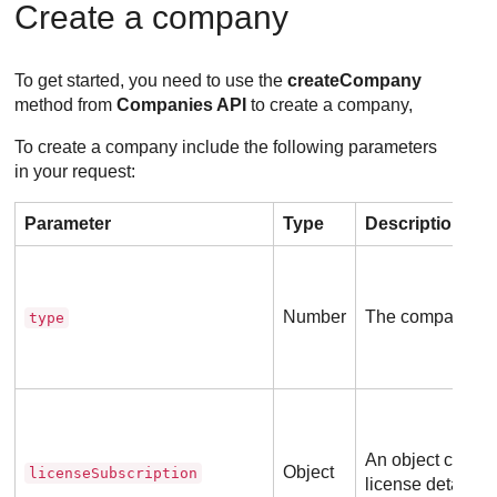
Create a company
To get started, you need to use the
createCompany
method from
Companies API
to create a company,
To create a company include the following parameters
in your request:
Parameter
Type
Description
Number
The company ty
type
An object contai
Object
licenseSubscription
license details