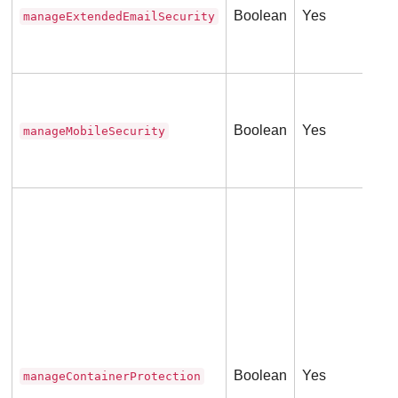
Boolean
Yes
manageExtendedEmailSecurity
Thi
(
0
Tru
Fal
Boolean
Yes
manageMobileSecurity
Thi
(
0
Tru
ser
Thi
(
0
Boolean
Yes
manageContainerProtection