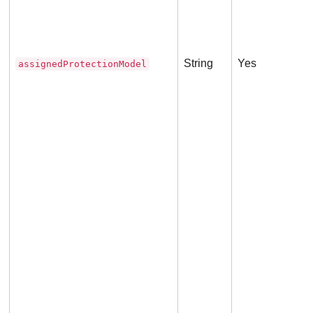
met
String
Yes
assignedProtectionModel