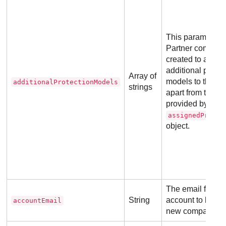
This parameter a
Partner company
created to assig
additional protec
Array of
models to their c
additionalProtectionModels
strings
apart from the o
provided by the
assignedProtec
object.
The email for th
String
account to be lin
accountEmail
new company.