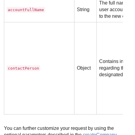
The full name of
String
user account to 
accountFullName
to the new comp
Contains informa
Object
regarding the c
contactPerson
designated conta
You can further customize your request by using the
optional parameters described in the
createCompany