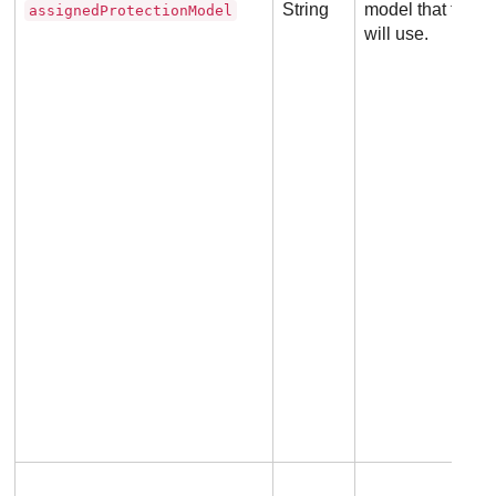
String
model that the 
assignedProtectionModel
will use.