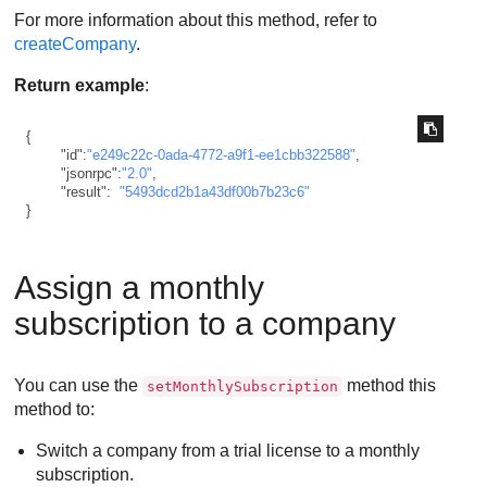
For more information about this method, refer to
createCompany
.
Return example
:
{
"id"
:
"e249c22c-0ada-4772-a9f1-ee1cbb322588"
,
"jsonrpc"
:
"2.0"
,
"result"
:
"5493dcd2b1a43df00b7b23c6"
}
Assign a monthly
subscription to a company
You can use the
method this
setMonthlySubscription
method to:
Switch a company from a trial license to a monthly
subscription.