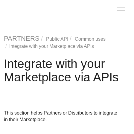
Toggle
naviga
PARTNERS
Public API
Common uses
Integrate with your Marketplace via APIs
Integrate with your
Marketplace via APIs
This section helps Partners or Distributors to integrate
in their Marketplace.