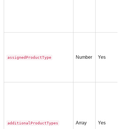
The
Number
Yes
assignedProductType
The
Thi
int
to i
Array
Yes
additionalProductTypes