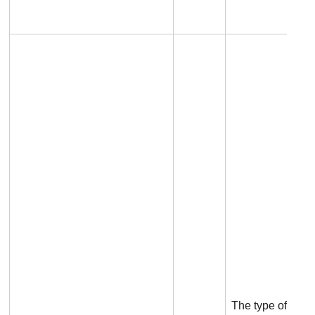
The type of the p