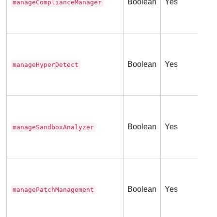
Boolean
Yes
manageComplianceManager
Thi
(
0
Tru
Fal
Boolean
Yes
manageHyperDetect
Thi
(
0
Tru
ser
Boolean
Yes
manageSandboxAnalyzer
Thi
(
0
Tru
ser
Boolean
Yes
managePatchManagement
Thi
(
0