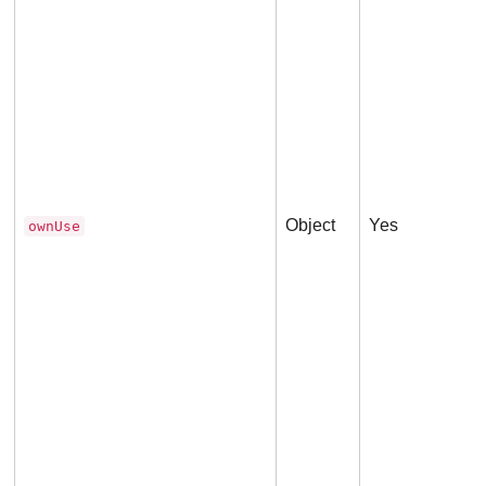
Object
Yes
ownUse