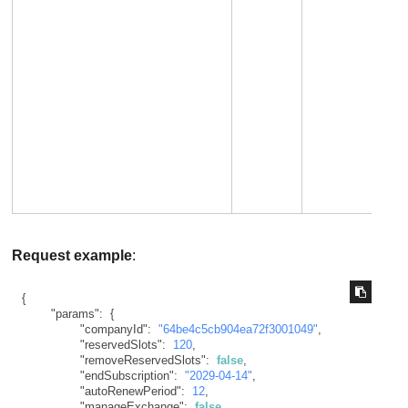
Request example
:
{
"params"
:
{
"companyId"
:
"64be4c5cb904ea72f3001049"
,
"reservedSlots"
:
120
,
"removeReservedSlots"
:
false
,
"endSubscription"
:
"2029-04-14"
,
"autoRenewPeriod"
:
12
,
"manageExchange"
:
false
,