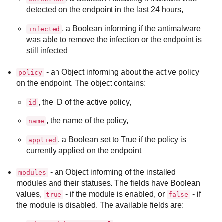
detected on the endpoint in the last 24 hours,
, a Boolean informing if the antimalware
infected
was able to remove the infection or the endpoint is
still infected
- an Object informing about the active policy
policy
on the endpoint. The object contains:
, the ID of the active policy,
id
, the name of the policy,
name
, a Boolean set to True if the policy is
applied
currently applied on the endpoint
- an Object informing of the installed
modules
modules and their statuses. The fields have Boolean
values,
- if the module is enabled, or
- if
true
false
the module is disabled. The available fields are: