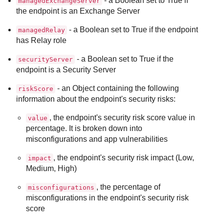
- a Boolean set to True if
managedExchangeServer
the endpoint is an Exchange Server
- a Boolean set to True if the endpoint
managedRelay
has Relay role
- a Boolean set to True if the
securityServer
endpoint is a Security Server
- an Object containing the following
riskScore
information about the endpoint's security risks:
, the endpoint's security risk score value in
value
percentage. It is broken down into
misconfigurations and app vulnerabilities
, the endpoint's security risk impact (Low,
impact
Medium, High)
, the percentage of
misconfigurations
misconfigurations in the endpoint's security risk
score