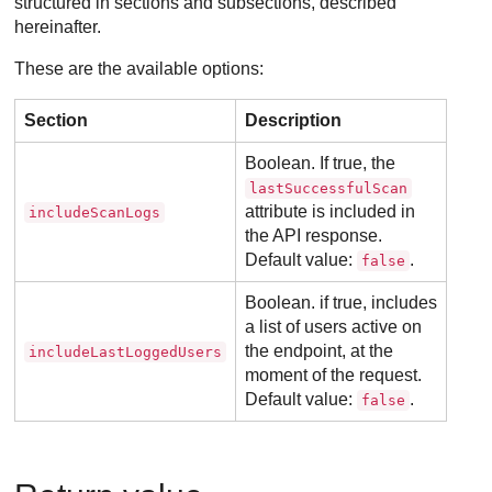
structured in sections and subsections, described
hereinafter.
These are the available options:
Section
Description
Boolean. If true, the
lastSuccessfulScan
attribute is included in
includeScanLogs
the API response.
Default value:
.
false
Boolean. if true, includes
a list of users active on
the endpoint, at the
includeLastLoggedUsers
moment of the request.
Default value:
.
false