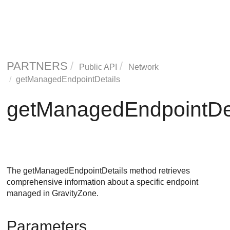
PARTNERS
Public API
Network
getManagedEndpointDetails
getManagedEndpointDet
The getManagedEndpointDetails method retrieves
comprehensive information about a specific endpoint
managed in
GravityZone
.
Parameters