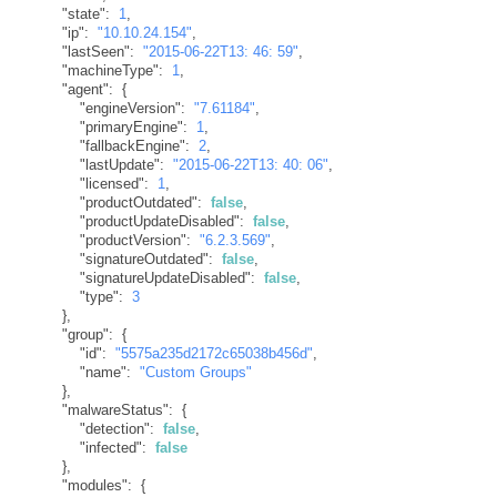
"state"
:
1
,
"ip"
:
"10.10.24.154"
,
"lastSeen"
:
"2015-06-22T13: 46: 59"
,
"machineType"
:
1
,
"agent"
:
{
"engineVersion"
:
"7.61184"
,
"primaryEngine"
:
1
,
"fallbackEngine"
:
2
,
"lastUpdate"
:
"2015-06-22T13: 40: 06"
,
"licensed"
:
1
,
"productOutdated"
:
false
,
"productUpdateDisabled"
:
false
,
"productVersion"
:
"6.2.3.569"
,
"signatureOutdated"
:
false
,
"signatureUpdateDisabled"
:
false
,
"type"
:
3
}
,
"group"
:
{
"id"
:
"5575a235d2172c65038b456d"
,
"name"
:
"Custom Groups"
}
,
"malwareStatus"
:
{
"detection"
:
false
,
"infected"
:
false
}
,
"modules"
:
{