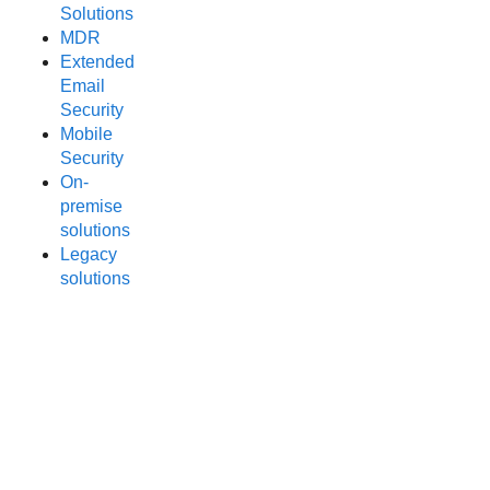
Solutions
MDR
Extended
Email
Security
Mobile
Security
On-
premise
solutions
Legacy
solutions