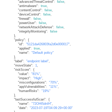
"advancedThreatControl"
:
false
,
"antimalware"
:
true
,
"contentControl"
:
false
,
"deviceControl"
:
false
,
"firewall"
:
false
,
"powerUser"
:
false
,
"networkAttackDefense"
:
false
,
"integrityMonitoring"
:
false
}
,
"policy"
:
{
"id"
:
"5121da426803fa2d0e000017"
,
"applied"
:
true
,
"name"
:
"Default policy"
}
,
"label"
:
"endpoint label"
,
"moveState"
:
1
,
"riskScore"
:
{
"value"
:
"81%"
,
"impact"
:
"High"
,
"misconfigurations"
:
"70%"
,
"appVulnerabilities"
:
"11%"
,
"humanRisks"
:
"19%"
}
,
"lastSuccessfulScan"
:
{
"name"
:
"72OHI5dnIH"
,
"date"
:
"2023-07-19T04:09:29+00:00"