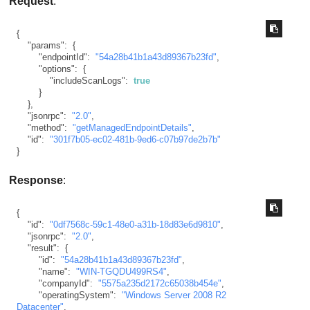
Request
:
{
"params"
:
{
"endpointId"
:
"54a28b41b1a43d89367b23fd"
,
"options"
:
{
"includeScanLogs"
:
true
}
}
,
"jsonrpc"
:
"2.0"
,
"method"
:
"getManagedEndpointDetails"
,
"id"
:
"301f7b05-ec02-481b-9ed6-c07b97de2b7b"
}
Response
:
{
"id"
:
"0df7568c-59c1-48e0-a31b-18d83e6d9810"
,
"jsonrpc"
:
"2.0"
,
"result"
:
{
"id"
:
"54a28b41b1a43d89367b23fd"
,
"name"
:
"WIN-TGQDU499RS4"
,
"companyId"
:
"5575a235d2172c65038b454e"
,
"operatingSystem"
:
"Windows Server 2008 R2 
Datacenter"
,