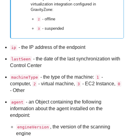
virtualization integration configured in
GravityZone
:
- offline
2
- suspended
3
- the IP address of the endpoint
ip
- the date of the last synchronization with
lastSeen
Control Center
- the type of the machine:
-
machineType
1
computer,
- virtual machine,
- EC2 Instance,
2
3
0
- Other
- an Object containing the following
agent
information about the agent installed on the
endpoint:
, the version of the scanning
engineVersion
engine