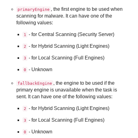
, the first engine to be used when
primaryEngine
scanning for malware. It can have one of the
following values:
- for Central Scanning (Security Server)
1
- for Hybrid Scanning (Light Engines)
2
- for Local Scanning (Full Engines)
3
- Unknown
0
, the engine to be used if the
fallbackEngine
primary engine is unavailable when the task is
sent. It can have one of the following values:
- for Hybrid Scanning (Light Engines)
2
- for Local Scanning (Full Engines)
3
- Unknown
0