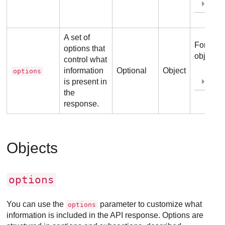
Ex
A set of
For more
options that
object, r
control what
information
Optional
Object
options
is present in
Ex
the
response.
Objects
options
You can use the
parameter to customize what
options
information is included in the API response. Options are