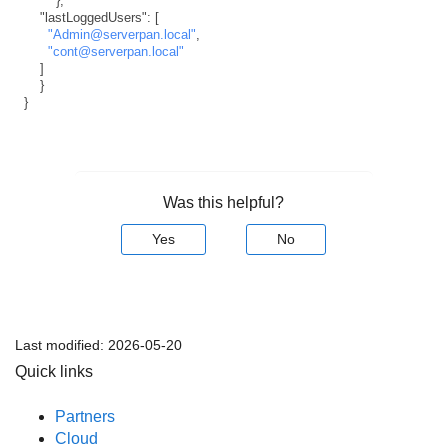
}
,
"lastLoggedUsers"
:
[
"Admin@serverpan.local"
,
"cont@serverpan.local"
]
}
}
Was this helpful?
Yes
No
Last modified:
2026-05-20
Quick links
Partners
Cloud