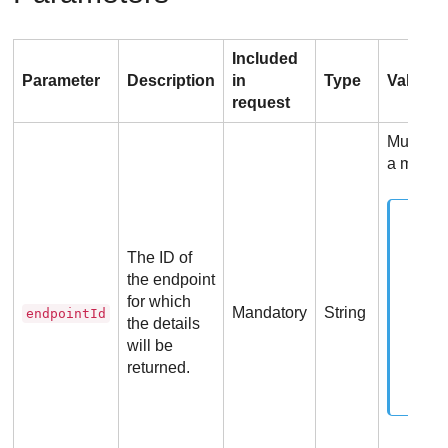
Included
Parameter
Description
in
Type
Values
request
Must be 
a manag
The ID of
the endpoint
for which
Mandatory
String
endpointId
the details
will be
returned.