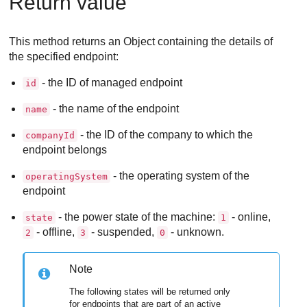
Return value
This method returns an Object containing the details of
the specified endpoint:
- the ID of managed endpoint
id
- the name of the endpoint
name
- the ID of the company to which the
companyId
endpoint belongs
- the operating system of the
operatingSystem
endpoint
- the power state of the machine:
- online,
state
1
- offline,
- suspended,
- unknown.
2
3
0
Note
The following states will be returned only
for endpoints that are part of an active