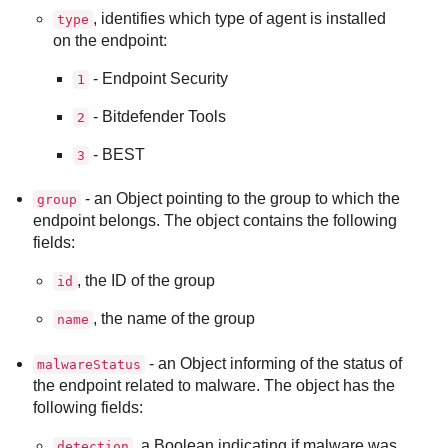
, identifies which type of agent is installed
type
on the endpoint:
- Endpoint Security
1
-
Bitdefender Tools
2
-
BEST
3
- an Object pointing to the group to which the
group
endpoint belongs. The object contains the following
fields:
, the ID of the group
id
, the name of the group
name
- an Object informing of the status of
malwareStatus
the endpoint related to malware. The object has the
following fields:
, a Boolean indicating if malware was
detection