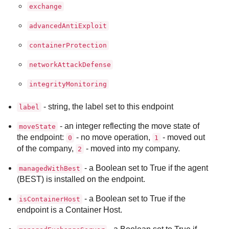
exchange
advancedAntiExploit
containerProtection
networkAttackDefense
integrityMonitoring
- string, the label set to this endpoint
label
- an integer reflecting the move state of
moveState
the endpoint:
- no move operation,
- moved out
0
1
of the company,
- moved into my company.
2
- a Boolean set to True if the agent
managedWithBest
(
BEST
) is installed on the endpoint.
- a Boolean set to True if the
isContainerHost
endpoint is a Container Host.