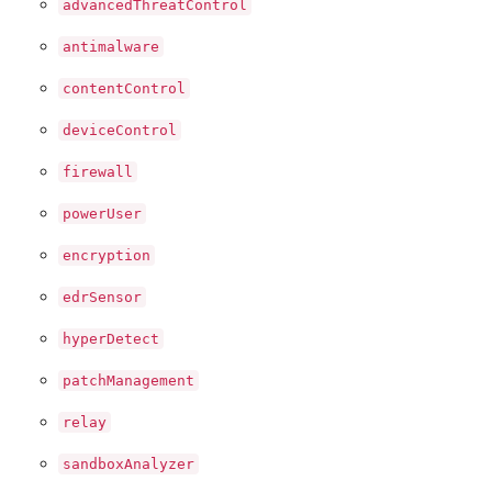
advancedThreatControl
antimalware
contentControl
deviceControl
firewall
powerUser
encryption
edrSensor
hyperDetect
patchManagement
relay
sandboxAnalyzer