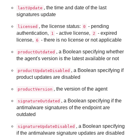
, the time and date of the last
lastUpdate
signatures update
, the license status:
- pending
licensed
0
authentication,
- active license,
- expired
1
2
license,
- there is no license or not applicable
6
, a Boolean specifying whether
productOutdated
the agent's version is the latest available or not
, a Boolean specifying if
productUpdateDisabled
product updates are disabled
, the version of the agent
productVersion
, a Boolean specifying if the
signatureOutdated
antimalware signatures of the endpoint are
outdated
, a Boolean specifying
signatureUpdateDisabled
if the antimalware signature updates are disabled