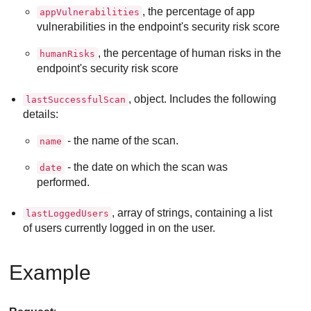
, the percentage of app
appVulnerabilities
vulnerabilities in the endpoint's security risk score
, the percentage of human risks in the
humanRisks
endpoint's security risk score
, object. Includes the following
lastSuccessfulScan
details:
- the name of the scan.
name
- the date on which the scan was
date
performed.
, array of strings, containing a list
lastLoggedUsers
of users currently logged in on the user.
Example