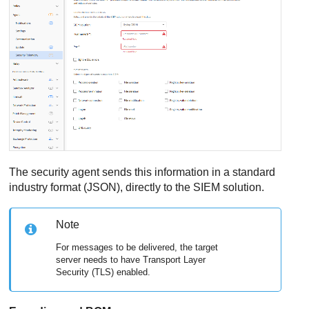
The security agent sends this information in a standard
industry format (JSON), directly to the SIEM solution.
Note
For messages to be delivered, the target
server needs to have Transport Layer
Security (TLS) enabled.