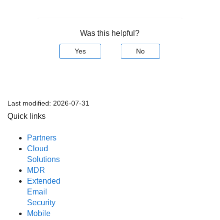
Was this helpful?
Yes
No
Last modified:
2026-07-31
Quick links
Partners
Cloud
Solutions
MDR
Extended
Email
Security
Mobile