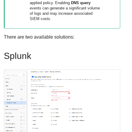
applied policy. Enabling
DNS query
events can generate a significant volume
of logs and may increase associated
SIEM costs.
There are two available solutions:
Splunk