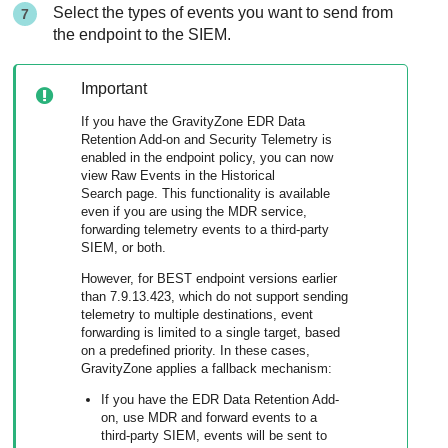
Select the types of events you want to send from
the endpoint to the SIEM.
Important
If you have the GravityZone EDR Data
Retention Add-on and Security Telemetry is
enabled in the endpoint policy, you can now
view Raw Events in the Historical
Search page. This functionality is available
even if you are using the MDR service,
forwarding telemetry events to a third-party
SIEM, or both.
However, for BEST endpoint versions earlier
than 7.9.13.423, which do not support sending
telemetry to multiple destinations, event
forwarding is limited to a single target, based
on a predefined priority. In these cases,
GravityZone applies a fallback mechanism:
If you have the EDR Data Retention Add-
on, use MDR and forward events to a
third-party SIEM, events will be sent to