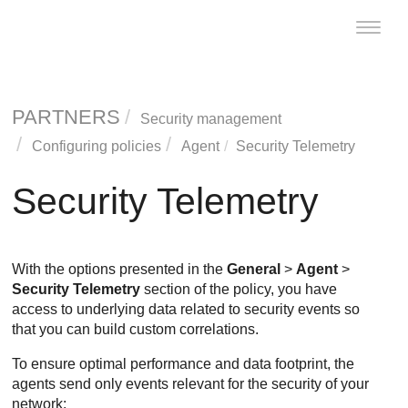
Toggle
naviga
PARTNERS
Security management
Configuring policies
Agent
Security Telemetry
Security Telemetry
With the options presented in the
General
>
Agent
>
Security Telemetry
section of the policy, you have
access to underlying data related to security events so
that you can build custom correlations.
To ensure optimal performance and data footprint, the
agents send only events relevant for the security of your
network: