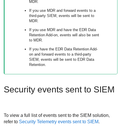
MDR.
If you use MDR and forward events to a
third-party SIEM, events will be sent to
MDR.
If you use MDR and have the EDR Data
Retention Add-on, events will also be sent
to MDR.
If you have the EDR Data Retention Add-
on and forward events to a third-party
SIEM, events will be sent to EDR Data
Retention.
Security events sent to SIEM
To view a full list of events sent to the SIEM solution,
refer to
Security Telemetry events sent to SIEM
.