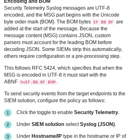
Encoding and BOM
Security Telemetry Syslog messages are UTF-8
encoded, and the MSG part begins with the Unicode
byte order mark (BOM). The BOM bytes
are
EF BB BF
added at the start of the message. Because the
message content (MSG) contains JSON, custom
parsers must account for the leading BOM before
decoding JSON. Some SIEMs strip this automatically,
others require configuration or a pre-processing step.
This follows RFC 5424, which specifies that when the
MSG is encoded in UTF-8 it must start with the
ABNF
.
%xEF.BB.BF BOM
To send security events from the target endpoints to the
SIEM solution, configure the policy as follows:
Click the toggle to enable
Security Telemetry
.
Under
SIEM solution
select
Syslog (JSON)
.
Under
Hostname/IP
type in the hostname or IP of