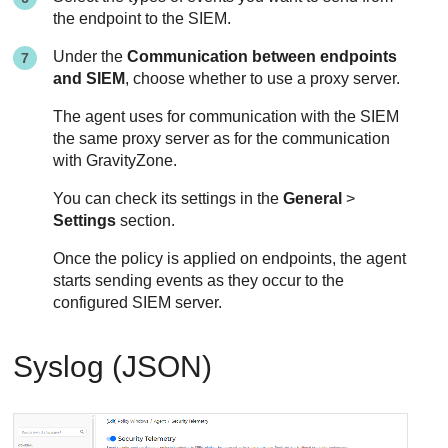
the endpoint to the SIEM.
Under the
Communication between endpoints
and SIEM
, choose whether to use a proxy server.
The agent uses for communication with the SIEM
the same proxy server as for the communication
with
GravityZone
.
You can check its settings in the
General
>
Settings
section.
Once the policy is applied on endpoints, the agent
starts sending events as they occur to the
configured SIEM server.
Syslog (JSON)