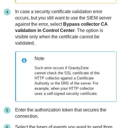
In case a security certificate validation error
occurs, but you still want to use the SIEM server
against the error, select
Bypass collector CA
validation in
Control Center
. The option is
visible only when the certificate cannot be
validated.
Note
Such error occurs if
GravityZone
cannot check the SSL certificate of the
HTTP collector against a Certificate
Authority or the DNS of the server. For
example, when your HTTP collector
uses a self-signed security certificate.
Enter the authorization token that secures the
connection.
Select the types of events you want to send from