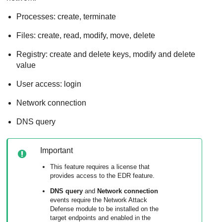
Processes: create, terminate
Files: create, read, modify, move, delete
Registry: create and delete keys, modify and delete
value
User access: login
Network connection
DNS query
Important
This feature requires a license that
provides access to the EDR feature.
DNS query
and
Network connection
events require the
Network Attack
Defense
module to be installed on the
target endpoints and enabled in the