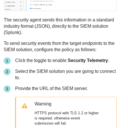
The security agent sends this information in a standard
industry format (JSON), directly to the SIEM solution
(Splunk).
To send security events from the target endpoints to the
SIEM solution, configure the policy as follows:
Click the toggle to enable
Security Telemetry
.
Select the SIEM solution you are going to connect
to.
Provide the URL of the SIEM server.
Warning
HTTPS protocol with TLS 1.2 or higher
is required, otherwise event
submission will fail.