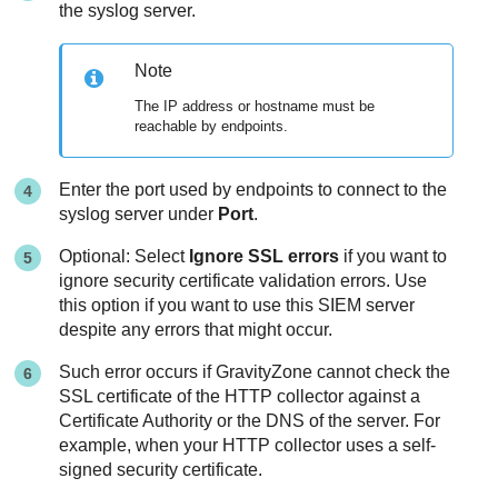
the syslog server.
Note
The IP address or hostname must be
reachable by endpoints.
Enter the port used by endpoints to connect to the
syslog server under
Port
.
Optional: Select
Ignore SSL errors
if you want to
ignore security certificate validation errors. Use
this option if you want to use this SIEM server
despite any errors that might occur.
Such error occurs if
GravityZone
cannot check the
SSL certificate of the HTTP collector against a
Certificate Authority or the DNS of the server. For
example, when your HTTP collector uses a self-
signed security certificate.