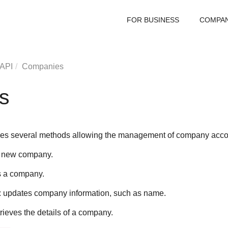
FOR BUSINESS
COMPA
 API
Companies
s
es several methods allowing the management of company acco
a new company.
s a company.
: updates company information, such as name.
etrieves the details of a company.