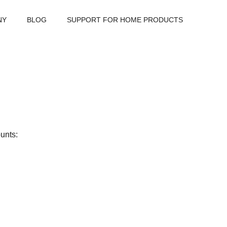
NY
BLOG
SUPPORT FOR HOME PRODUCTS
unts: