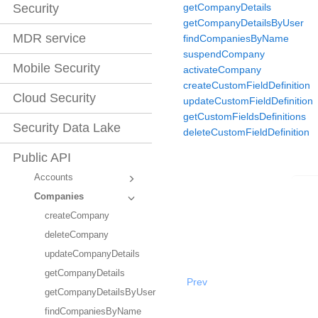
getCompanyDetails
Security
getCompanyDetailsByUser
MDR service
findCompaniesByName
suspendCompany
Mobile Security
activateCompany
createCustomFieldDefinition
Cloud Security
updateCustomFieldDefinition
getCustomFieldsDefinitions
Security Data Lake
deleteCustomFieldDefinition
Public API
Accounts
Companies
createCompany
deleteCompany
updateCompanyDetails
getCompanyDetails
Prev
getCompanyDetailsByUser
findCompaniesByName