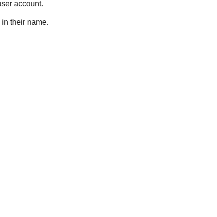
 user account.
 in their name.