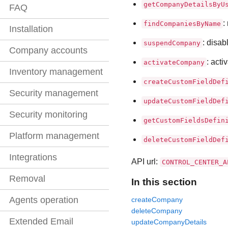
getCompanyDetailsByU
FAQ
:
findCompaniesByName
Installation
: disab
suspendCompany
Company accounts
: act
activateCompany
Inventory management
createCustomFieldDef
Security management
updateCustomFieldDef
Security monitoring
getCustomFieldsDefin
Platform management
deleteCustomFieldDef
Integrations
API url:
CONTROL_CENTER_A
Removal
In this section
Agents operation
createCompany
deleteCompany
Extended Email
updateCompanyDetails