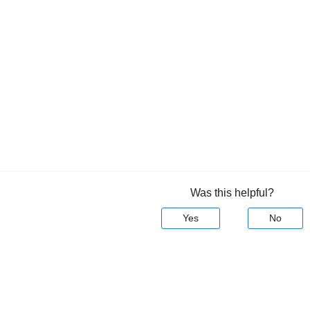
Was this helpful?
Yes
No