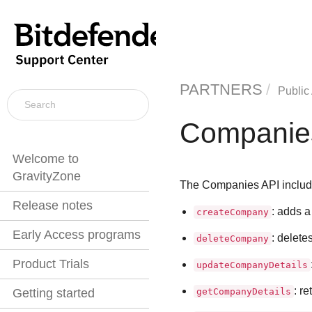
PARTNERS
Public
Companie
Welcome to
GravityZone
The Companies API includ
Release notes
: adds 
createCompany
Early Access programs
: delete
deleteCompany
Product Trials
updateCompanyDetails
: r
getCompanyDetails
Getting started