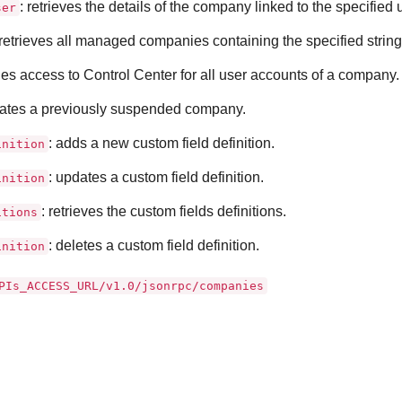
: retrieves the details of the company linked to the specified
ser
 retrieves all managed companies containing the specified string
les access to
Control Center
for all user accounts of a company.
ivates a previously suspended company.
: adds a new custom field definition.
inition
: updates a custom field definition.
inition
: retrieves the custom fields definitions.
itions
: deletes a custom field definition.
inition
PIs_ACCESS_URL/v1.0/jsonrpc/companies