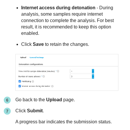
Internet access during detonation
- During
analysis, some samples require internet
connection to complete the analysis. For best
result, it is recommended to keep this option
enabled.
Click
Save
to retain the changes.
Go back to the
Upload
page.
Click
Submit
.
A progress bar indicates the submission status.