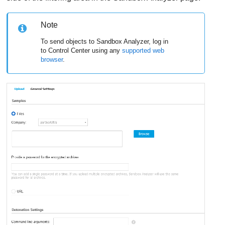
Note
To send objects to
Sandbox Analyzer
, log in
to
Control Center
using any
supported web
browser
.