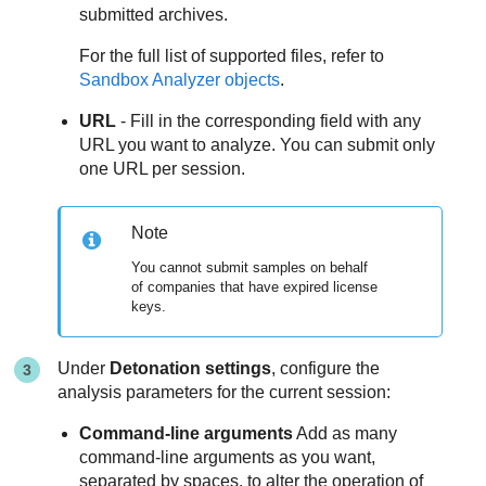
submitted archives.
For the full list of supported files, refer to
Sandbox Analyzer
objects
.
URL
- Fill in the corresponding field with any
URL you want to analyze. You can submit only
one URL per session.
Note
You cannot submit samples on behalf
of companies that have expired license
keys.
Under
Detonation settings
, configure the
analysis parameters for the current session:
Command-line arguments
Add as many
command-line arguments as you want,
separated by spaces, to alter the operation of