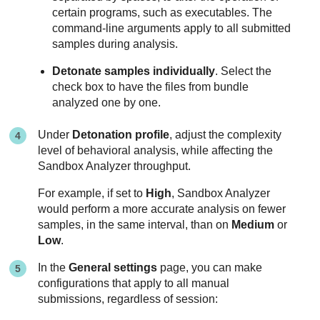
certain programs, such as executables. The
command-line arguments apply to all submitted
samples during analysis.
Detonate samples individually
. Select the
check box to have the files from bundle
analyzed one by one.
Under
Detonation profile
, adjust the complexity
level of behavioral analysis, while affecting the
Sandbox Analyzer
throughput.
For example, if set to
High
,
Sandbox Analyzer
would perform a more accurate analysis on fewer
samples, in the same interval, than on
Medium
or
Low
.
In the
General settings
page, you can make
configurations that apply to all manual
submissions, regardless of session: