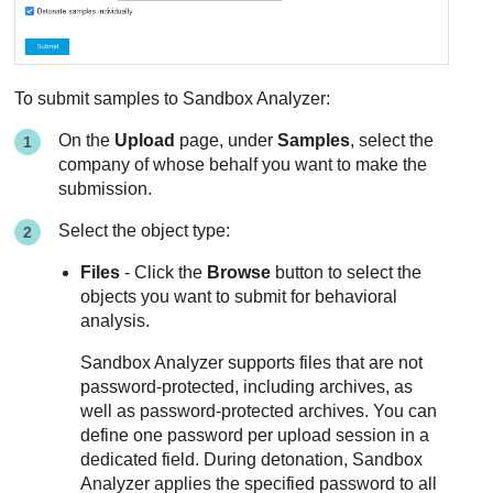
To submit samples to
Sandbox Analyzer
:
On the
Upload
page, under
Samples
, select the
company of whose behalf you want to make the
submission.
Select the object type:
Files
- Click the
Browse
button to select the
objects you want to submit for behavioral
analysis.
Sandbox Analyzer
supports files that are not
password-protected, including archives, as
well as password-protected archives. You can
define one password per upload session in a
dedicated field. During detonation,
Sandbox
Analyzer
applies the specified password to all