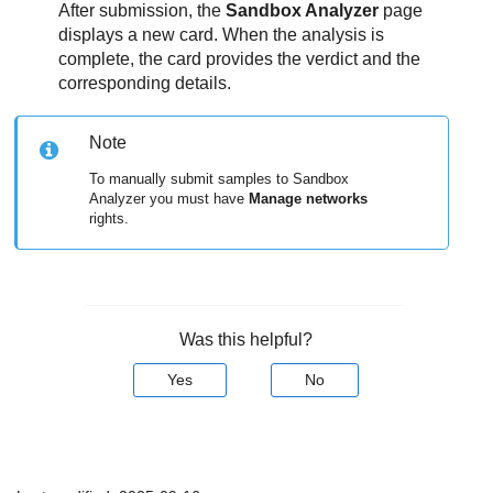
After submission, the
Sandbox Analyzer
page
displays a new card. When the analysis is
complete, the card provides the verdict and the
corresponding details.
Note
To manually submit samples to
Sandbox
Analyzer
you must have
Manage networks
rights.
Was this helpful?
Yes
No