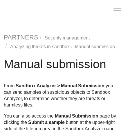
Toggle
naviga
PARTNERS
Security management
Analyzing threats in sandbox
Manual submission
Manual submission
From
Sandbox Analyzer
> Manual Submission
you
can send samples of suspicious objects to
Sandbox
Analyzer
, to determine whether they are threats or
harmless files.
You can also access the
Manual Submission
page by
clicking the
Submit a sample
button at the upper-right
side of the filtering area in the
Sandbox Analyzer
page.