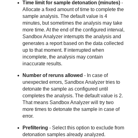
Time limit for sample detonation (minutes)
-
Allocate a fixed amount of time to complete the
sample analysis. The default value is 4
minutes, but sometimes the analysis may take
more time. At the end of the configured interval,
Sandbox Analyzer
interrupts the analysis and
generates a report based on the data collected
up to that moment. If interrupted when
incomplete, the analysis may contain
inaccurate results.
Number of reruns allowed
- In case of
unexpected errors,
Sandbox Analyzer
tries to
detonate the sample as configured until
completes the analysis. The default value is 2.
That means
Sandbox Analyzer
will try two
more times to detonate the sample in case of
error.
Prefiltering
- Select this option to exclude from
detonation samples already analyzed.