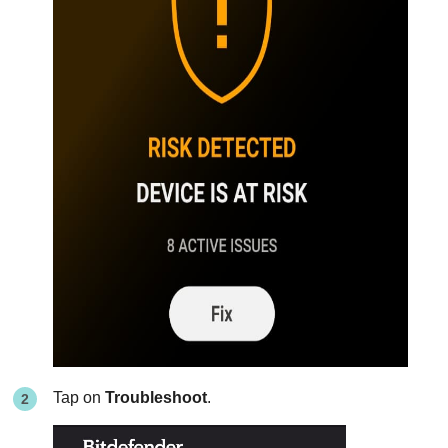
Tap on
Troubleshoot
.