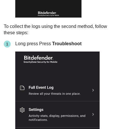
To collect the logs using the second method, follow
these steps:
Long press Press
Troubleshoot