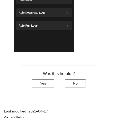
Was this helpful?
Yes
No
Last modified:
2025-04-17