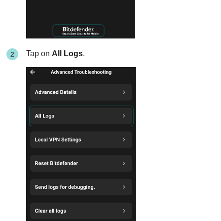
Tap on
All Logs
.