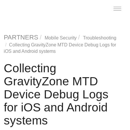
Toggle
naviga
PARTNERS
Mobile Security
Troubleshooting
Collecting
GravityZone MTD
Device Debug Logs for
iOS and Android systems
Collecting
GravityZone MTD
Device Debug Logs
for iOS and Android
systems