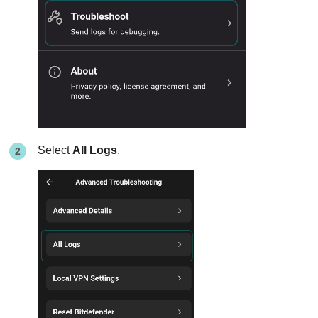
Select
All Logs
.