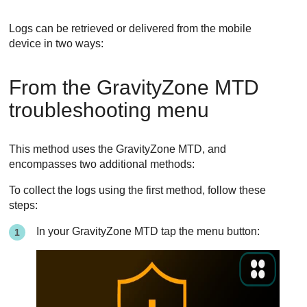
Logs can be retrieved or delivered from the mobile
device in two ways:
From the
GravityZone MTD
troubleshooting menu
This method uses the
GravityZone MTD
, and
encompasses two additional methods:
To collect the logs using the first method, follow these
steps:
In your
GravityZone MTD
tap the menu button: