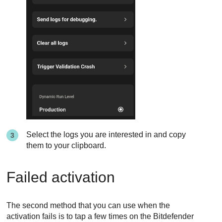
Select the logs you are interested in and copy
them to your clipboard.
Failed activation
The second method that you can use when the
activation fails is to tap a few times on the Bitdefender