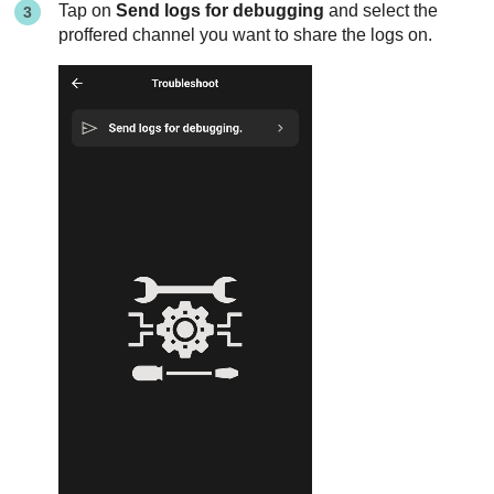
Tap on
Send logs for debugging
and select the
proffered channel you want to share the logs on.