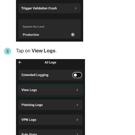
Tap on
View Logs
.