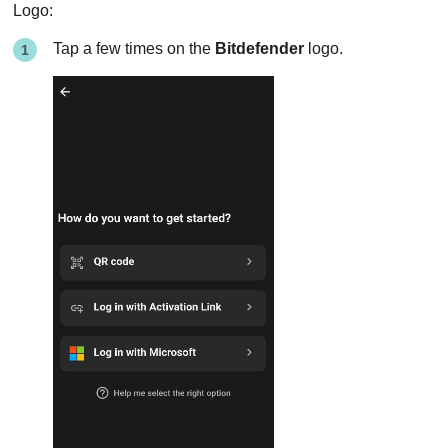
Logo:
Tap a few times on the
Bitdefender
logo.