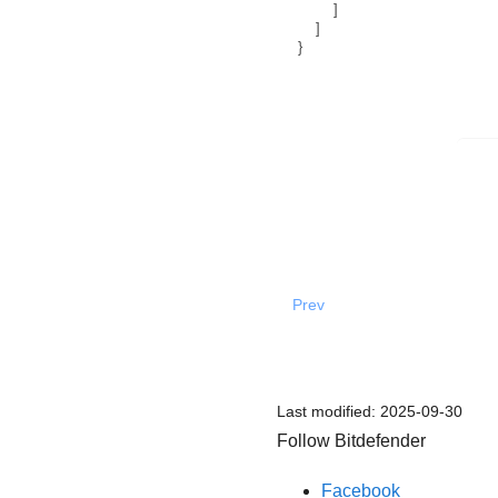
]
]
}
Prev
Last modified:
2025-09-30
Follow Bitdefender
Facebook