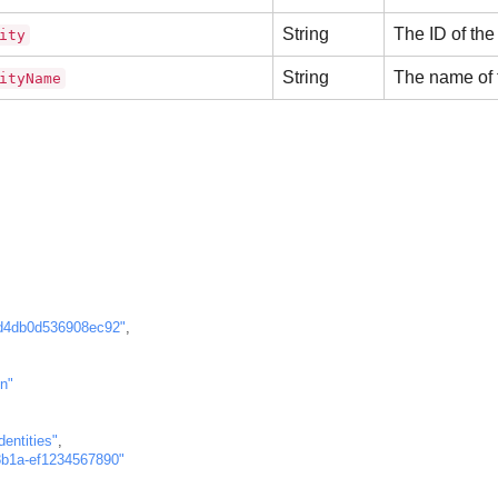
String
The ID of the 
ity
String
The name of t
ityName
d4db0d536908ec92"
,
n"
entities"
,
8b1a-ef1234567890"