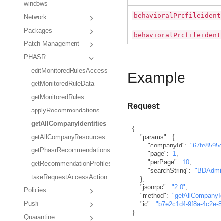
windows
behavioralProfileident
Network
Packages
behavioralProfileident
Patch Management
PHASR
editMonitoredRulesAccess
Example
getMonitoredRuleData
getMonitoredRules
Request
:
applyRecommendations
getAllCompanyIdentities
{
"params"
:
{
getAllCompanyResources
"companyId"
:
"67fe8595
getPhasrRecommendations
"page"
:
1
,
"perPage"
:
10
,
getRecommendationProfiles
"searchString"
:
"BDAdmi
takeRequestAccessAction
}
,
"jsonrpc"
:
"2.0"
,
Policies
"method"
:
"getAllCompanyId
Push
"id"
:
"b7e2c1d4-9f8a-4c2e-
}
Quarantine