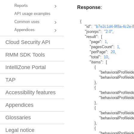
Reports
Response
:
API usage examples
{
Common uses
"id"
:
"b7e2c1d4-9f8a-4c2e-
Appendices
"jsonrpc"
:
"2.0"
,
"result"
:
[
Cloud Security API
"page"
:
1
,
"pagesCount"
:
1
,
"perPage"
:
20
,
RMM SDK Tools
"total"
:
10
,
"items"
:
[
IntelliZone Portal
{
"behavioralProfileide
"behavioralProfilei
TAP
}
,
{
Accessibility features
"behavioralProfileide
"behavioralProfilei
}
,
Appendices
{
"behavioralProfileide
Glossaries
"behavioralProfilei
}
,
{
Legal notice
"behavioralProfileide