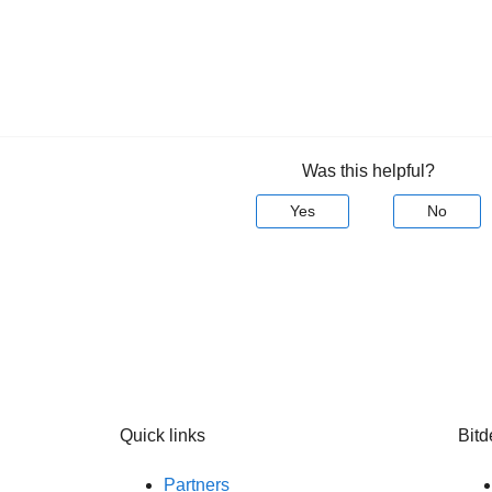
Was this helpful?
Yes
No
Quick links
Bitd
Partners