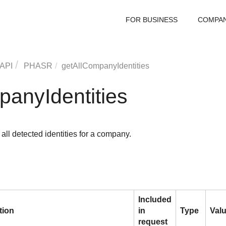
FOR BUSINESS
COMPA
 API
PHASR
getAllCompanyIdentities
panyIdentities
 all detected identities for a company.
Included
tion
in
Type
Val
request