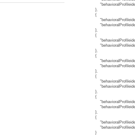
"behavioralProfilei
}
,
{
"behavioralProfileide
"behavioralProfilei
}
,
{
"behavioralProfileide
"behavioralProfilei
}
,
{
"behavioralProfileide
"behavioralProfilei
}
,
{
"behavioralProfileide
"behavioralProfilei
}
,
{
"behavioralProfileide
"behavioralProfilei
}
,
{
"behavioralProfileide
"behavioralProfilei
}