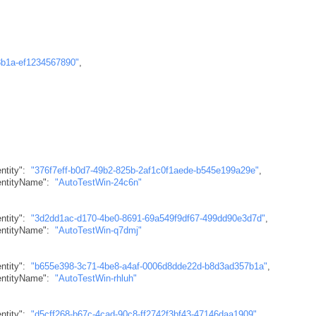
8b1a-ef1234567890"
,
ntity"
:
"376f7eff-b0d7-49b2-825b-2af1c0f1aede-b545e199a29e"
,
dentityName"
:
"AutoTestWin-24c6n"
ntity"
:
"3d2dd1ac-d170-4be0-8691-69a549f9df67-499dd90e3d7d"
,
dentityName"
:
"AutoTestWin-q7dmj"
ntity"
:
"b655e398-3c71-4be8-a4af-0006d8dde22d-b8d3ad357b1a"
,
dentityName"
:
"AutoTestWin-rhluh"
ntity"
:
"d5cff268-b67c-4cad-90c8-ff2742f3bf43-47146daa1909"
,