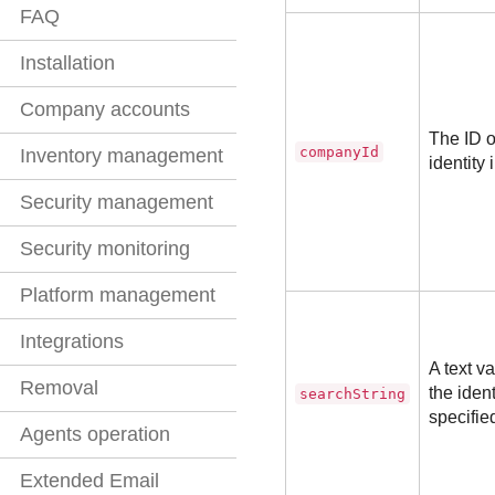
FAQ
Installation
Company accounts
The ID o
companyId
Inventory management
identity 
Security management
Security monitoring
Platform management
Integrations
A text v
Removal
the iden
searchString
specified
Agents operation
Extended Email