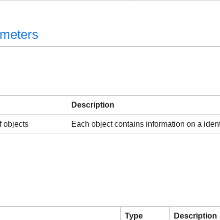
ameters
Description
f objects
Each object contains information on a identi
Type
Description