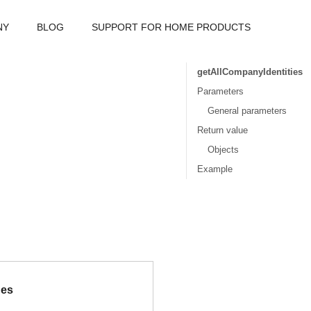
NY
BLOG
SUPPORT FOR HOME PRODUCTS
getAllCompanyIdentities
Parameters
General parameters
Return value
Objects
Example
ues