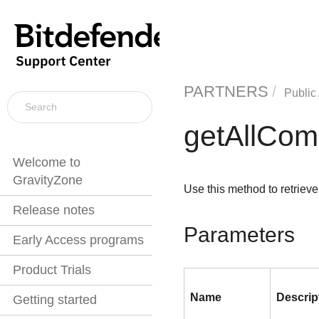
PARTNERS
Public
getAllCom
Welcome to
GravityZone
Use this method to retrieve
Release notes
Parameters
Early Access programs
Product Trials
Name
Descrip
Getting started