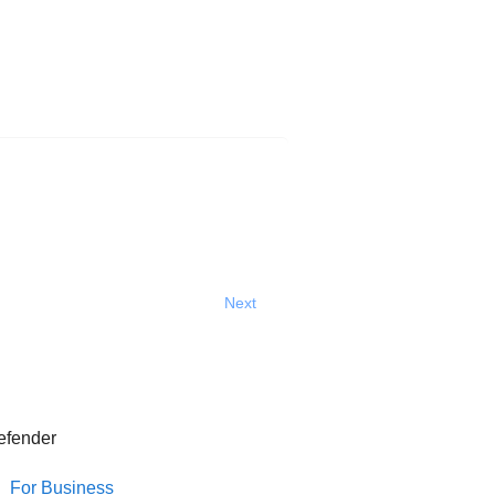
Next
efender
For Business