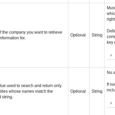
Must
whi
right
Defa
f the company you want to retrieve
Optional
String
comp
information for.
key 
No a
If n
alue used to search and return only
inclu
tities whose names match the
Optional
String
 string.