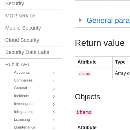
Security
MDR service
General par
Mobile Security
Cloud Security
Return value
Security Data Lake
Attribute
Type
Public API
Accounts
Array o
items
Companies
General
Objects
Incidents
Investigation
items
Integrations
Licensing
Attribute
Maintenance