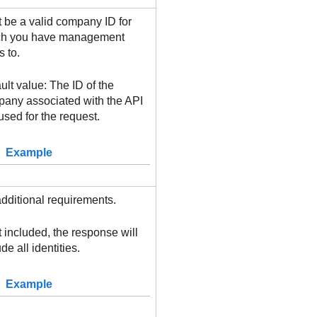
 be a valid company ID for
ch you have management
s to.
ult value: The ID of the
any associated with the API
used for the request.
Example
dditional requirements.
ot included, the response will
de all identities.
Example