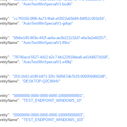
dentityName"
:
"AutoTestWinSpecialV1-bsd6i"
ntity"
:
"cc7f0156-0f86-4a73-9fa6-ef2022eb5b84-84852c001b54"
,
dentityName"
:
"AutoTestWinSpecialV1-gdtqn"
ntity"
:
"6fb6e145-903e-442f-ae6a-ae3b221132d7-e6e3a2e60257"
,
dentityName"
:
"AutoTestWinSpecialV1-lf9ru"
ntity"
:
"78746acd-5527-4d12-b2c7-bb122819dea6-a414d927d168"
,
dentityName"
:
"AutoTestWinSpecialV1-s49bj"
ntity"
:
"2f2c1642-d190-b971-32fc-56f667db7b33-0050569662d8"
,
dentityName"
:
"DESKTOP-Q2C86HV"
ntity"
:
"00000000-0000-0000-0000-100000000001"
,
dentityName"
:
"TEST_ENDPOINT_WINDOWS_10"
ntity"
:
"00000000-0000-0000-0000-100000000003"
,
dentityName"
:
"TEST_ENDPOINT_WINDOWS_103"