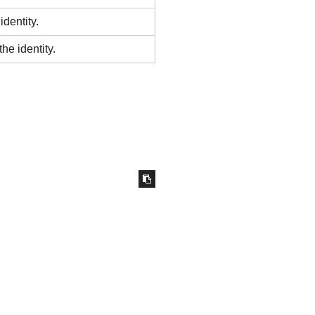
identity.
he identity.