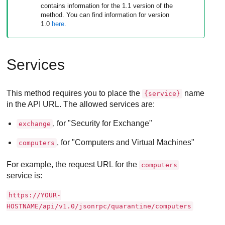
contains information for the 1.1 version of the
method. You can find information for version
1.0
here
.
Services
This method requires you to place the
name
{service}
in the API URL. The allowed services are:
, for "Security for Exchange"
exchange
, for "Computers and Virtual Machines"
computers
For example, the request URL for the
computers
service is:
https://YOUR-
HOSTNAME/api/v1.0/jsonrpc/quarantine/computers