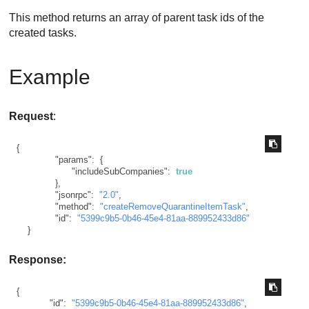
This method returns an array of parent task ids of the
created tasks.
Example
Request
:
{
"params"
:
{
"includeSubCompanies"
:
true
}
,
"jsonrpc"
:
"2.0"
,
"method"
:
"createRemoveQuarantineItemTask"
,
"id"
:
"5399c9b5-0b46-45e4-81aa-889952433d86"
}
Response:
{
"id"
:
"5399c9b5-0b46-45e4-81aa-889952433d86"
,