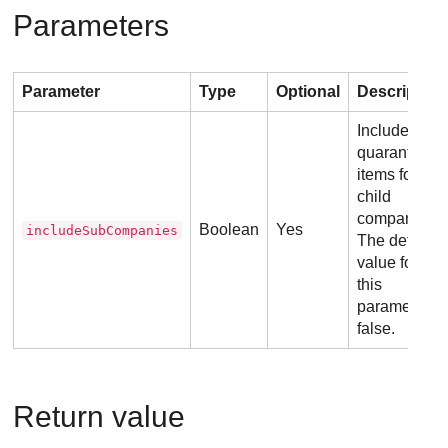
Parameters
Parameter
Type
Optional
Description
Include the
quarantined
items for
child
companies.
Boolean
Yes
includeSubCompanies
The default
value for
this
parameter is
false.
Return value