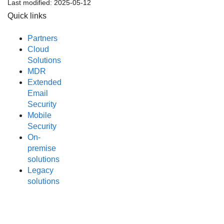
Last modified:
2025-05-12
Quick links
Partners
Cloud
Solutions
MDR
Extended
Email
Security
Mobile
Security
On-
premise
solutions
Legacy
solutions