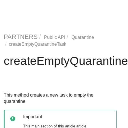
PARTNERS
Public API
Quarantine
createEmptyQuarantineTask
createEmptyQuarantin
This method creates a new task to empty the
quarantine.
Important
This main section of this article article