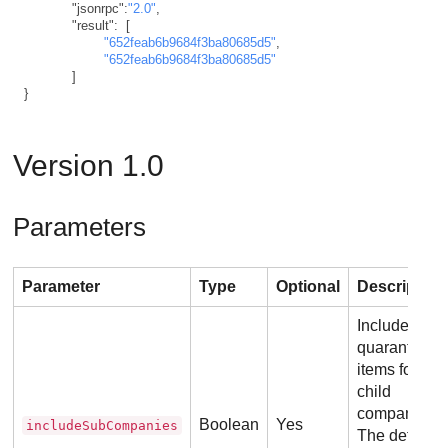
"jsonrpc"
:
"2.0"
,
"result"
:
[
"652feab6b9684f3ba80685d5"
,
"652feab6b9684f3ba80685d5"
]
}
Version 1.0
Parameters
Parameter
Type
Optional
Description
Include the
quarantined
items for
child
companies.
Boolean
Yes
includeSubCompanies
The default