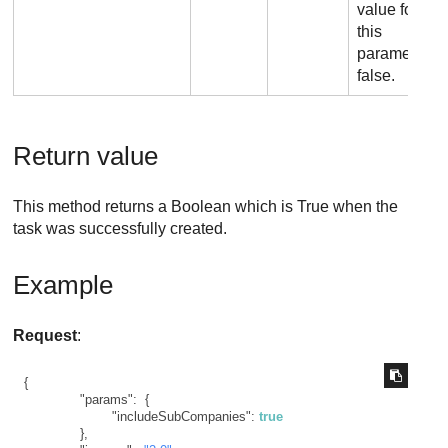
value for
this
parameter is
false.
Return value
This method returns a Boolean which is True when the
task was successfully created.
Example
Request
:
{
"params"
:
{
"includeSubCompanies"
:
true
}
,