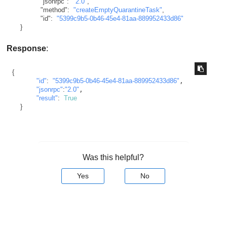
"jsonrpc"
:
"2.0"
,
"method"
:
"createEmptyQuarantineTask"
,
"id"
:
"5399c9b5-0b46-45e4-81aa-889952433d86"
}
Response
:
{
"id"
:
"5399c9b5-0b46-45e4-81aa-889952433d86"
,

"jsonrpc"
:
"2.0"
,

"result"
:
True
}
Was this helpful?
Yes
No