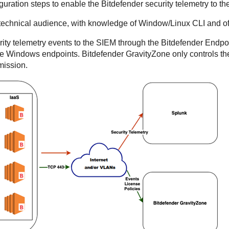
guration steps to enable the
Bitdefender
security telemetry to t
 technical audience, with knowledge of Window/Linux CLI and of s
ity telemetry events to the SIEM through the
Bitdefender Endpoi
 the Windows endpoints.
Bitdefender
GravityZone
only controls th
mission.