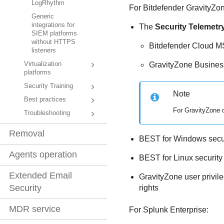
LogRhythm
For
Bitdefender
GravityZo
Generic
integrations for
The
Security Telemetr
SIEM platforms
without HTTPS
Bitdefender
Cloud MS
listeners
GravityZone Business
Virtualization
platforms
Security Training
Note
Best practices
For
GravityZone
o
Troubleshooting
Removal
BEST
for Windows secur
Agents operation
BEST
for Linux securit
Extended Email
GravityZone
user privil
Security
rights
MDR service
For Splunk Enterprise: