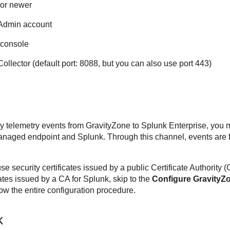
 or newer
 Admin account
console
lector (default port: 8088, but you can also use port 443)
ty telemetry events from
GravityZone
to Splunk Enterprise, you m
naged endpoint and Splunk. Through this channel, events are f
se security certificates issued by a public Certificate Authority 
ficates issued by a CA for Splunk, skip to the
Configure
GravityZ
llow the entire configuration procedure.
k