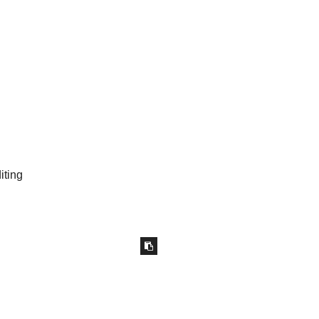
iting