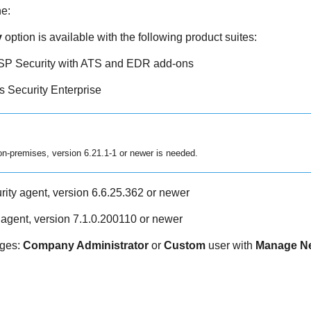
ne
:
y
option is available with the following product suites:
P Security with ATS and
EDR
add-ons
 Security Enterprise
n-premises, version 6.21.1-1 or newer is needed.
ity agent, version 6.6.25.362 or newer
y agent, version 7.1.0.200110 or newer
eges:
Company Administrator
or
Custom
user with
Manage N