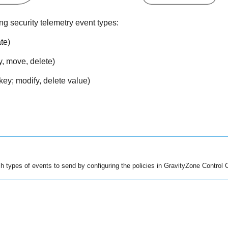
ng security telemetry event types:
te)
y, move, delete)
key; modify, delete value)
 types of events to send by configuring the policies in
GravityZone
Control 