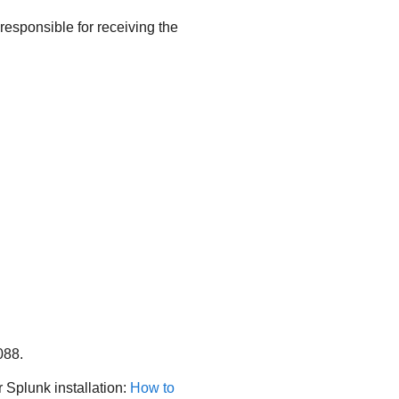
esponsible for receiving the
088.
 Splunk installation:
How to