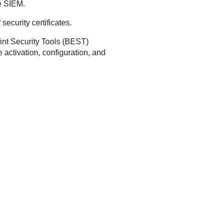
he SIEM.
ecurity certificates.
nt Security Tools
(
BEST
)
e activation, configuration, and