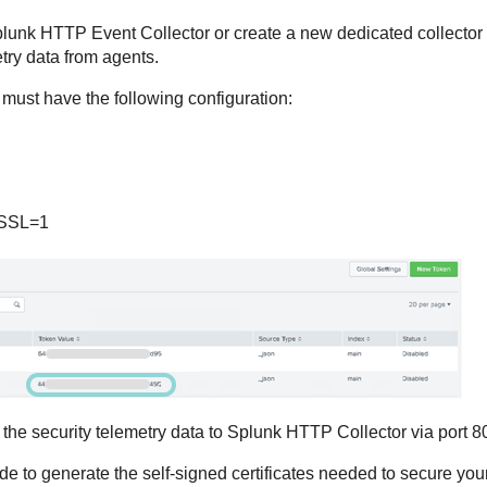
lunk HTTP Event Collector or create a new dedicated collector r
try data from agents.
ust have the following configuration:
eSSL=1
 the security telemetry data to Splunk HTTP Collector via port 8
de to generate the self-signed certificates needed to secure your