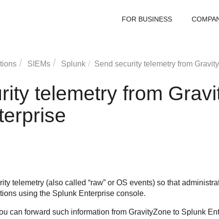
FOR BUSINESS
COMPA
tions
SIEMs
Splunk
Send security telemetry from
Gravit
rity telemetry from
Gravi
terprise
ty telemetry (also called “raw” or OS events) so that administrator
ations using the Splunk Enterprise console.
ou can forward such information from
GravityZone
to Splunk Ente