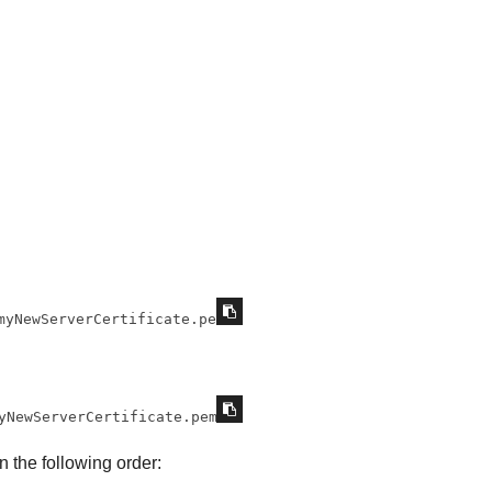
myNewServerCertificate.pem
yNewServerCertificate.pem
in the following order: