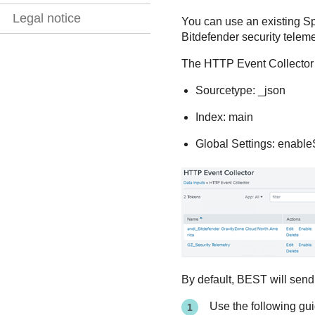
Legal notice
You can use an existing Sp
Bitdefender
security teleme
The HTTP Event Collector m
Sourcetype: _json
Index: main
Global Settings: enabl
By default,
BEST
will send
Use the following gui