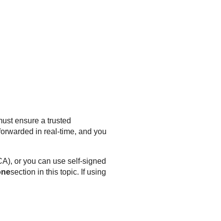
ust ensure a trusted
orwarded in real-time, and you
(CA), or you can use self-signed
one
section in this topic. If using