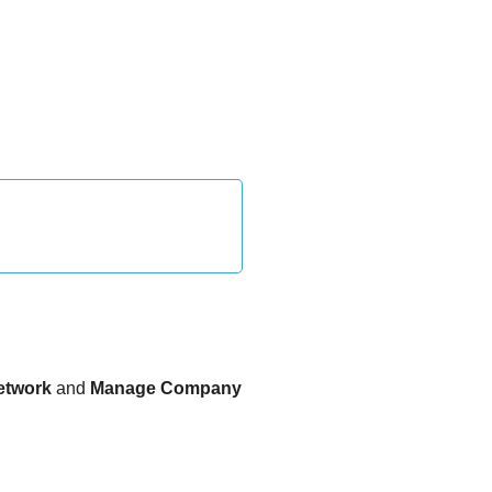
etwork
and
Manage Company