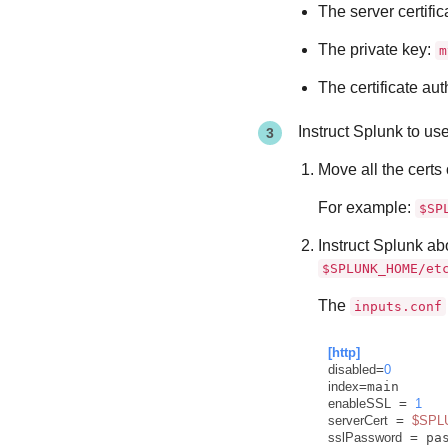
The server certific
The private key:
m
The certificate aut
Instruct Splunk to us
Move all the certs
For example:
$SP
Instruct Splunk ab
$SPLUNK_HOME/et
The
inputs.conf
[http]
disabled
=
0
index
enableSSL
 = 
1
serverCert
 = 
$SPL
sslPassword
 = pa