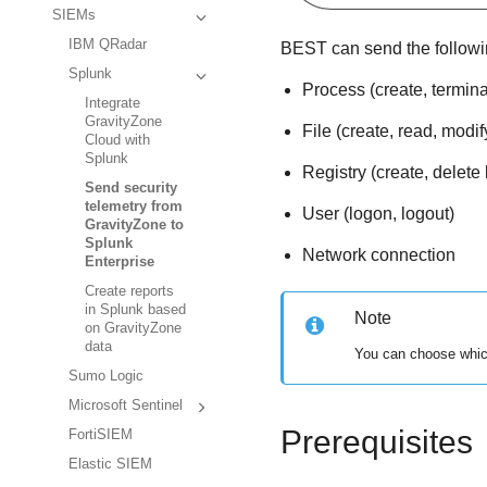
SIEMs
IBM QRadar
BEST
can send the followi
Splunk
Process (create, termina
Integrate
GravityZone
File (create, read, modif
Cloud with
Splunk
Registry (create, delete 
Send security
telemetry from
User (logon, logout)
GravityZone to
Splunk
Network connection
Enterprise
Create reports
in Splunk based
Note
on GravityZone
data
You can choose which
Sumo Logic
Microsoft Sentinel
Prerequisites
FortiSIEM
Elastic SIEM