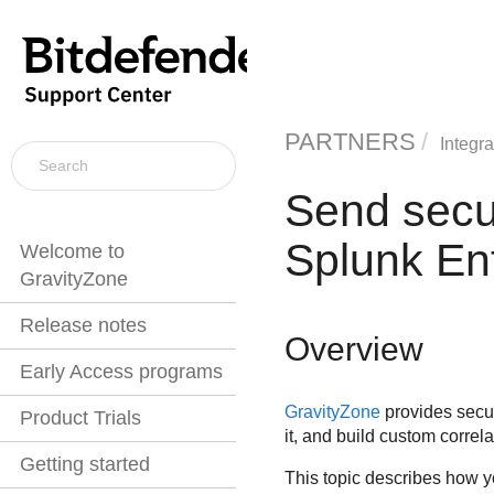
PARTNERS
Integra
Send secu
Splunk En
Welcome to
GravityZone
Release notes
Overview
Early Access programs
GravityZone
provides securi
Product Trials
it, and build custom correl
Getting started
This topic describes how y