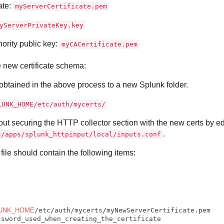
ate:
myServerCertificate.pem
yServerPrivateKey.key
hority public key:
myCACertificate.pem
e new certificate schema:
 obtained in the above process to a new Splunk folder.
LUNK_HOME/etc/auth/mycerts/
out securing the HTTP collector section with the new certs by ed
.
c/apps/splunk_httpinput/local/inputs.conf
file should contain the following items:
UNK_HOME
ssword_used_when_creating_the_certificate