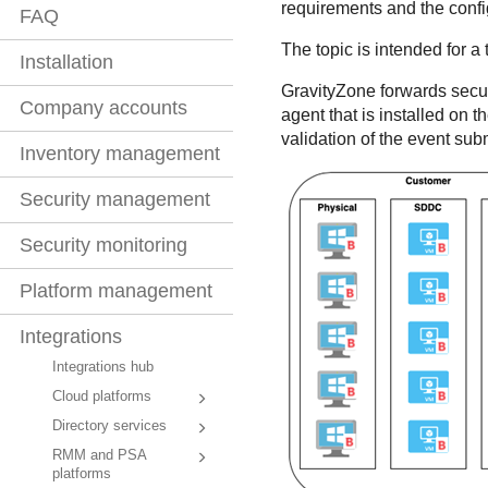
requirements and the confi
FAQ
The topic is intended for a
Installation
GravityZone
forwards secur
Company accounts
agent that is installed on
validation of the event sub
Inventory management
Security management
Security monitoring
Platform management
Integrations
Integrations hub
Cloud platforms
Directory services
RMM and PSA
platforms