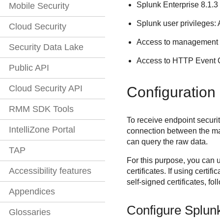
Splunk Enterprise 8.1.3
Mobile Security
Splunk user privileges:
Cloud Security
Access to management 
Security Data Lake
Access to HTTP Event Col
Public API
Cloud Security API
Configuration
RMM SDK Tools
To receive endpoint securi
IntelliZone Portal
connection between the ma
can query the raw data.
TAP
For this purpose, you can u
Accessibility features
certificates. If using certi
self-signed certificates, fo
Appendices
Configure Splun
Glossaries