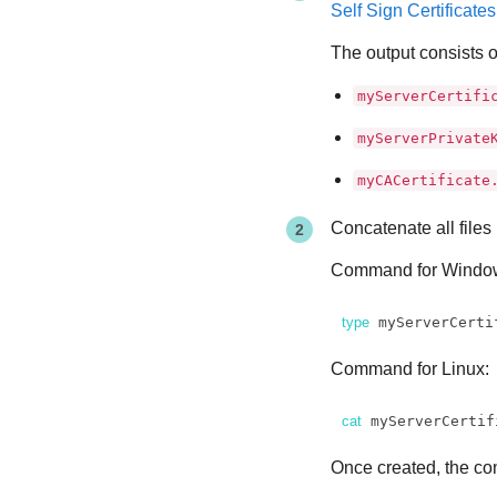
Self Sign Certificate
The output consists of
myServerCertifi
myServerPrivate
myCACertificate
Concatenate all files 
Command for Windo
type
 myServerCerti
Command for Linux:
cat
 myServerCertif
Once created, the con