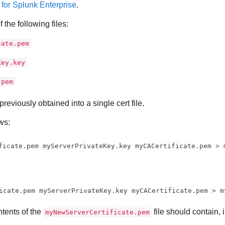
s for Splunk Enterprise
.
 the following files:
cate.pem
Key.key
.pem
previously obtained into a single cert file.
ws:
ficate.pem myServerPrivateKey.key myCACertificate.pem > 
icate.pem myServerPrivateKey.key myCACertificate.pem > m
tents of the
file should contain, 
myNewServerCertificate.pem