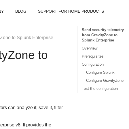
NY
BLOG
SUPPORT FOR HOME PRODUCTS
Send security telemetry
from GravityZone to
yZone
to Splunk Enterprise
Splunk Enterprise
Overview
tyZone
to
Prerequisites
Configuration
Configure Splunk
Configure GravityZone
Test the configuration
s can analyze it, save it, filter
rprise v8. It provides the