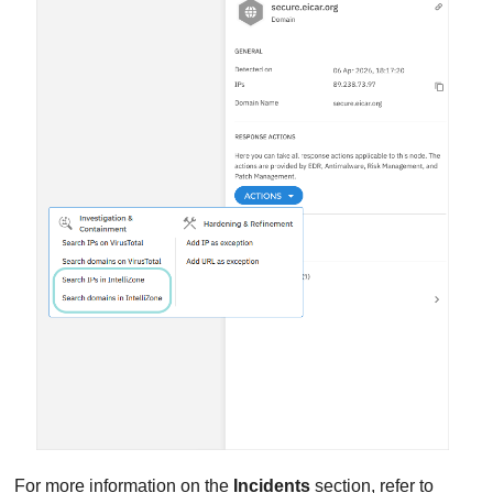
For more information on the
Incidents
section, refer to