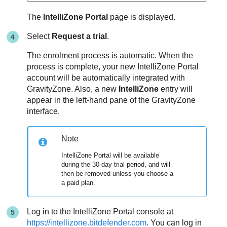
The
IntelliZone Portal
page is displayed.
Select
Request a trial
.
The enrolment process is automatic. When the
process is complete, your new IntelliZone Portal
account will be automatically integrated with
GravityZone
. Also, a new
IntelliZone
entry will
appear in the left-hand pane of the
GravityZone
interface.
Note
IntelliZone Portal will be available
during the 30-day trial period, and will
then be removed unless you choose a
a paid plan.
Log in to the IntelliZone Portal console at
https://intellizone.bitdefender.com
. You can log in