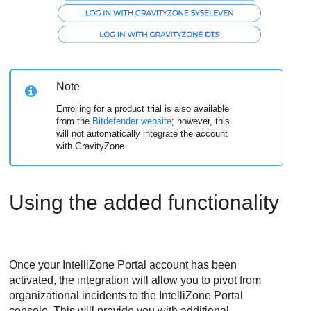
Note
Enrolling for a product trial is also available
from the
Bitdefender
website
; however, this
will not automatically integrate the account
with
GravityZone
.
Using the added functionality
Once your IntelliZone Portal account has been
activated, the integration will allow you to pivot from
organizational incidents to the IntelliZone Portal
console. This will provide you with additional