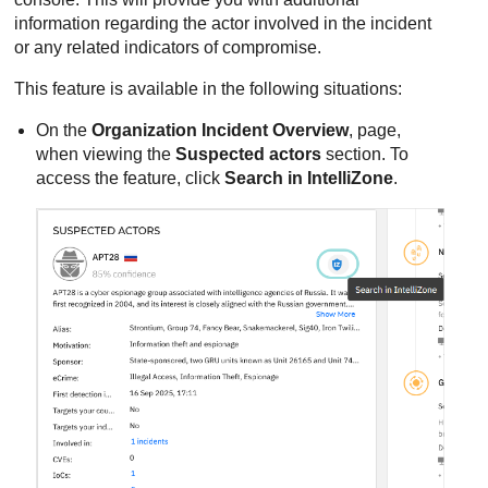
information regarding the actor involved in the incident
or any related indicators of compromise.
This feature is available in the following situations:
On the
Organization Incident Overview
, page,
when viewing the
Suspected actors
section. To
access the feature, click
Search in IntelliZone
.