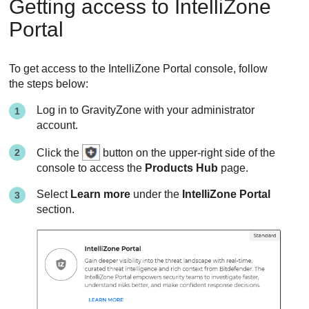
Getting access to IntelliZone
Portal
To get access to the IntelliZone Portal console, follow
the steps below:
Log in to
GravityZone
with your administrator
account.
Click the
button on the upper-right side of the
console to access the
Products Hub
page.
Select
Learn more
under the
IntelliZone Portal
section.