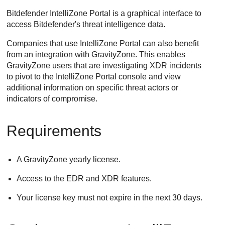
Bitdefender IntelliZone Portal is a graphical interface to
access Bitdefender's threat intelligence data.
Companies that use IntelliZone Portal can also benefit
from an integration with
GravityZone
. This enables
GravityZone
users that are investigating XDR incidents
to pivot to the IntelliZone Portal console and view
additional information on specific threat actors or
indicators of compromise.
Requirements
A
GravityZone
yearly license.
Access to the EDR and XDR features.
Your license key must not expire in the next 30 days.