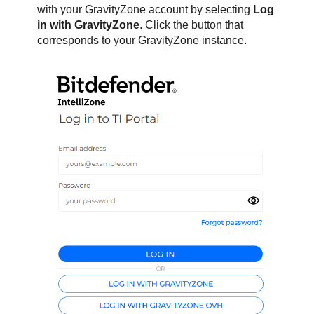
with your
GravityZone
account by selecting
Log
in with
GravityZone
. Click the button that
corresponds to your
GravityZone
instance.