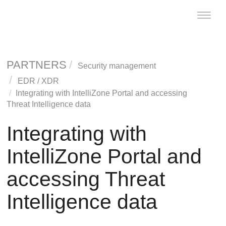
Toggle
naviga
PARTNERS
Security management
EDR
/
XDR
Integrating with IntelliZone Portal and accessing
Threat Intelligence data
Integrating with
IntelliZone Portal and
accessing Threat
Intelligence data