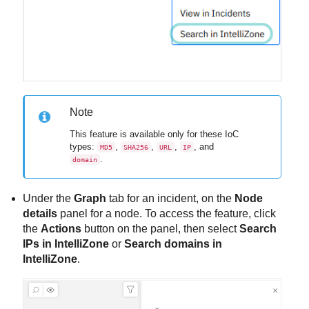
Note
This feature is available only for these IoC
types:
,
,
,
, and
MD5
SHA256
URL
IP
.
domain
Under the
Graph
tab for an incident, on the
Node
details
panel for a node. To access the feature, click
the
Actions
button on the panel, then select
Search
IPs in IntelliZone
or
Search domains in
IntelliZone
.