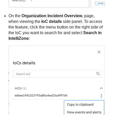
On the
Organization Incident Overview
, page,
when viewing the
IoC details
side panel. To access
the feature, click the menu button on the right side of
the IoC you want to search for and select
Search in
IntelliZone
: