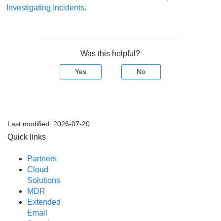
Investigating Incidents
.
Was this helpful?
Yes
No
Last modified:
2026-07-20
Quick links
Partners
Cloud
Solutions
MDR
Extended
Email