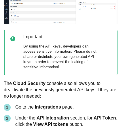
Important
By using the API keys, developers can
access sensitive information. Please do not
share or distribute your own generated API
keys, in order to prevent the leaking of
sensitive information!
The
Cloud Security
console also allows you to
deactivate the previously generated API keys if they are
no longer needed:
Go to the
Integrations
page.
Under the
API Integration
section, for
API Token
,
click the
View API tokens
button.