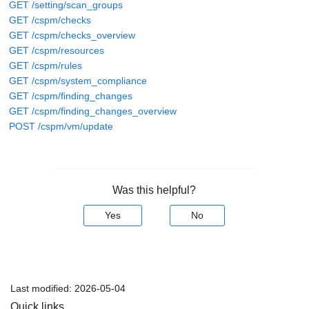
GET /setting/scan_groups
GET /cspm/checks
GET /cspm/checks_overview
GET /cspm/resources
GET /cspm/rules
GET /cspm/system_compliance
GET /cspm/finding_changes
GET /cspm/finding_changes_overview
POST /cspm/vm/update
Was this helpful?
Yes
No
Last modified:
2026-05-04
Quick links