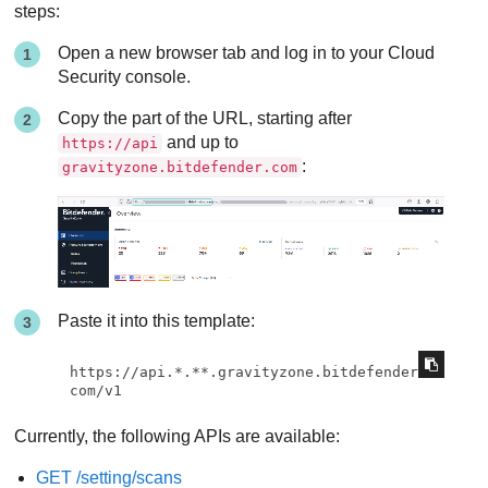
steps:
Open a new browser tab and log in to your Cloud
Security console.
Copy the part of the URL, starting after
and up to
https://api
:
gravityzone.bitdefender.com
Paste it into this template:
https://api.*.**.gravityzone.bitdefender.
com/v1
Currently, the following APIs are available:
GET /setting/scans