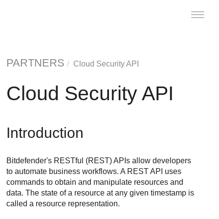
Toggle
naviga
PARTNERS
Cloud Security API
Cloud Security API
Introduction
Bitdefender's RESTful (REST) APIs allow developers
to automate business workflows. A REST API uses
commands to obtain and manipulate resources and
data. The state of a resource at any given timestamp is
called a resource representation.