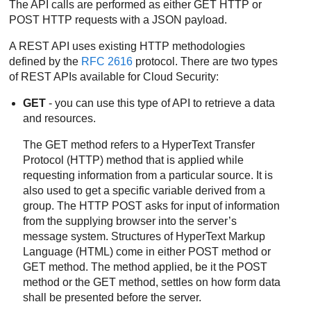
The API calls are performed as either GET HTTP or
POST HTTP requests with a JSON payload.
A REST API uses existing HTTP methodologies
defined by the
RFC 2616
protocol. There are two types
of REST APIs available for Cloud Security:
GET
- you can use this type of API to retrieve a data
and resources.
The GET method refers to a HyperText Transfer
Protocol (HTTP) method that is applied while
requesting information from a particular source. It is
also used to get a specific variable derived from a
group. The HTTP POST asks for input of information
from the supplying browser into the server’s
message system. Structures of HyperText Markup
Language (HTML) come in either POST method or
GET method. The method applied, be it the POST
method or the GET method, settles on how form data
shall be presented before the server.