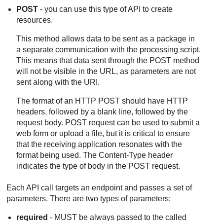
POST
- you can use this type of API to create
resources.
This method allows data to be sent as a package in
a separate communication with the processing script.
This means that data sent through the POST method
will not be visible in the URL, as parameters are not
sent along with the URI.
The format of an HTTP POST should have HTTP
headers, followed by a blank line, followed by the
request body. POST request can be used to submit a
web form or upload a file, but it is critical to ensure
that the receiving application resonates with the
format being used. The Content-Type header
indicates the type of body in the POST request.
Each API call targets an endpoint and passes a set of
parameters. There are two types of parameters:
required
- MUST be always passed to the called