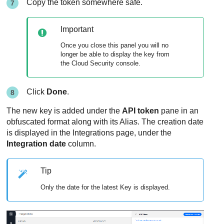
Copy the token somewhere safe.
Important
Once you close this panel you will no
longer be able to display the key from
the Cloud Security console.
Click
Done
.
The new key is added under the
API token
pane in an
obfuscated format along with its Alias. The creation date
is displayed in the Integrations page, under the
Integration date
column.
Tip
Only the date for the latest Key is displayed.