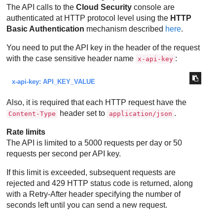
The API calls to the
Cloud Security
console are
authenticated at HTTP protocol level using the
HTTP
Basic Authentication
mechanism described
here
.
You need to put the API key in the header of the request
with the case sensitive header name
:
x-api-key
x-api-key: API_KEY_VALUE
Also, it is required that each HTTP request have the
header set to
.
Content-Type
application/json
Rate limits
The API is limited to a 5000 requests per day or 50
requests per second per API key.
If this limit is exceeded, subsequent requests are
rejected and 429 HTTP status code is returned, along
with a Retry-After header specifying the number of
seconds left until you can send a new request.