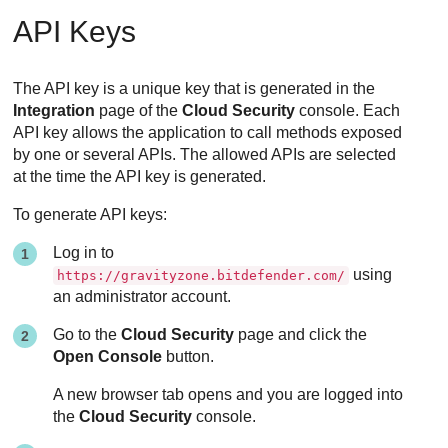
API Keys
The API key is a unique key that is generated in the
Integration
page of the
Cloud Security
console. Each
API key allows the application to call methods exposed
by one or several APIs. The allowed APIs are selected
at the time the API key is generated.
To generate API keys:
Log in to
using
https://gravityzone.bitdefender.com/
an administrator account.
Go to the
Cloud Security
page and click the
Open Console
button.
A new browser tab opens and you are logged into
the
Cloud Security
console.