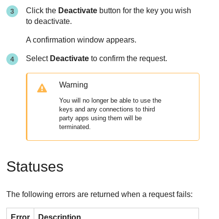
Click the
Deactivate
button for the key you wish
to deactivate.
A confirmation window appears.
Select
Deactivate
to confirm the request.
Warning
You will no longer be able to use the
keys and any connections to third
party apps using them will be
terminated.
Statuses
The following errors are returned when a request fails:
Error
Description