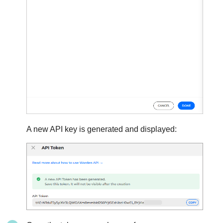
A new API key is generated and displayed: