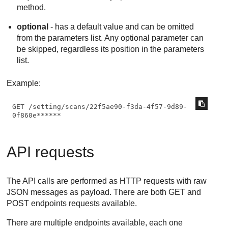
method.
optional
- has a default value and can be omitted
from the parameters list. Any optional parameter can
be skipped, regardless its position in the parameters
list.
Example:
GET /setting/scans/22f5ae90-f3da-4f57-9d89-
0f860e******
API requests
The API calls are performed as HTTP requests with raw
JSON messages as payload. There are both GET and
POST endpoints requests available.
There are multiple endpoints available, each one