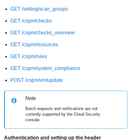
GET /setting/scan_groups
GET /cspm/checks
GET /cspm/checks_overview
GET /cspm/resources
GET /cspm/rules
GET /cspm/system_compliance
POST /cspm/vm/update
Note
Batch requests and notifications are not
currently supported by the Cloud Security
console.
Authentication and setting up the header