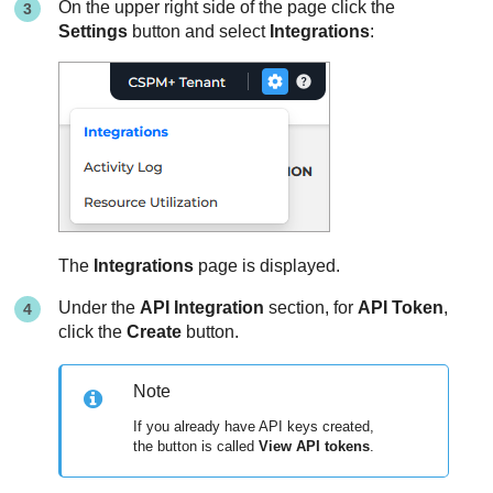
On the upper right side of the page click the
Settings
button and select
Integrations
:
The
Integrations
page is displayed.
Under the
API Integration
section, for
API Token
,
click the
Create
button.
Note
If you already have API keys created,
the button is called
View API tokens
.