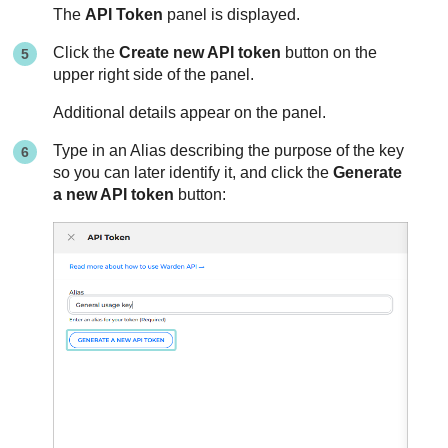
The
API Token
panel is displayed.
Click the
Create new API token
button on the
upper right side of the panel.
Additional details appear on the panel.
Type in an Alias describing the purpose of the key
so you can later identify it, and click the
Generate
a new API token
button: