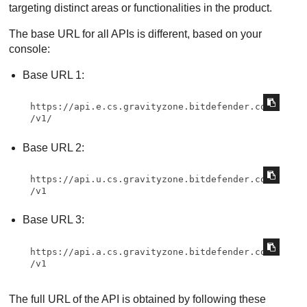
targeting distinct areas or functionalities in the product.
The base URL for all APIs is different, based on your
console:
Base URL 1:
https://api.e.cs.gravityzone.bitdefender.com
/v1/
Base URL 2:
https://api.u.cs.gravityzone.bitdefender.com
/v1
Base URL 3:
https://api.a.cs.gravityzone.bitdefender.com
/v1
The full URL of the API is obtained by following these