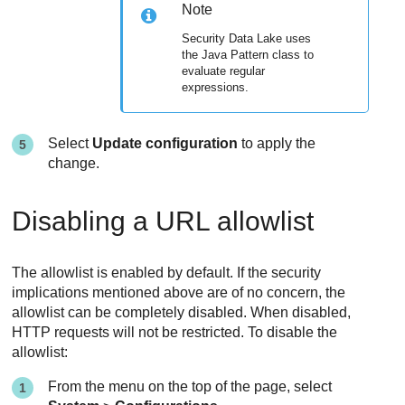
Note
Security Data Lake
uses
the Java Pattern class to
evaluate regular
expressions.
Select
Update configuration
to apply the
change.
Disabling a URL allowlist
The allowlist is enabled by default. If the security
implications mentioned above are of no concern, the
allowlist can be completely disabled. When disabled,
HTTP requests will not be restricted. To disable the
allowlist:
From the menu on the top of the page, select