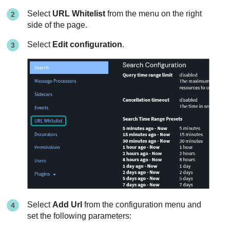
Select
URL Whitelist
from the menu on the right
side of the page.
Select
Edit configuration
.
Select
Add Url
from the configuration menu and
set the following parameters: