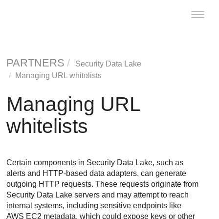
Toggle
naviga
PARTNERS
Security Data Lake
Managing URL whitelists
Managing URL
whitelists
Certain components in
Security Data Lake
, such as
alerts and HTTP-based data adapters, can generate
outgoing HTTP requests. These requests originate from
Security Data Lake
servers and may attempt to reach
internal systems, including sensitive endpoints like
AWS EC2 metadata, which could expose keys or other