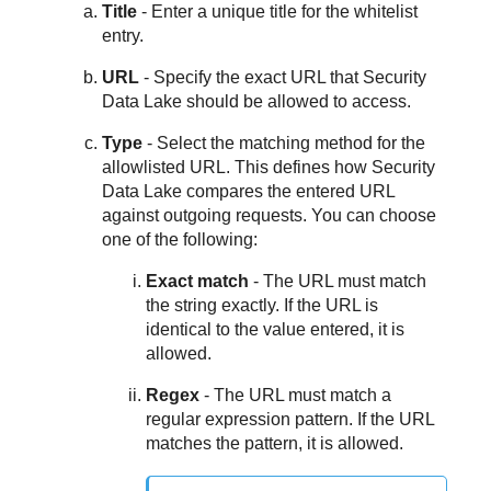
Title
- Enter a unique title for the whitelist
entry.
URL
- Specify the exact URL that
Security
Data Lake
should be allowed to access.
Type
- Select the matching method for the
allowlisted URL. This defines how
Security
Data Lake
compares the entered URL
against outgoing requests. You can choose
one of the following:
Exact match
- The URL must match
the string exactly. If the URL is
identical to the value entered, it is
allowed.
Regex
- The URL must match a
regular expression pattern. If the URL
matches the pattern, it is allowed.