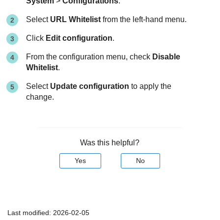
System
>
Configurations
.
Select
URL Whitelist
from the left-hand menu.
Click
Edit configuration
.
From the configuration menu, check
Disable
Whitelist
.
Select
Update configuration
to apply the
change.
Was this helpful?
Yes
No
Last modified:
2026-02-05