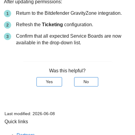
After updating permissions:
Return to the Bitdefender GravityZone integration.
Refresh the
Ticketing
configuration.
Confirm that all expected Service Boards are now
available in the drop-down list.
Was this helpful?
Yes
No
Last modified:
2026-06-08
Quick links