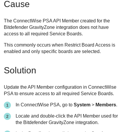
Cause
The ConnectWise PSA API Member created for the
Bitdefender GravityZone integration does not have
access to all required Service Boards.
This commonly occurs when Restrict Board Access is
enabled and only specific boards are selected.
Solution
Update the API Member configuration in ConnectWise
PSA to ensure access to all required Service Boards.
In ConnectWise PSA, go to
System
>
Members
.
Locate and double-click the API Member used for
the Bitdefender GravityZone integration.