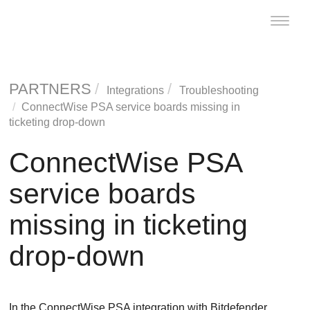
Toggle
naviga
PARTNERS
Integrations
Troubleshooting
ConnectWise PSA service boards missing in
ticketing drop-down
ConnectWise PSA
service boards
missing in ticketing
drop-down
In the ConnectWise PSA integration with Bitdefender