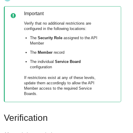
Important
Verify that no additional restrictions are
configured in the following locations:
The
Security Role
assigned to the API
Member
The
Member
record
The individual
Service Board
configuration
If restrictions exist at any of these levels,
update them accordingly to allow the API
Member access to the required Service
Boards.
Verification