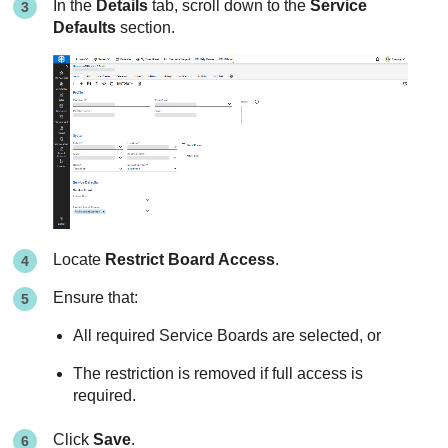
In the
Details
tab, scroll down to the
Service
Defaults
section.
Locate
Restrict Board Access
.
Ensure that:
All required Service Boards are selected, or
The restriction is removed if full access is
required.
Click
Save
.