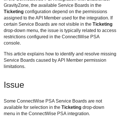
GravityZone, the available Service Boards in the
Ticketing
configuration depend on the permissions
assigned to the API Member used for the integration. If
certain Service Boards are not visible in the
Ticketing
drop-down menu, the issue is typically related to access
restrictions configured in the ConnectWise PSA
console.
This article explains how to identify and resolve missing
Service Boards caused by API Member permission
limitations.
Issue
Some ConnectWise PSA Service Boards are not
available for selection in the
Ticketing
drop-down
menu in the ConnectWise PSA integration.