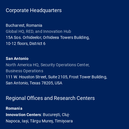
Corporate Headquarters
Bucharest, Romania
Global HQ, RED, and Innovation Hub
15A Sos. Orhideelor, Orhideea Towers Building,
10-12 floors, District 6
San Antonio
North America HQ, Security Operations Center,
Business Operations
111 W. Houston Street, Suite 2105, Frost Tower Building,
San Antonio, Texas 78205, USA
Regional Offices and Research Centers
Romania
: București, Cluj-
Innovation Centers
Napoca, Iași, Târgu Mureș, Timișoara