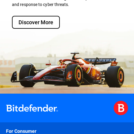
and response to cyber threats.
Discover More
For Consumer