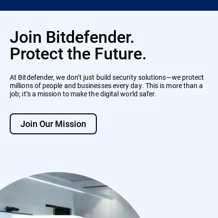
Join Bitdefender.
Protect the Future.
At Bitdefender, we don’t just build security solutions—we protect
millions of people and businesses every day. This is more than a
job; it’s a mission to make the digital world safer.
Join Our Mission