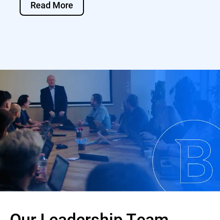
Read More
Our Leadership Team