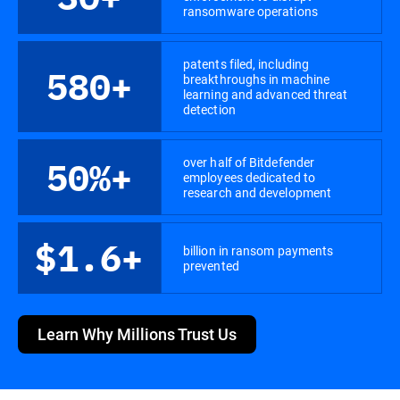
ransomware operations
patents filed, including
580+
breakthroughs in machine
learning and advanced threat
detection
over half of Bitdefender
50%+
employees dedicated to
research and development
$1.6+
billion in ransom payments
prevented
Learn Why Millions Trust Us