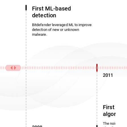
First ML-based
detection
Bitdefender leveraged ML to improve
detection of new or unknown
malware.
2011
First noi
algorith
The noise dete