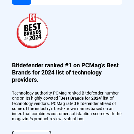
Bitdefender ranked #1 on PCMag’s Best
Brands for 2024 list of technology
providers.
Technology authority PCMag ranked Bitdefender number
one on its highly coveted “
” list of
Best Brands for 2024
technology vendors. PCMag rated Bitdefender ahead of
some of the industry’s best-known names based on an
index that combines customer satisfaction scores with the
magazine’s product review evaluations.