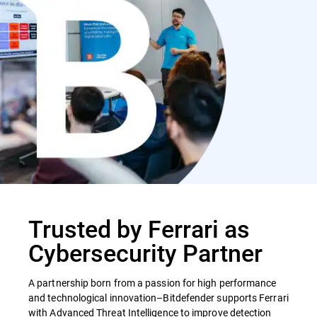
Trusted by Ferrari as
Cybersecurity Partner
A partnership born from a passion for high performance
and technological innovation–Bitdefender supports Ferrari
with Advanced Threat Intelligence to improve detection