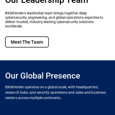
Bitdefender’s leadership team brings together deep
cybersecurity, engineering, and global operations expertise to
deliver trusted, industry-leading cybersecurity solutions
worldwide.
Meet The Team
Our Global Presence
Bitdefender operates on a global scale, with headquarters,
research hubs, and security operations and sales and business
centers across multiple continents.