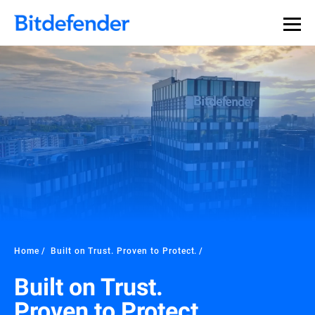
Home
Built on Trust. Proven to Protect.
Built on Trust.
Proven to Protect.