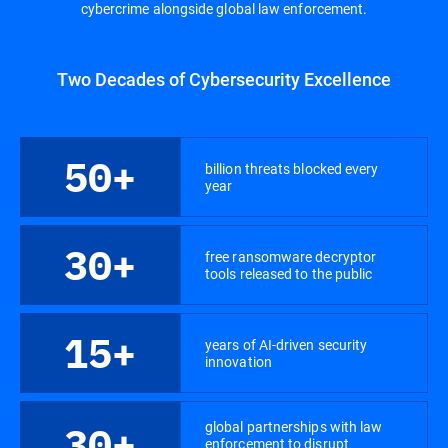
cybercrime alongside global law enforcement.
Two Decades of Cybersecurity Excellence
50+
billion threats blocked every
year
30+
free ransomware decryptor
tools released to the public
15+
years of AI-driven security
innovation
global partnerships with law
30+
enforcement to disrupt