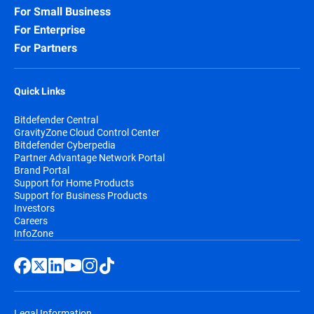
For Small Business
For Enterprise
For Partners
Quick Links
Bitdefender Central
GravityZone Cloud Control Center
Bitdefender Cyberpedia
Partner Advantage Network Portal
Brand Portal
Support for Home Products
Support for Business Products
Investors
Careers
InfoZone
Legal Information