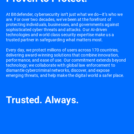
At Bitdefender, cybersecurity isn’t just what we do—it’s who we
are. For over two decades, we've been at the forefront of
protecting individuals, businesses, and governments against
sophisticated cyber threats and attacks. Our AI-driven
technologies and world class security expertise make us a
trusted partner in safeguarding what matters most.
Every day, we protect millions of users across 170 countries,
delivering award-winning solutions that combine innovation,
performance, and ease of use. Our commitment extends beyond
technology; we collaborate with global law enforcement to
dismantle cybercriminal networks, discover, and expose
emerging threats, and help make the digital world a safer place.
Trusted. Always.