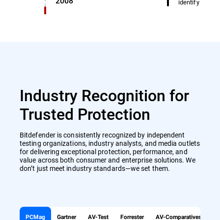
2008
identify miscl
Industry Recognition for
Trusted Protection
Bitdefender is consistently recognized by independent
testing organizations, industry analysts, and media outlets
for delivering exceptional protection, performance, and
value across both consumer and enterprise solutions. We
don’t just meet industry standards—we set them.
PCMag
Gartner
AV-Test
Forrester
AV-Comparatives