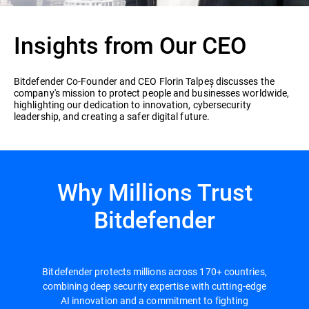
Insights from Our CEO
Bitdefender Co-Founder and CEO Florin Talpeș discusses the
company's mission to protect people and businesses worldwide,
highlighting our dedication to innovation, cybersecurity
leadership, and creating a safer digital future.
Why Millions Trust
Bitdefender
Bitdefender protects millions across 170+ countries,
combining deep security expertise with cutting-edge
AI innovation and a commitment to fighting