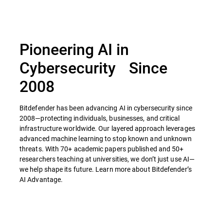
Pioneering AI in
Cybersecurity Since
2008
Bitdefender has been advancing AI in cybersecurity since
2008—protecting individuals, businesses, and critical
infrastructure worldwide. Our layered approach leverages
advanced machine learning to stop known and unknown
threats. With 70+ academic papers published and 50+
researchers teaching at universities, we don’t just use AI—
we help shape its future. Learn more about Bitdefender’s
AI Advantage.