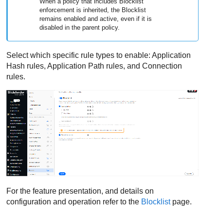
When a policy that includes Blocklist
enforcement is inherited, the Blocklist
remains enabled and active, even if it is
disabled in the parent policy.
Select which specific rule types to enable: Application
Hash rules, Application Path rules, and Connection
rules.
For the feature presentation, and details on
configuration and operation refer to the
Blocklist
page.