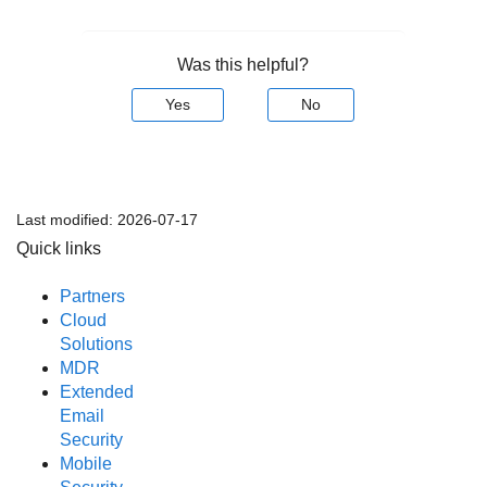
Was this helpful?
Yes
No
Last modified:
2026-07-17
Quick links
Partners
Cloud
Solutions
MDR
Extended
Email
Security
Mobile