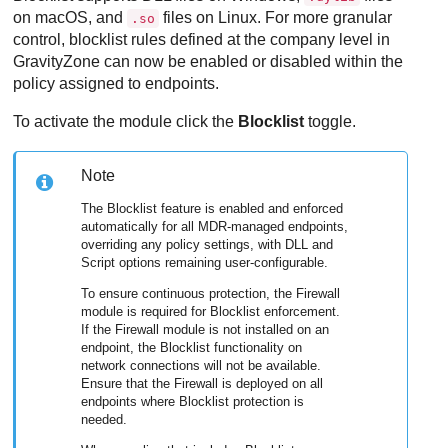
on macOS, and
files on Linux. For more granular
.so
control, blocklist rules defined at the company level in
GravityZone
can now be enabled or disabled within the
policy assigned to endpoints.
To activate the module click the
Blocklist
toggle.
Note
The Blocklist feature is enabled and enforced
automatically for all MDR-managed endpoints,
overriding any policy settings, with DLL and
Script options remaining user-configurable.
To ensure continuous protection, the Firewall
module is required for Blocklist enforcement.
If the Firewall module is not installed on an
endpoint, the Blocklist functionality on
network connections will not be available.
Ensure that the Firewall is deployed on all
endpoints where Blocklist protection is
needed.