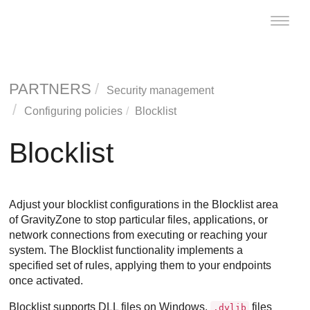
Toggle
naviga
PARTNERS
Security management
Configuring policies
Blocklist
Blocklist
Adjust your blocklist configurations in the Blocklist area
of
GravityZone
to stop particular files, applications, or
network connections from executing or reaching your
system. The Blocklist functionality implements a
specified set of rules, applying them to your endpoints
once activated.
Blocklist supports DLL files on Windows,
files
.dylib