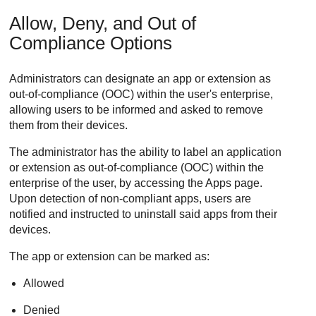
Allow, Deny, and Out of
Compliance Options
Administrators can designate an app or extension as
out-of-compliance (OOC) within the user's enterprise,
allowing users to be informed and asked to remove
them from their devices.
The administrator has the ability to label an application
or extension as out-of-compliance (OOC) within the
enterprise of the user, by accessing the Apps page.
Upon detection of non-compliant apps, users are
notified and instructed to uninstall said apps from their
devices.
The app or extension can be marked as:
Allowed
Denied