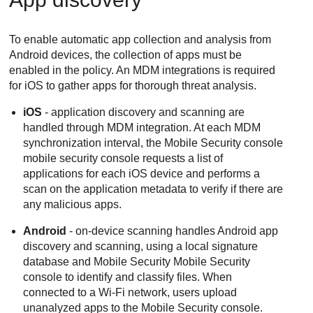
To enable automatic app collection and analysis from
Android devices, the collection of apps must be
enabled in the policy. An MDM integrations is required
for iOS to gather apps for thorough threat analysis.
iOS
- application discovery and scanning are
handled through MDM integration. At each MDM
synchronization interval, the
Mobile Security
console
mobile security console requests a list of
applications for each iOS device and performs a
scan on the application metadata to verify if there are
any malicious apps.
Android
- on-device scanning handles Android app
discovery and scanning, using a local signature
database and Mobile Security
Mobile Security
console to identify and classify files. When
connected to a Wi-Fi network, users upload
unanalyzed apps to the
Mobile Security
console.