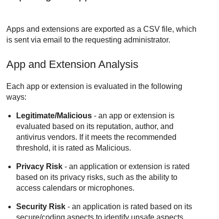
Apps and extensions are exported as a CSV file, which
is sent via email to the requesting administrator.
App and Extension Analysis
Each app or extension is evaluated in the following
ways:
Legitimate/Malicious
- an app or extension is
evaluated based on its reputation, author, and
antivirus vendors. If it meets the recommended
threshold, it is rated as Malicious.
Privacy Risk
- an application or extension is rated
based on its privacy risks, such as the ability to
access calendars or microphones.
Security Risk
- an application is rated based on its
secure/coding aspects to identify unsafe aspects.