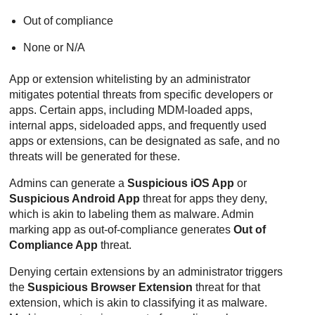
Out of compliance
None or N/A
App or extension whitelisting by an administrator
mitigates potential threats from specific developers or
apps. Certain apps, including MDM-loaded apps,
internal apps, sideloaded apps, and frequently used
apps or extensions, can be designated as safe, and no
threats will be generated for these.
Admins can generate a
Suspicious iOS App
or
Suspicious Android App
threat for apps they deny,
which is akin to labeling them as malware. Admin
marking app as out-of-compliance generates
Out of
Compliance App
threat.
Denying certain extensions by an administrator triggers
the
Suspicious Browser Extension
threat for that
extension, which is akin to classifying it as malware.