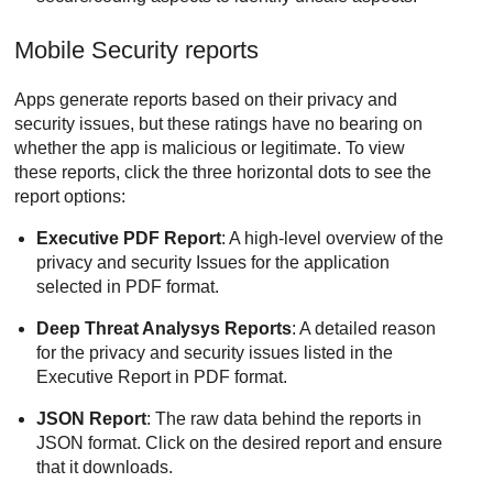
Mobile Security reports
Apps generate reports based on their privacy and
security issues, but these ratings have no bearing on
whether the app is malicious or legitimate. To view
these reports, click the three horizontal dots to see the
report options:
Executive PDF Report
: A high-level overview of the
privacy and security Issues for the application
selected in PDF format.
Deep Threat Analysys Reports
: A detailed reason
for the privacy and security issues listed in the
Executive Report in PDF format.
JSON Report
: The raw data behind the reports in
JSON format. Click on the desired report and ensure
that it downloads.