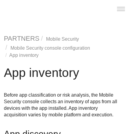
Toggle
naviga
PARTNERS
Mobile Security
Mobile Security console configuration
App inventory
App inventory
Before app classification or risk analysis, the
Mobile
Security
console collects an inventory of apps from all
devices with the app installed. App inventory
acquisition varies by mobile platform and execution.
App discovery