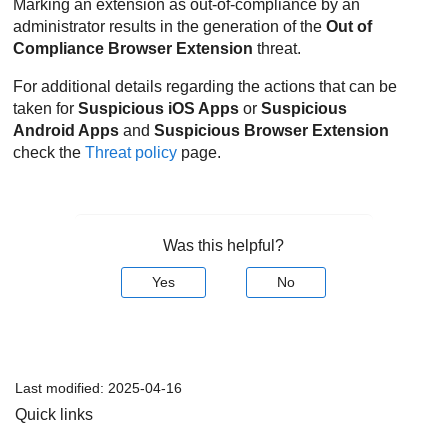
Marking an extension as out-of-compliance by an
administrator results in the generation of the
Out of
Compliance Browser Extension
threat.
For additional details regarding the actions that can be
taken for
Suspicious iOS Apps
or
Suspicious
Android Apps
and
Suspicious Browser Extension
check the
Threat policy
page.
Was this helpful?
Yes
No
Last modified:
2025-04-16
Quick links