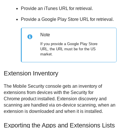
Provide an iTunes URL for retrieval.
Provide a Google Play Store URL for retrieval.
Note
If you provide a Google Play Store
URL, the URL must be for the US
market.
Extension Inventory
The
Mobile Security
console gets an inventory of
extensions from devices with the Security for
Chrome product installed. Extension discovery and
scanning are handled via on-device scanning, when an
extension is downloaded and when it is installed.
Exporting the Apps and Extensions Lists