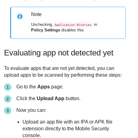
Note
Unchecking
in
Application Binaries
Policy Settings
disables this.
Evaluating app not detected yet
To evaluate apps that are not yet detected, you can
upload apps to be scanned by performing these steps:
Go to the
Apps
page.
Click the
Upload App
button.
Now you can:
Upload an app file with an IPA or APK file
extension directly to the
Mobile Security
console.