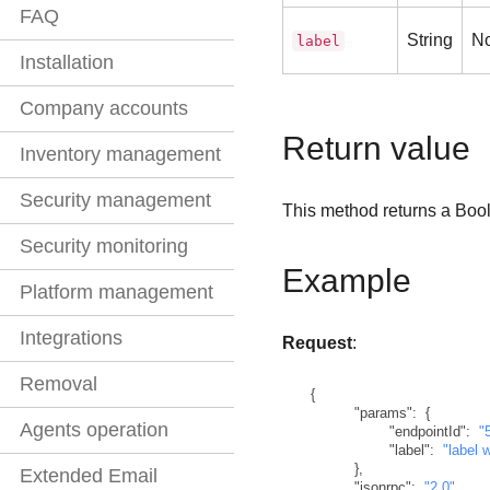
FAQ
String
N
label
Installation
Company accounts
Return value
Inventory management
Security management
This method returns a Bool
Security monitoring
Example
Platform management
Integrations
Request
:
Removal
{
"params"
:
{
Agents operation
"endpointId"
:
"
"label"
:
"label 
}
,
Extended Email
"jsonrpc"
:
"2.0"
,