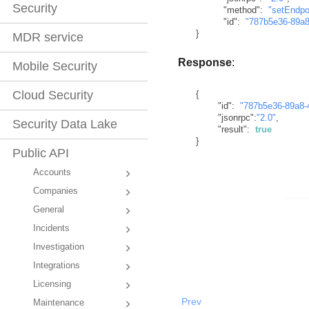
Security
"method"
:
"setEndpo
"id"
:
"787b5e36-89a8
}
MDR service
Response
:
Mobile Security
Cloud Security
{
"id"
:
"787b5e36-89a8-
"jsonrpc"
:
"2.0"
,
Security Data Lake
"result"
:
true
}
Public API
Accounts
Companies
General
Incidents
Investigation
Integrations
Licensing
Prev
Maintenance