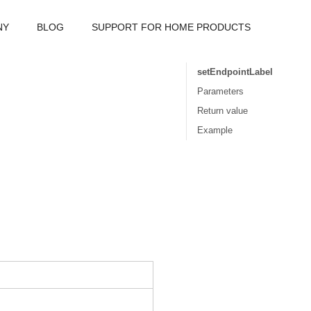
NY
BLOG
SUPPORT FOR HOME PRODUCTS
setEndpointLabel
Parameters
Return value
Example