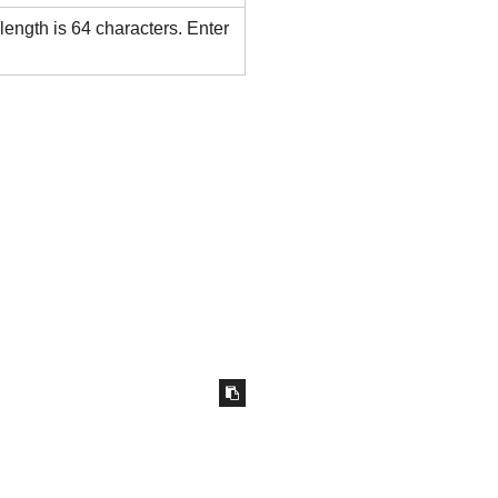
ength is 64 characters. Enter