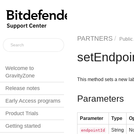
PARTNERS
Public
setEndpoi
Welcome to
GravityZone
This method sets a new lab
Release notes
Parameters
Early Access programs
Product Trials
Parameter
Type
Op
Getting started
String
N
endpointId