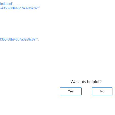
intLabel"
,
-4353-88b9-6b7a32e9c87f"
4353-88b9-6b7a32e9c87f"
,
Was this helpful?
Yes
No