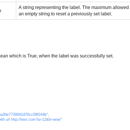
A string representing the label. The maximum allowed l
o
an empty string to reset a previously set label.
ean which is True, when the label was successfully set.
5a30e7730041d70cc09f244b"
,
with url http://test.com?a=12&b=wow"