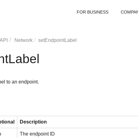
FOR BUSINESS
COMPA
 API
Network
setEndpointLabel
ntLabel
el to an endpoint.
tional
Description
o
The endpoint ID