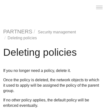
Toggle
naviga
PARTNERS
Security management
Deleting policies
Deleting policies
If you no longer need a policy, delete it.
Once the policy is deleted, the network objects to which
it used to apply will be assigned the policy of the parent
group.
If no other policy applies, the default policy will be
enforced eventually.