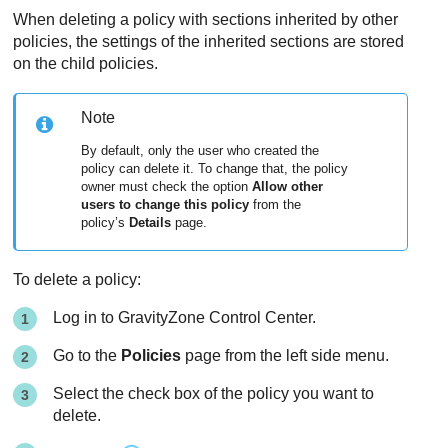
When deleting a policy with sections inherited by other
policies, the settings of the inherited sections are stored
on the child policies.
Note
By default, only the user who created the
policy can delete it. To change that, the policy
owner must check the option
Allow other
users to change this policy
from the
policy’s
Details
page.
To delete a policy:
Log in to
GravityZone
Control Center
.
Go to the
Policies
page from the left side menu.
Select the check box of the policy you want to
delete.