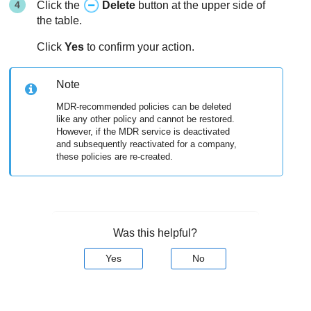
Click the
Delete
button at the upper side of
the table.
Click
Yes
to confirm your action.
Note
MDR
-recommended policies can be deleted
like any other policy and cannot be restored.
However, if the
MDR
service is deactivated
and subsequently reactivated for a company,
these policies are re-created.
Was this helpful?
Yes
No