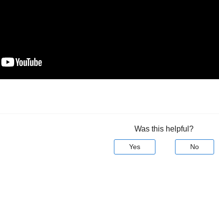
Was this helpful?
Yes
No