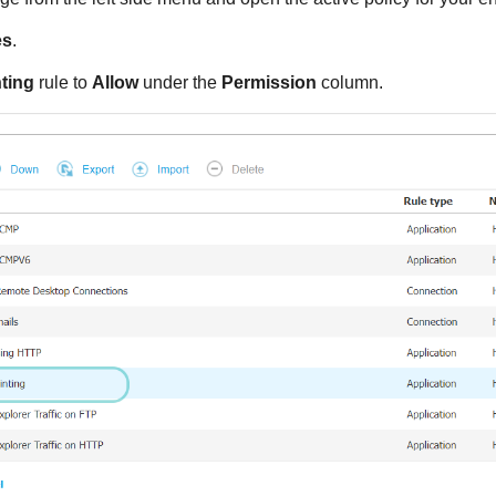
es
.
ting
rule to
Allow
under the
Permission
column.