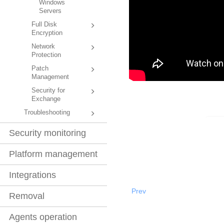
Windows
Servers
Full Disk
Encryption
Network
Protection
Patch
Management
Security for
Exchange
Troubleshooting
Security monitoring
Platform management
Integrations
Prev
Removal
Agents operation