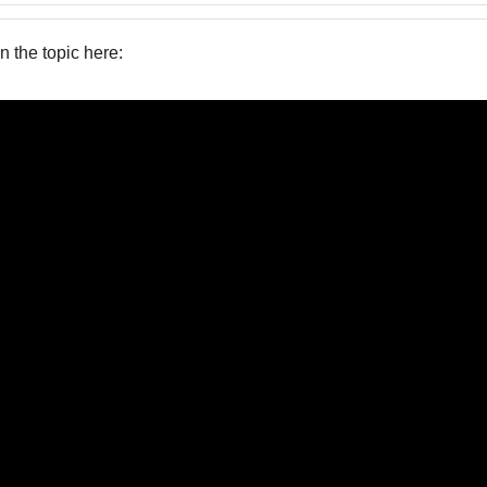
on the topic here: