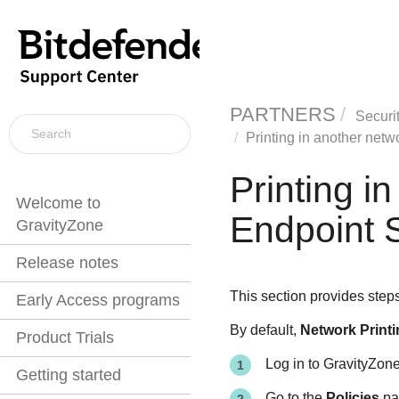
PARTNERS
Securi
Printing in another netw
Printing i
Welcome to
Endpoint S
GravityZone
Release notes
This section provides step
Early Access programs
By default,
Network Printi
Product Trials
Log in to
GravityZon
Getting started
Go to the
Policies
pag