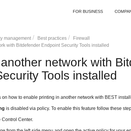
FOR BUSINESS
COMPA
ty management
Best practices
Firewall
ork with
Bitdefender Endpoint Security Tools
installed
n another network with
Bi
ecurity Tools
installed
s on how to enable printing in another network with
BEST
instal
ng
is disabled via policy. To enable this feature follow these ste
e
Control Center
.
e from the left side menu and open the active policy for your e