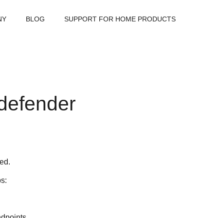
NY
BLOG
SUPPORT FOR HOME PRODUCTS
tdefender
led.
ps:
ndpoints.