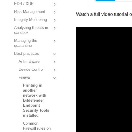
EDR / XDR
Risk Management
Watch a full video tutorial 
Integrity Monitoring
Analyzing threats in
sandbox
Managing the
quarantine
Best practices
Antimalware
Device Control
Firewall
Printing in
another
network with
Bitdefender
Endpoint
Security Tools
installed
Common
Firewall rules on