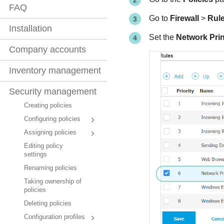
FAQ
Go to
Firewall
>
Rul
Installation
Set the
Network Prin
Company accounts
Inventory management
Security management
Creating policies
Configuring policies
Assigning policies
Editing policy
settings
Renaming policies
Taking ownership of
policies
Deleting policies
Configuration profiles