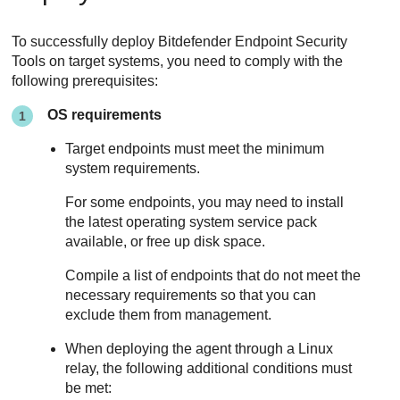
To successfully deploy
Bitdefender Endpoint Security
Tools
on target systems, you need to comply with the
following prerequisites:
OS requirements
Target endpoints must meet the minimum
system requirements.
For some endpoints, you may need to install
the latest operating system service pack
available, or free up disk space.
Compile a list of endpoints that do not meet the
necessary requirements so that you can
exclude them from management.
When deploying the agent through a Linux
relay, the following additional conditions must
be met: