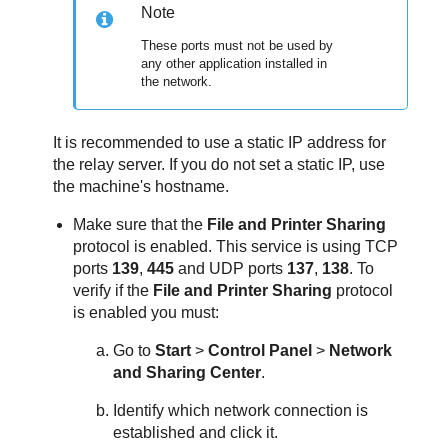
Note
These ports must not be used by
any other application installed in
the network.
It is recommended to use a static IP address for
the relay server. If you do not set a static IP, use
the machine's hostname.
Make sure that the
File and Printer Sharing
protocol is enabled. This service is using TCP
ports
139
,
445
and UDP ports
137
,
138
. To
verify if the
File and Printer Sharing
protocol
is enabled you must:
Go to
Start
>
Control Panel
>
Network
and Sharing Center
.
Identify which network connection is
established and click it.