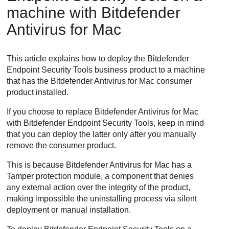
machine with
Bitdefender
Antivirus for Mac
This article explains how to deploy the
Bitdefender
Endpoint Security Tools
business product to a machine
that has the
Bitdefender
Antivirus for Mac consumer
product installed.
If you choose to replace
Bitdefender
Antivirus for Mac
with
Bitdefender Endpoint Security Tools
, keep in mind
that you can deploy the latter only after you manually
remove the consumer product.
This is because
Bitdefender
Antivirus for Mac has a
Tamper protection module, a component that denies
any external action over the integrity of the product,
making impossible the uninstalling process via silent
deployment or manual installation.