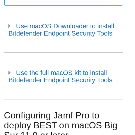
Use macOS Downloader to install
Bitdefender Endpoint Security Tools
Use the full macOS kit to install
Bitdefender Endpoint Security Tools
Configuring Jamf Pro to
deploy
BEST
on macOS Big