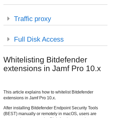
Traffic proxy
Full Disk Access
Whitelisting
Bitdefender
extensions in Jamf Pro 10.x
This article explains how to whitelist
Bitdefender
extensions in Jamf Pro 10.x.
After installing
Bitdefender Endpoint Security Tools
(
BEST
) manually or remotely in macOS, users are