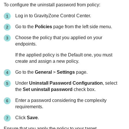
To configure the uninstall password from policy:
Log in to
GravityZone
Control Center
.
Go to the
Policies
page from the left side menu.
Choose the policy that you applied on your
endpoints.
If the applied policy is the Default one, you must
create and assign a new policy.
Go to the
General
>
Settings
page.
Under
Uninstall Password Configuration
, select
the
Set uninstall password
check box.
Enter a password considering the complexity
requirements.
Click
Save
.
Ensure that you apply the policy to your target