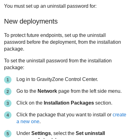
You must set up an uninstall password for:
New deployments
To protect future endpoints, set up the uninstall
password before the deployment, from the installation
package.
To set the uninstall password from the installation
package:
Log in to
GravityZone
Control Center
.
Go to the
Network
page from the left side menu.
Click on the
Installation Packages
section.
Click the package that you want to install or
create
a new one
.
Under
Settings
, select the
Set uninstall