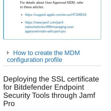
For details about User Approved MDM, refer
to these articles:
https://support.apple.com/en-us/HT208019
https://www.jamf.com/jamf-
nation/articles/499/managing-user-
approved-mdm-with-jamf-pro
How to create the MDM
configuration profile
Deploying the SSL certificate
for
Bitdefender Endpoint
Security Tools
through Jamf
Pro