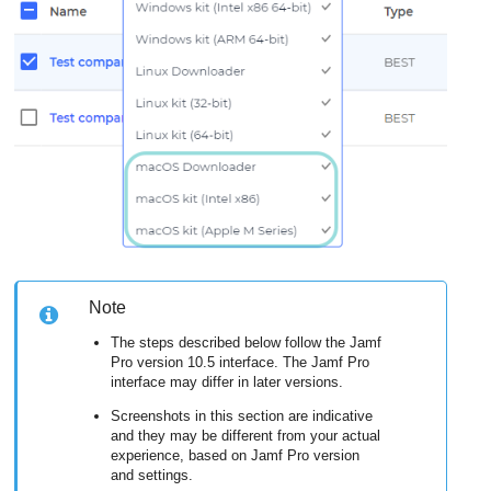
Note
The steps described below follow the Jamf
Pro version 10.5 interface. The Jamf Pro
interface may differ in later versions.
Screenshots in this section are indicative
and they may be different from your actual
experience, based on Jamf Pro version
and settings.