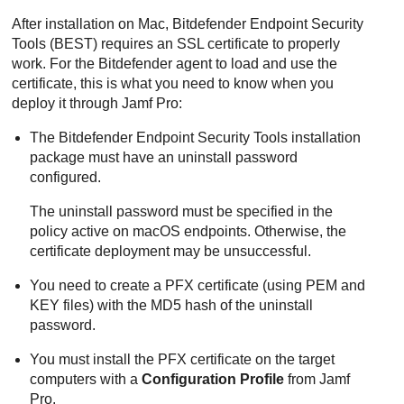
After installation on Mac,
Bitdefender Endpoint Security
Tools
(
BEST
) requires an SSL certificate to properly
work. For the
Bitdefender
agent to load and use the
certificate, this is what you need to know when you
deploy it through Jamf Pro:
The
Bitdefender Endpoint Security Tools
installation
package must have an uninstall password
configured.
The uninstall password must be specified in the
policy active on macOS endpoints. Otherwise, the
certificate deployment may be unsuccessful.
You need to create a PFX certificate (using PEM and
KEY files) with the MD5 hash of the uninstall
password.
You must install the PFX certificate on the target
computers with a
Configuration Profile
from Jamf
Pro.