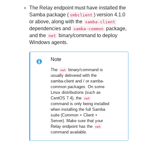
The Relay endpoint must have installed the
Samba package (
) version 4.1.0
smbclient
or above, along with the
samba-client
dependencies and
package,
samba-common
and the
binary/command to deploy
net
Windows agents.
Note
The
binary/command is
net
usually delivered with the
samba-client and / or samba-
common packages. On some
Linux distributions (such as
CentOS 7.4), the
net
command is only being installed
when installing the full Samba
suite (Common + Client +
Server). Make sure that your
Relay endpoint has the
net
command available.