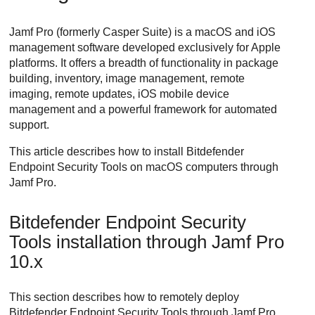
Jamf Pro (formerly Casper Suite) is a macOS and iOS
management software developed exclusively for Apple
platforms. It offers a breadth of functionality in package
building, inventory, image management, remote
imaging, remote updates, iOS mobile device
management and a powerful framework for automated
support.
This article describes how to install
Bitdefender
Endpoint Security Tools
on macOS computers through
Jamf Pro.
Bitdefender Endpoint Security
Tools
installation through Jamf Pro
10.x
This section describes how to remotely deploy
Bitdefender Endpoint Security Tools
through Jamf Pro