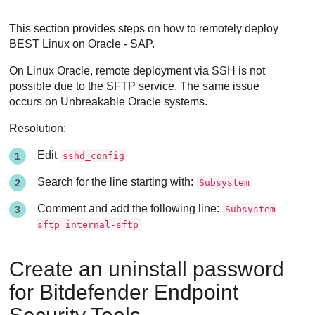
This section provides steps on how to remotely deploy
BEST
Linux on Oracle - SAP.
On Linux Oracle, remote deployment via SSH is not
possible due to the SFTP service. The same issue
occurs on Unbreakable Oracle systems.
Resolution:
Edit
sshd_config
Search for the line starting with:
Subsystem
Comment and add the following line:
Subsystem
sftp internal-sftp
Create an uninstall password
for
Bitdefender Endpoint