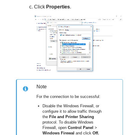
Click
Properties
.
Note
For the connection to be successful:
Disable the Windows Firewall, or
configure it to allow traffic through
the
File and Printer Sharing
protocol. To disable Windows
Firewall, open
Control Panel
>
Windows Firewal
and click
Off.