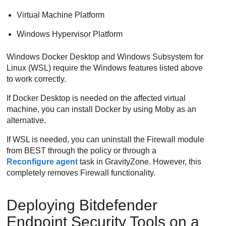
Virtual Machine Platform
Windows Hypervisor Platform
Windows Docker Desktop and Windows Subsystem for
Linux (WSL) require the Windows features listed above
to work correctly.
If Docker Desktop is needed on the affected virtual
machine, you can install Docker by using Moby as an
alternative.
If WSL is needed, you can uninstall the
Firewall
module
from
BEST
through the policy or through a
Reconfigure agent
task in
GravityZone
. However, this
completely removes
Firewall
functionality.
Deploying
Bitdefender
Endpoint Security Tools
on a