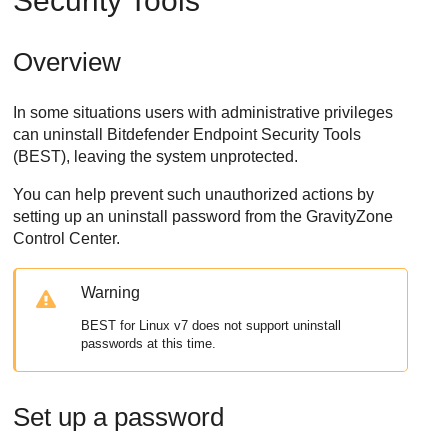
Security Tools
Overview
In some situations users with administrative privileges
can uninstall
Bitdefender Endpoint Security Tools
(
BEST
), leaving the system unprotected.
You can help prevent such unauthorized actions by
setting up an uninstall password from the
GravityZone
Control Center
.
Warning
BEST
for Linux v7 does not support uninstall
passwords at this time.
Set up a password