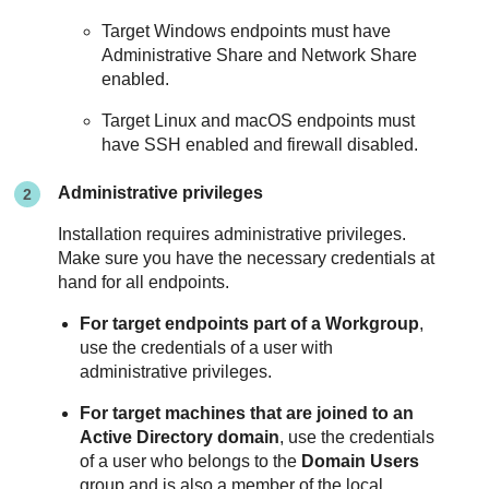
Target Windows endpoints must have
Administrative Share and Network Share
enabled.
Target Linux and macOS endpoints must
have SSH enabled and firewall disabled.
Administrative privileges
Installation requires administrative privileges.
Make sure you have the necessary credentials at
hand for all endpoints.
For target endpoints part of a Workgroup
,
use the credentials of a user with
administrative privileges.
For target machines that are joined to an
Active Directory domain
, use the credentials
of a user who belongs to the
Domain Users
group and is also a member of the local