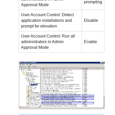
prompting
Approval Mode
User Account Control: Detect
application installations and
Disable
prompt for elevation
User Account Control: Run all
administrators in Admin
Enable
Approval Mode