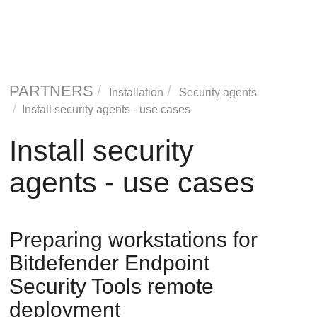
PARTNERS
Installation
Security agents
Install security agents - use cases
Install security
agents - use cases
Preparing workstations for
Bitdefender Endpoint
Security Tools
remote
deployment