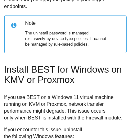
endpoints.
Note
The uninstall password is managed
exclusively by device-type policies. It cannot
be managed by rule-based policies.
Install
BEST
for Windows on
KMV or Proxmox
If you use
BEST
on a Windows 11 virtual machine
running on KVM or Proxmox, network transfer
performance might degrade. This issue occurs
only when
BEST
is installed with the
Firewall
module.
If you encounter this issue, uninstall
the following Windows features: