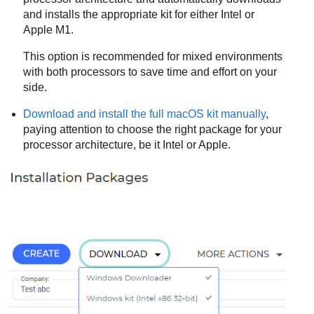
and installs the appropriate kit for either Intel or
Apple M1.
This option is recommended for mixed environments
with both processors to save time and effort on your
side.
Download and install the full macOS kit manually
,
paying attention to choose the right package for your
processor architecture, be it Intel or Apple.