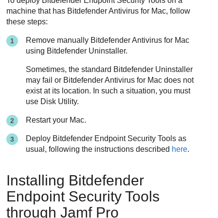
To deploy
Bitdefender Endpoint Security Tools
on a
machine that has
Bitdefender
Antivirus for Mac, follow
these steps:
Remove manually
Bitdefender
Antivirus for Mac
using
Bitdefender
Uninstaller.
Sometimes, the standard
Bitdefender
Uninstaller
may fail or
Bitdefender
Antivirus for Mac does not
exist at its location. In such a situation, you must
use Disk Utility.
Restart your Mac.
Deploy
Bitdefender Endpoint Security Tools
as
usual, following the instructions described
here
.
Installing
Bitdefender
Endpoint Security Tools
through Jamf Pro