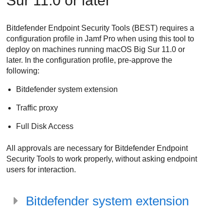
Sur 11.0 or later
Bitdefender Endpoint Security Tools
(
BEST
) requires a
configuration profile in Jamf Pro when using this tool to
deploy on machines running macOS Big Sur 11.0 or
later. In the configuration profile, pre-approve the
following:
Bitdefender
system extension
Traffic proxy
Full Disk Access
All approvals are necessary for
Bitdefender Endpoint
Security Tools
to work properly, without asking endpoint
users for interaction.
Bitdefender
system extension