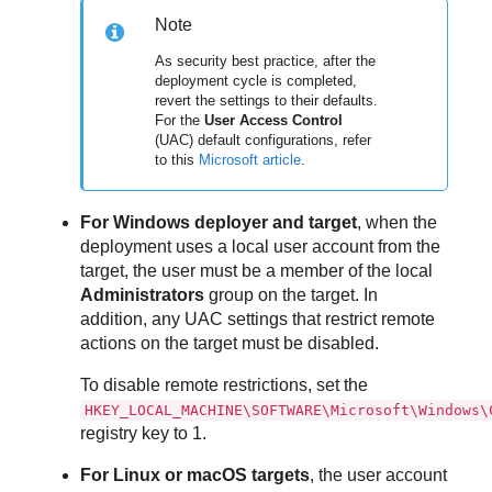
Note
As security best practice, after the
deployment cycle is completed,
revert the settings to their defaults.
For the
User Access Control
(UAC) default configurations, refer
to this
Microsoft article
.
For Windows deployer and target
, when the
deployment uses a local user account from the
target, the user must be a member of the local
Administrators
group on the target. In
addition, any UAC settings that restrict remote
actions on the target must be disabled.
To disable remote restrictions, set the
HKEY_LOCAL_MACHINE\SOFTWARE\Microsoft\Windows\
registry key to 1.
For Linux or macOS targets
, the user account