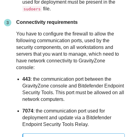
used for deployment must be present in the
file.
sudoers
Connectivity requirements
You have to configure the firewall to allow the
following communication ports, used by the
security components, on all workstations and
servers that you want to manage, which need to
have network connectivity to
GravityZone
console:
443
: the communication port between the
GravityZone
console and
Bitdefender Endpoint
Security Tools
. This port must be allowed on all
network computers.
7074
: the communication port used for
deployment and update via a
Bitdefender
Endpoint Security Tools Relay
.