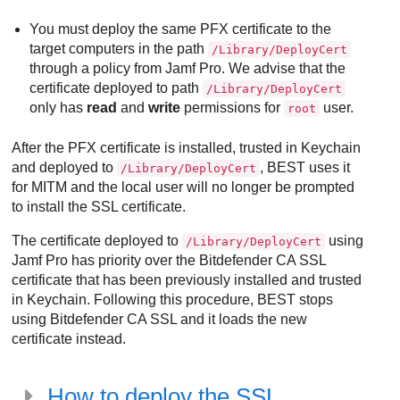
You must deploy the same PFX certificate to the
target computers in the path
/Library/DeployCert
through a policy from Jamf Pro. We advise that the
certificate deployed to path
/Library/DeployCert
only has
read
and
write
permissions for
user.
root
After the PFX certificate is installed, trusted in Keychain
and deployed to
,
BEST
uses it
/Library/DeployCert
for MITM and the local user will no longer be prompted
to install the SSL certificate.
The certificate deployed to
using
/Library/DeployCert
Jamf Pro has priority over the
Bitdefender
CA SSL
certificate that has been previously installed and trusted
in Keychain. Following this procedure,
BEST
stops
using
Bitdefender
CA SSL and it loads the new
certificate instead.
How to deploy the SSL