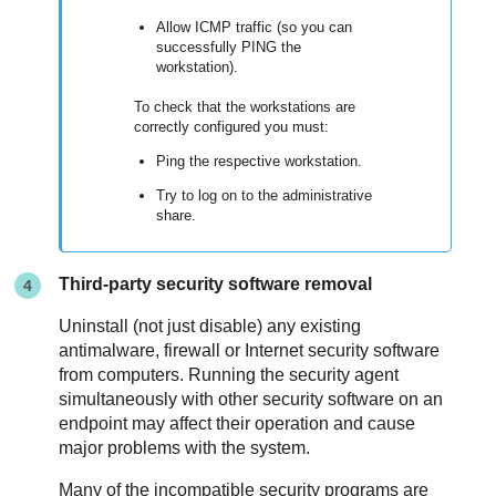
Allow ICMP traffic (so you can
successfully PING the
workstation).
To check that the workstations are
correctly configured you must:
Ping the respective workstation.
Try to log on to the administrative
share.
Third-party security software removal
Uninstall (not just disable) any existing
antimalware, firewall or Internet security software
from computers. Running the security agent
simultaneously with other security software on an
endpoint may affect their operation and cause
major problems with the system.
Many of the incompatible security programs are