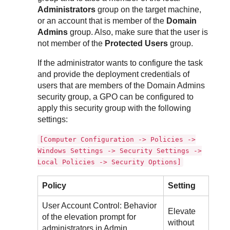
Administrators
group on the target machine,
or an account that is member of the
Domain
Admins
group. Also, make sure that the user is
not member of the
Protected Users
group.
If the administrator wants to configure the task
and provide the deployment credentials of
users that are members of the Domain Admins
security group, a GPO can be configured to
apply this security group with the following
settings:
[Computer Configuration -> Policies ->
Windows Settings -> Security Settings ->
Local Policies -> Security Options]
Policy
Setting
User Account Control: Behavior
Elevate
of the elevation prompt for
without
administrators in Admin