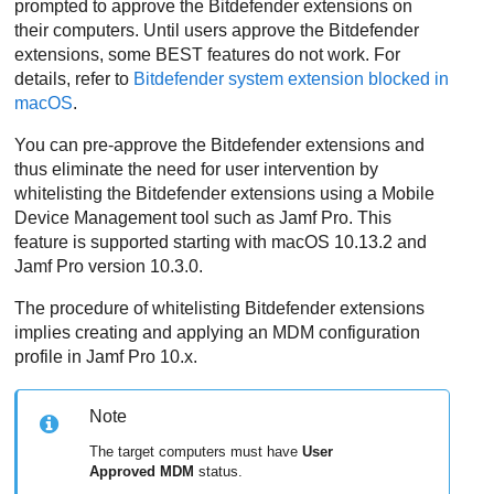
prompted to approve the
Bitdefender
extensions on
their computers. Until users approve the
Bitdefender
extensions, some
BEST
features do not work. For
details, refer to
Bitdefender
system extension blocked in
macOS
.
You can pre-approve the
Bitdefender
extensions and
thus eliminate the need for user intervention by
whitelisting the
Bitdefender
extensions using a Mobile
Device Management tool such as Jamf Pro. This
feature is supported starting with macOS 10.13.2 and
Jamf Pro version 10.3.0.
The procedure of whitelisting
Bitdefender
extensions
implies creating and applying an MDM configuration
profile in Jamf Pro 10.x.
Note
The target computers must have
User
Approved MDM
status.