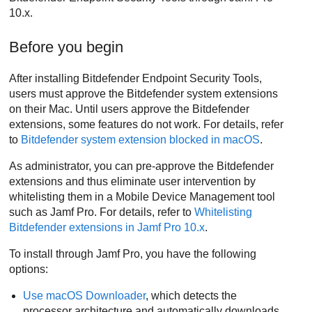
10.x.
Before you begin
After installing
Bitdefender Endpoint Security Tools
,
users must approve the
Bitdefender
system extensions
on their Mac. Until users approve the
Bitdefender
extensions, some features do not work. For details, refer
to
Bitdefender
system extension blocked in macOS
.
As administrator, you can pre-approve the
Bitdefender
extensions and thus eliminate user intervention by
whitelisting them in a Mobile Device Management tool
such as Jamf Pro. For details, refer to
Whitelisting
Bitdefender
extensions in Jamf Pro 10.x
.
To install through Jamf Pro, you have the following
options:
Use macOS Downloader
, which detects the
processor architecture and automatically downloads