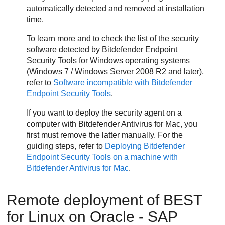
automatically detected and removed at installation
time.
To learn more and to check the list of the security
software detected by
Bitdefender Endpoint
Security Tools
for Windows operating systems
(Windows 7 / Windows Server 2008 R2 and later),
refer to
Software incompatible with
Bitdefender
Endpoint Security Tools
.
If you want to deploy the security agent on a
computer with
Bitdefender
Antivirus for Mac, you
first must remove the latter manually. For the
guiding steps, refer to
Deploying
Bitdefender
Endpoint Security Tools
on a machine with
Bitdefender
Antivirus for Mac
.
Remote deployment of
BEST
for Linux on Oracle - SAP