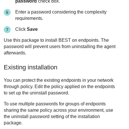
password
check box.
Enter a password considering the complexity
requirements.
Click
Save
Use this package to install
BEST
on endpoints. The
password will prevent users from uninstalling the agent
afterwards.
Existing installation
You can protect the existing endpoints in your network
through policy. Edit the policy applied on the endpoints
to set up the uninstall password.
To use multiple passwords for groups of endpoints
sharing the same policy across your environment, use
the uninstall password setting of the installation
package.