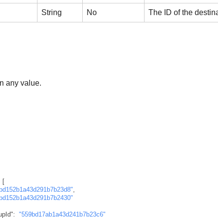
String
No
The ID of the destin
n any value.
[
bd152b1a43d291b7b23d8"
,
bd152b1a43d291b7b2430"
upId"
:
"559bd17ab1a43d241b7b23c6"