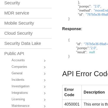
}
,
Security
"jsonrpc"
:
"2.0"
,
"method"
:
"moveEnd
MDR service
"id"
:
"787b5e36-89a8
}
Mobile Security
Response
:
Cloud Security
{
Security Data Lake
"id"
:
"787b5e36-89a8-
"jsonrpc"
:
"2.0"
,
"result"
:
null
Public API
}
Accounts
Companies
API Error Cod
General
Incidents
Investigation
Error
Description
Integrations
Code
Licensing
4050001
This error is
Maintenance