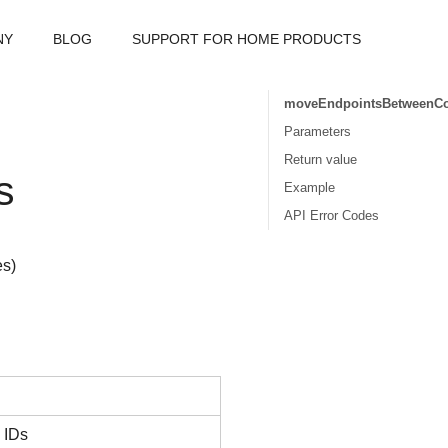
NY
BLOG
SUPPORT FOR HOME PRODUCTS
moveEndpointsBetweenC
Parameters
Return value
s
Example
API Error Codes
es)
s IDs