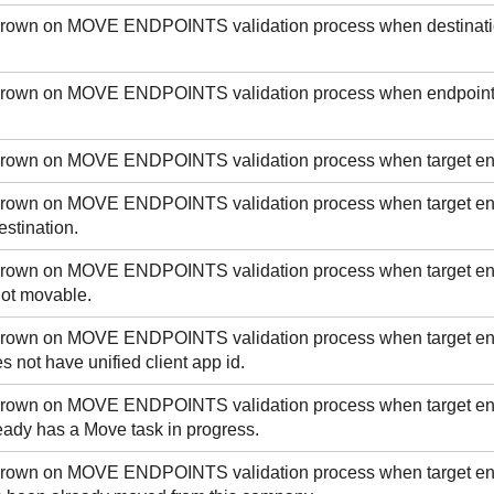
 thrown on MOVE ENDPOINTS validation process when destinatio
 thrown on MOVE ENDPOINTS validation process when endpointI
 thrown on MOVE ENDPOINTS validation process when target e
 thrown on MOVE ENDPOINTS validation process when target en
stination.
 thrown on MOVE ENDPOINTS validation process when target e
not movable.
 thrown on MOVE ENDPOINTS validation process when target e
s not have unified client app id.
 thrown on MOVE ENDPOINTS validation process when target e
eady has a Move task in progress.
 thrown on MOVE ENDPOINTS validation process when target e