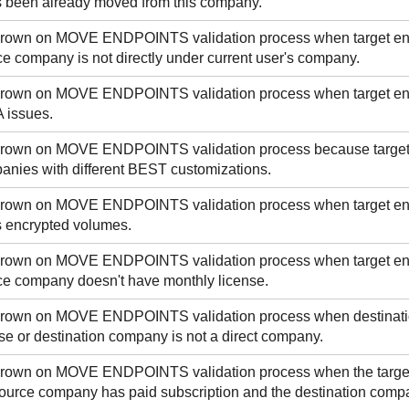
s been already moved from this company.
 thrown on MOVE ENDPOINTS validation process when target e
e company is not directly under current user's company.
 thrown on MOVE ENDPOINTS validation process when target e
 issues.
 thrown on MOVE ENDPOINTS validation process because targe
nies with different
BEST
customizations.
 thrown on MOVE ENDPOINTS validation process when target e
s encrypted volumes.
 thrown on MOVE ENDPOINTS validation process when target e
e company doesn't have monthly license.
 thrown on MOVE ENDPOINTS validation process when destinati
e or destination company is not a direct company.
 thrown on MOVE ENDPOINTS validation process when the targe
ource company has paid subscription and the destination compan