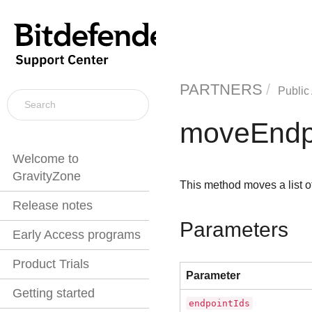
PARTNERS
Public
moveEndp
Welcome to
GravityZone
This method moves a list o
Release notes
Parameters
Early Access programs
Product Trials
Parameter
Getting started
endpointIds