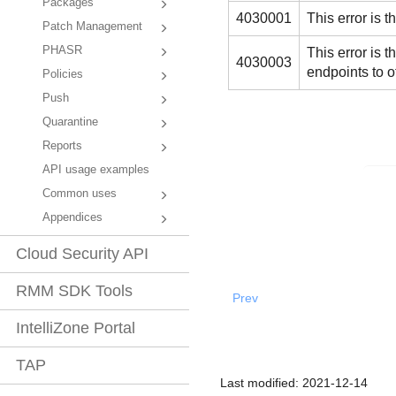
Packages
4030001
This error is 
Patch Management
PHASR
This error i
4030003
endpoints to 
Policies
Push
Quarantine
Reports
API usage examples
Common uses
Appendices
Cloud Security API
RMM SDK Tools
Prev
IntelliZone Portal
TAP
Last modified:
2021-12-14