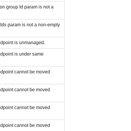
n group Id param is not a
ds param is not a non-empty
ndpoint is unmanaged.
dpoint is under same
ndpoint cannot be moved
ndpoint cannot be moved
ndpoint cannot be moved
ndpoint cannot be moved