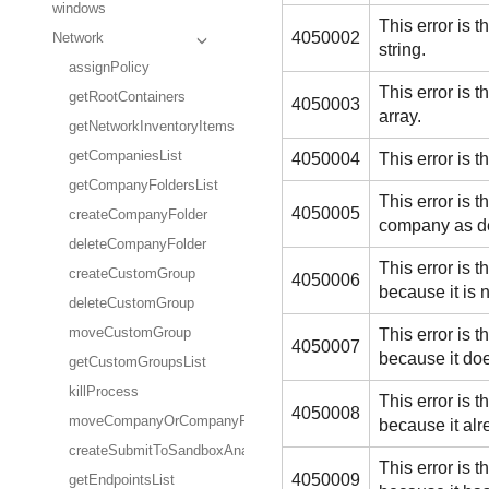
windows
This error is
4050002
Network
string.
assignPolicy
This error is
getRootContainers
4050003
array.
getNetworkInventoryItems
getCompaniesList
4050004
This error is
getCompanyFoldersList
This error is
4050005
createCompanyFolder
company as de
deleteCompanyFolder
This error is
createCustomGroup
4050006
because it is 
deleteCustomGroup
This error is
moveCustomGroup
4050007
because it doe
getCustomGroupsList
killProcess
This error is
4050008
moveCompanyOrCompanyFolder
because it alr
createSubmitToSandboxAnalyzerTask
This error is
4050009
getEndpointsList