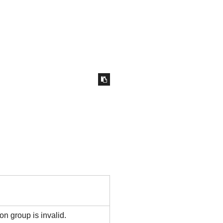
 group is invalid.