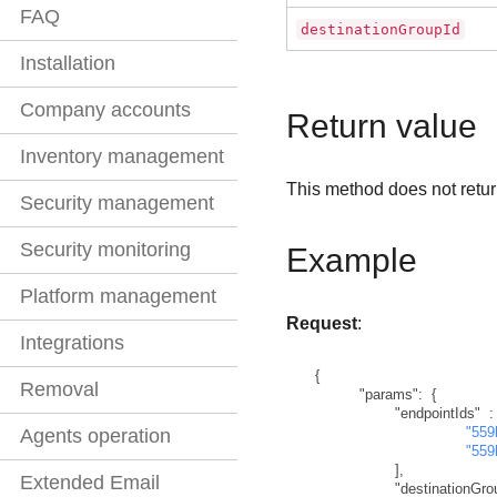
FAQ
destinationGroupId
Installation
Company accounts
Return value
Inventory management
This method does not retur
Security management
Security monitoring
Example
Platform management
Request
:
Integrations
{
Removal
"params"
:
{
"endpointIds"
:
"559
Agents operation
"559
]
,
Extended Email
"destinationGro