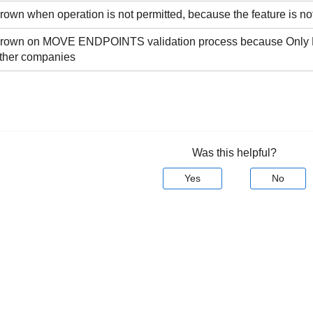
thrown when operation is not permitted, because the feature is not
s thrown on MOVE ENDPOINTS validation process because Only
other companies
Was this helpful?
Yes
No