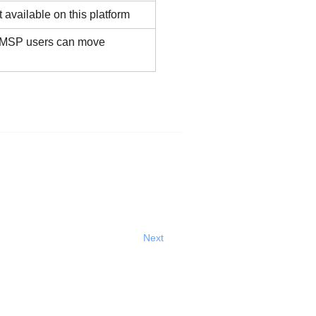
 available on this platform
 MSP users can move
Next