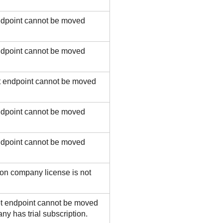
ndpoint cannot be moved
ndpoint cannot be moved
t endpoint cannot be moved
ndpoint cannot be moved
ndpoint cannot be moved
on company license is not
t endpoint cannot be moved
y has trial subscription.