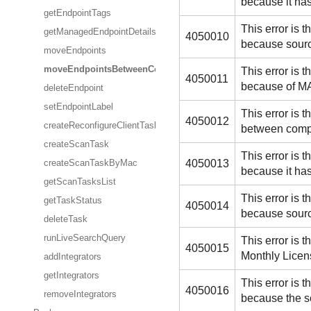
because it ha
getEndpointTags
This error is
getManagedEndpointDetails
4050010
because sourc
moveEndpoints
moveEndpointsBetweenCompanies
This error is
4050011
because of MA
deleteEndpoint
setEndpointLabel
This error is
4050012
createReconfigureClientTask
between compa
createScanTask
This error is
4050013
createScanTaskByMac
because it ha
getScanTasksList
This error is
getTaskStatus
4050014
because sourc
deleteTask
runLiveSearchQuery
This error is
4050015
Monthly Licens
addIntegrators
getIntegrators
This error is
4050016
removeIntegrators
because the s