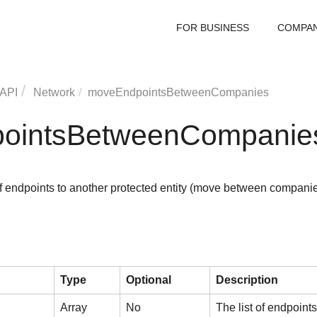
FOR BUSINESS
COMPA
 API
Network
moveEndpointsBetweenCompanies
ointsBetweenCompanie
f endpoints to another protected entity (move between compani
Type
Optional
Description
Array
No
The list of endpoint