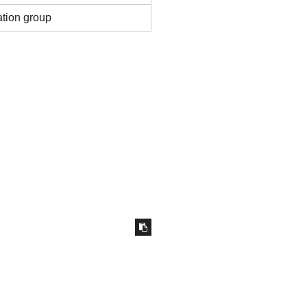
ation group