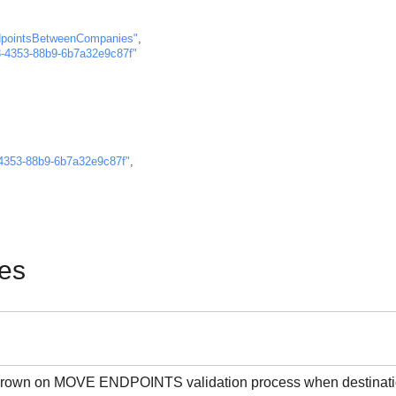
pointsBetweenCompanies"
,
-4353-88b9-6b7a32e9c87f"
4353-88b9-6b7a32e9c87f"
,
es
 thrown on MOVE ENDPOINTS validation process when destination