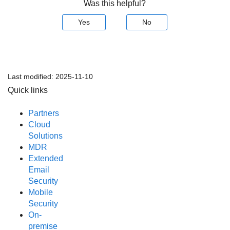
Was this helpful?
Yes
No
Last modified:
2025-11-10
Quick links
Partners
Cloud
Solutions
MDR
Extended
Email
Security
Mobile
Security
On-
premise