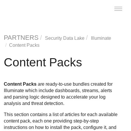
Toggle
naviga
PARTNERS
Security Data Lake
Illuminate
Content Packs
Content Packs
Content Packs
are ready-to-use bundles created for
Illuminate which include dashboards, streams, alerts
and parsing logic designed to accelerate your log
analysis and threat detection.
This section contains a list of articles for each available
content pack, each one providing step-by-step
instructions on how to install the pack, configure it, and