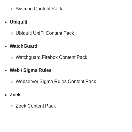
Sysmon Content Pack
Ubiquiti
Ubiquiti UniFi Content Pack
WatchGuard
Watchguard Firebox Content Pack
Web / Sigma Rules
Webserver Sigma Rules Content Pack
Zeek
Zeek Content Pack