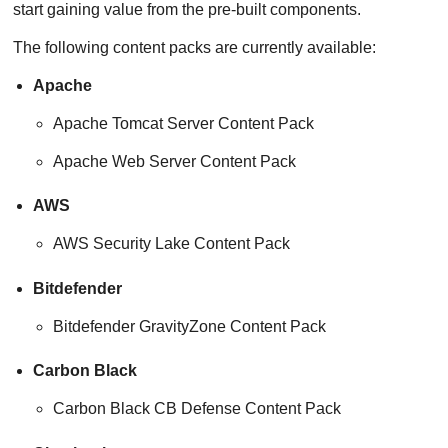
start gaining value from the pre-built components.
The following content packs are currently available:
Apache
Apache Tomcat Server Content Pack
Apache Web Server Content Pack
AWS
AWS Security Lake Content Pack
Bitdefender
Bitdefender GravityZone Content Pack
Carbon Black
Carbon Black CB Defense Content Pack