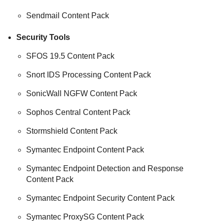
Sendmail Content Pack
Security Tools
SFOS 19.5 Content Pack
Snort IDS Processing Content Pack
SonicWall NGFW Content Pack
Sophos Central Content Pack
Stormshield Content Pack
Symantec Endpoint Content Pack
Symantec Endpoint Detection and Response
Content Pack
Symantec Endpoint Security Content Pack
Symantec ProxySG Content Pack