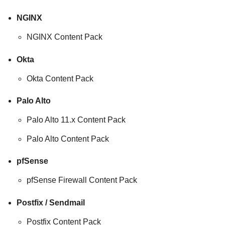
NGINX
NGINX Content Pack
Okta
Okta Content Pack
Palo Alto
Palo Alto 11.x Content Pack
Palo Alto Content Pack
pfSense
pfSense Firewall Content Pack
Postfix / Sendmail
Postfix Content Pack