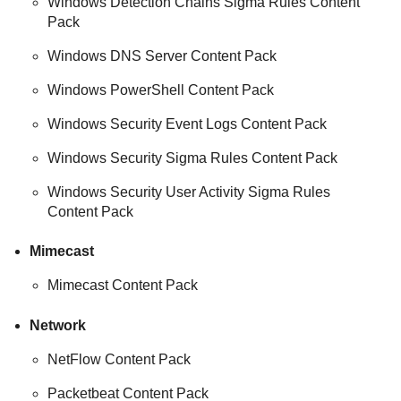
Windows Detection Chains Sigma Rules Content
Pack
Windows DNS Server Content Pack
Windows PowerShell Content Pack
Windows Security Event Logs Content Pack
Windows Security Sigma Rules Content Pack
Windows Security User Activity Sigma Rules
Content Pack
Mimecast
Mimecast Content Pack
Network
NetFlow Content Pack
Packetbeat Content Pack