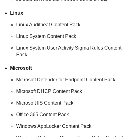
Linux
Linux Auditbeat Content Pack
Linux System Content Pack
Linux System User Activity Sigma Rules Content
Pack
Microsoft
Microsoft Defender for Endpoint Content Pack
Microsoft DHCP Content Pack
Microsoft IIS Content Pack
Office 365 Content Pack
Windows AppLocker Content Pack