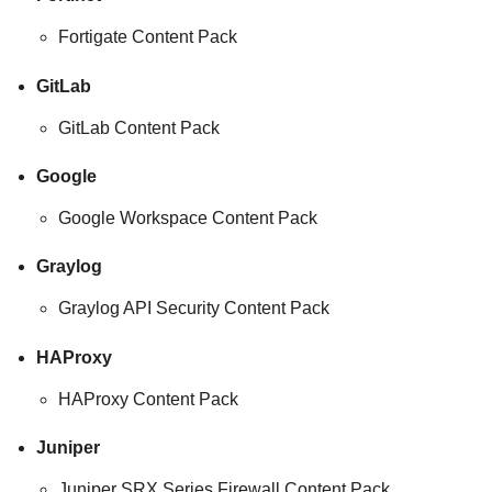
Fortigate Content Pack
GitLab
GitLab Content Pack
Google
Google Workspace Content Pack
Graylog
Graylog API Security Content Pack
HAProxy
HAProxy Content Pack
Juniper
Juniper SRX Series Firewall Content Pack