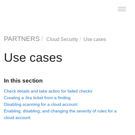
Toggle
naviga
PARTNERS
Cloud Security
Use cases
Use cases
In this section
Check details and take action for failed checks
Creating a Jira ticket from a finding
Disabling scanning for a cloud account
Enabling, disabling, and changing the severity of rules for a
cloud account