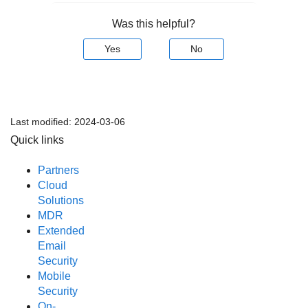
Was this helpful?
Yes
No
Last modified:
2024-03-06
Quick links
Partners
Cloud
Solutions
MDR
Extended
Email
Security
Mobile
Security
On-