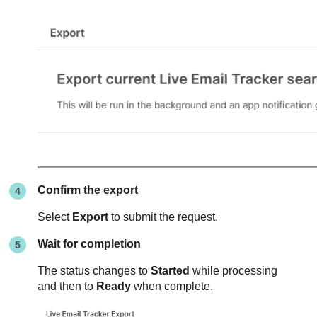
Confirm the export
Select
Export
to submit the request.
Wait for completion
The status changes to
Started
while processing
and then to
Ready
when complete.