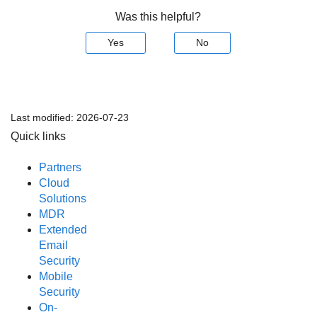
Was this helpful?
Yes
No
Last modified:
2026-07-23
Quick links
Partners
Cloud
Solutions
MDR
Extended
Email
Security
Mobile
Security
On-