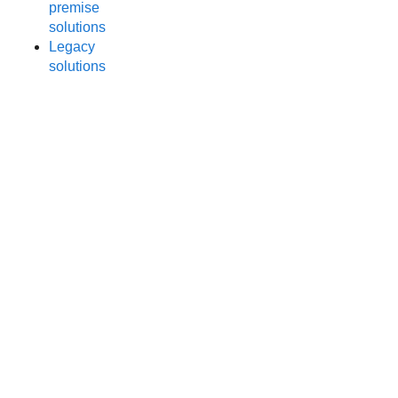
premise
solutions
Legacy
solutions