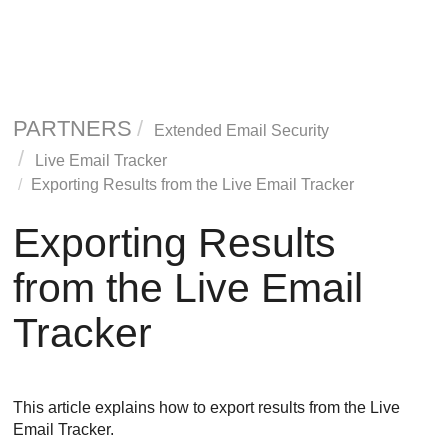
PARTNERS
Extended Email Security
Live Email Tracker
Exporting Results from the Live Email Tracker
Exporting Results
from the Live Email
Tracker
This article explains how to export results from the Live
Email Tracker.