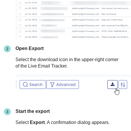
Open Export
Select the download icon in the upper-right corner
of the Live Email Tracker.
Start the export
Select
Export
. A confirmation dialog appears.