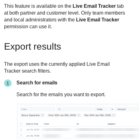
This feature is available on the
Live Email Tracker
tab
at both partner and customer level. Only team members
and local administrators with the
Live Email Tracker
permission can use it.
Export results
The export uses the currently applied Live Email
Tracker search filters.
Search for emails
Search for the emails you want to export.