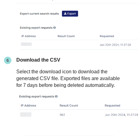
Download the CSV
Select the download icon to download the
generated CSV file. Exported files are available
for 7 days before being deleted automatically.