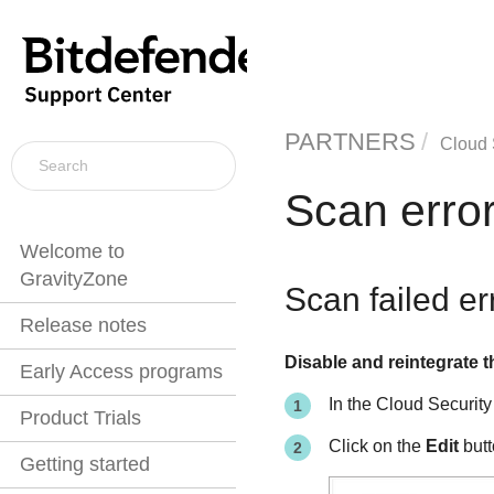
PARTNERS
Cloud 
Scan erro
Welcome to
GravityZone
Scan failed e
Release notes
Disable and reintegrate t
Early Access programs
In the Cloud Security
Product Trials
Click on the
Edit
butt
Getting started