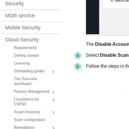
Security
MDR service
Mobile Security
Cloud Security
The
Disable Accoun
Requirements
Select
Disable Scan
Getting started
Licensing
Follow the steps in t
Onboarding guides
The Overview
dashboard
Posture Management
Compliance for
CSPM+
Asset Inventory
Scan configuration
Remediation