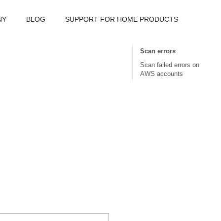
NY
BLOG
SUPPORT FOR HOME PRODUCTS
Scan errors
Scan failed errors on
AWS accounts