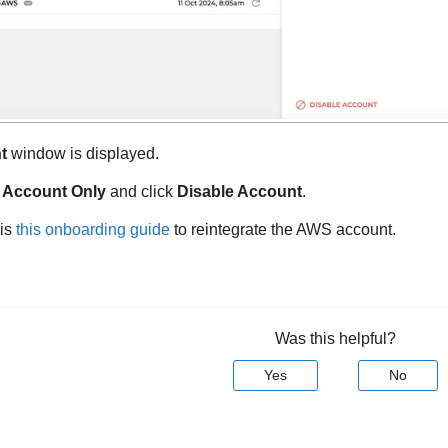
t
window is displayed.
 Account Only
and click
Disable Account
.
his
this onboarding guide
to reintegrate the AWS account.
Was this helpful?
Yes
No