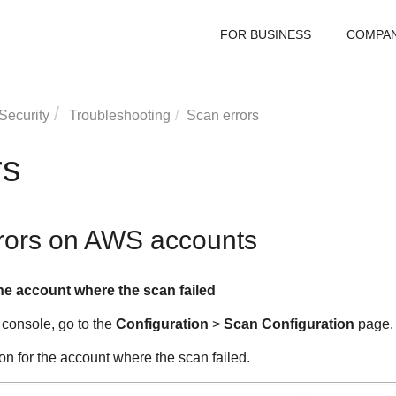
FOR BUSINESS
COMPA
Security
Troubleshooting
Scan errors
rs
rrors on AWS accounts
he account where the scan failed
 console, go to the
Configuration
>
Scan Configuration
page.
on for the account where the scan failed.