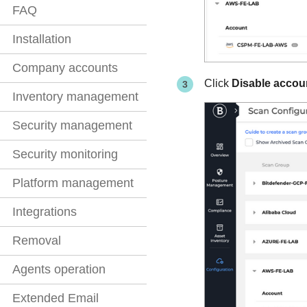
FAQ
Installation
Company accounts
Click
Disable accou
Inventory management
Security management
Security monitoring
Platform management
Integrations
Removal
Agents operation
Extended Email