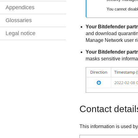
Appendices
You cannot disabl
Glossaries
Your
Bitdefender
partn
Legal notice
and download quarantin
Manage Network user ri
Your
Bitdefender
partn
masks sensitive informa
Contact detail
This information is used b