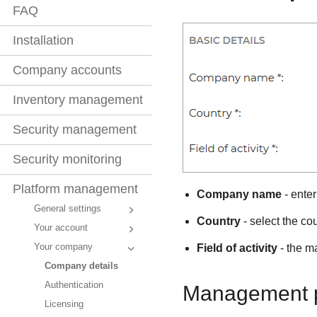
FAQ
Installation
Company accounts
Inventory management
Security management
Security monitoring
Platform management
Company name
- ente
General settings
Country
- select the co
Your account
Field of activity
- the ma
Your company
Company details
Authentication
Management p
Licensing