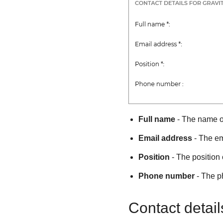
Full name
- The name of
Email address
- The em
Position
- The position 
Phone number
- The p
Contact detail