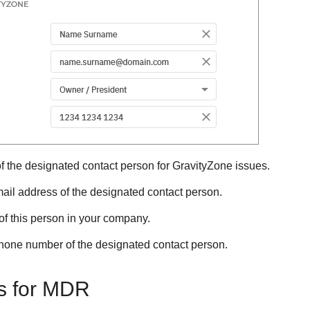
 the designated contact person for
GravityZone
issues.
ail address of the designated contact person.
of this person in your company.
hone number of the designated contact person.
s for
MDR