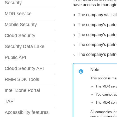
Security
have access to managing e
MDR service
The company will stil
Mobile Security
The company's partner
The company's partner
Cloud Security
The company's partne
Security Data Lake
The company's partner
Public API
Cloud Security API
Note
This option is m
RMM SDK Tools
The
MDR
serv
IntelliZone Portal
You cannot a
TAP
The
MDR
cont
Accessibility features
All companies in t
security manage