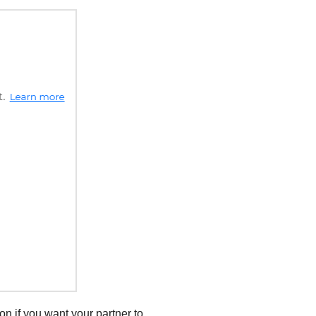
ion if you want your partner to