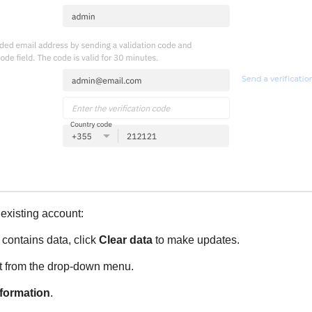
existing account:
y contains data, click
Clear data
to make updates.
t from the drop-down menu.
nformation
.