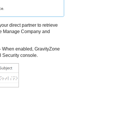
ce.
our direct partner to retrieve
have Manage Company and
- When enabled,
GravityZone
l Security console.