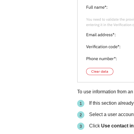
To use information from an 
If this section alread
Select a user accoun
Click
Use contact i