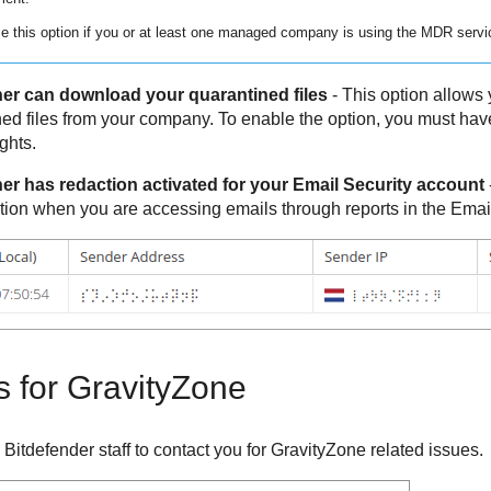
e this option if you or at least one managed company is using the
MDR
servi
er can download your quarantined files
- This option allows y
ed files from your company. To enable the option, you must 
ghts.
er has redaction activated for your Email Security account
tion when you are accessing emails through reports in the Emai
s for
GravityZone
y
Bitdefender
staff to contact you for
GravityZone
related issues.