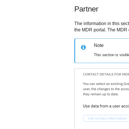
Partner
The information in this sec
the
MDR
portal. The
MDR
Note
This section is visib