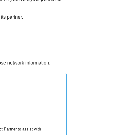
its partner.
ose network information.
t Partner to assist with