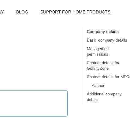
NY
BLOG
SUPPORT FOR HOME PRODUCTS
Company details
Basic company details
Management
permissions
Contact details for
GravityZone
Contact details for MDR
Partner
Additional company
details