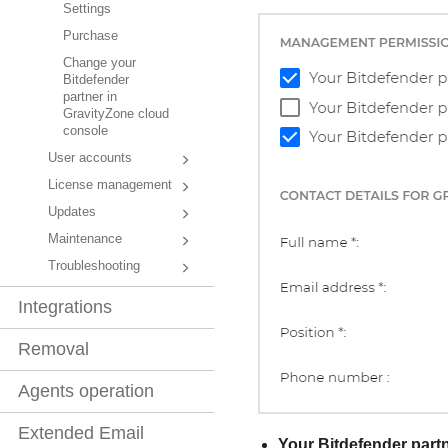
Settings
Purchase
Change your
Bitdefender
partner in
GravityZone cloud
console
User accounts
License management
Updates
Maintenance
Troubleshooting
Integrations
Removal
Agents operation
Extended Email
Your
Bitdefender
partn