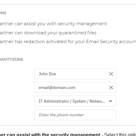
er can assist with the security management
- Select this opt