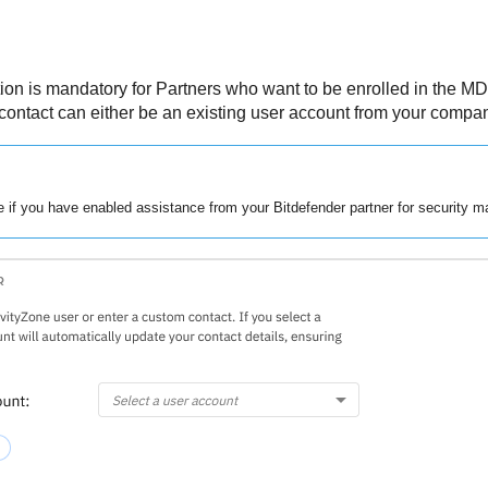
tion is mandatory for Partners who want to be enrolled in the
MD
contact can either be an existing user account from your compan
le if you have enabled assistance from your
Bitdefender
partner for security 