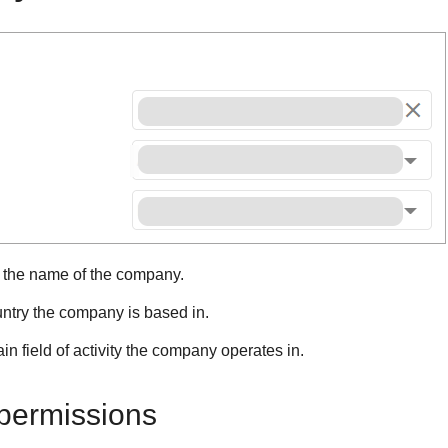
r the name of the company.
untry the company is based in.
in field of activity the company operates in.
ermissions