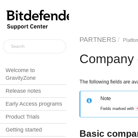
PARTNERS
Platfo
Company d
Welcome to
GravityZone
The following fields are ava
Release notes
Note
Early Access programs
Fields marked with
Product Trials
Getting started
Basic compan