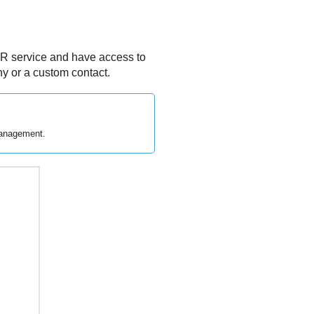
R
service and have access to
y or a custom contact.
management.