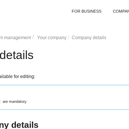
FOR BUSINESS
COMPA
rm management
Your company
Company details
etails
ilable for editing:
are mandatory.
*
y details