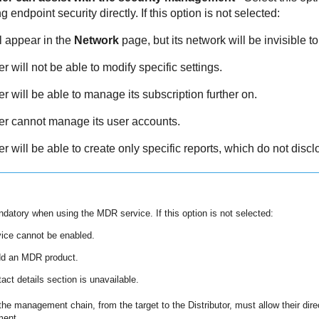
ndpoint security directly. If this option is not selected:
l appear in the
Network
page, but its network will be invisible to 
 will not be able to modify specific settings.
 will be able to manage its subscription further on.
r cannot manage its user accounts.
 will be able to create only specific reports, which do not discl
andatory when using the
MDR
service. If this option is not selected:
ice cannot be enabled.
dd an
MDR
product.
act details section is unavailable.
he management chain, from the target to the Distributor, must allow their direc
ment.