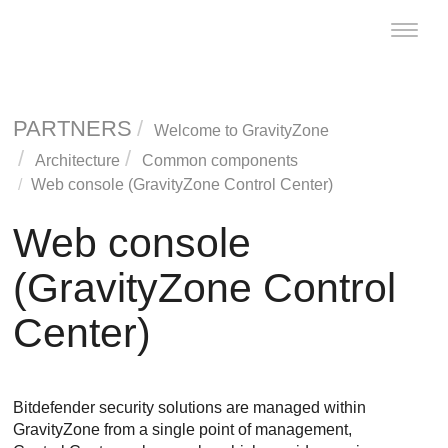
Toggle
naviga
PARTNERS
Welcome to
GravityZone
Architecture
Common components
Web console (
GravityZone
Control Center
)
Web console
(
GravityZone
Control
Center
)
Bitdefender
security solutions are managed within
GravityZone
from a single point of management,