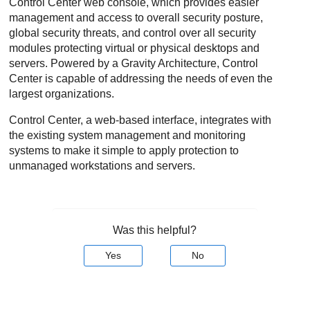
Control Center
web console, which provides easier
management and access to overall security posture,
global security threats, and control over all security
modules protecting virtual or physical desktops and
servers. Powered by a Gravity Architecture,
Control
Center
is capable of addressing the needs of even the
largest organizations.
Control Center
, a web-based interface, integrates with
the existing system management and monitoring
systems to make it simple to apply protection to
unmanaged workstations and servers.
Was this helpful?
Yes
No