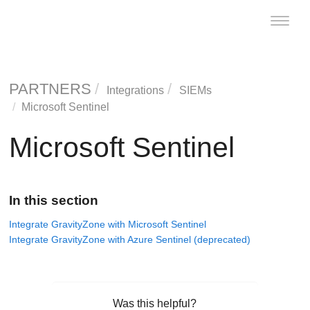
Toggle
naviga
PARTNERS
Integrations
SIEMs
Microsoft Sentinel
Microsoft Sentinel
In this section
Integrate GravityZone with Microsoft Sentinel
Integrate GravityZone with Azure Sentinel (deprecated)
Was this helpful?