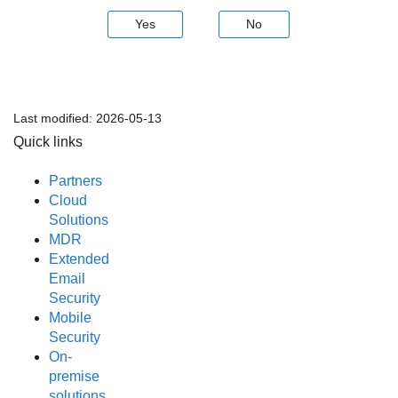
Yes
No
Last modified:
2026-05-13
Quick links
Partners
Cloud
Solutions
MDR
Extended
Email
Security
Mobile
Security
On-
premise
solutions