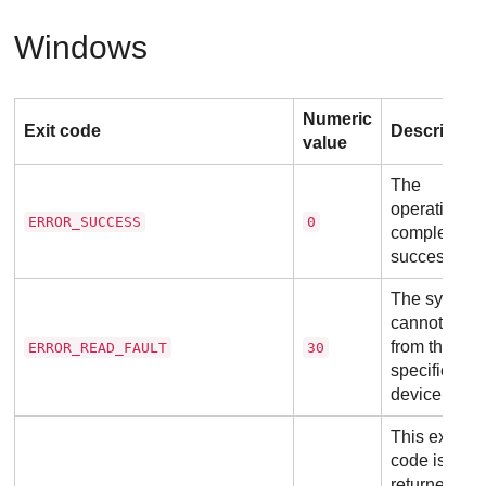
Windows
Numeric
Exit code
Descriptio
value
The
operation
ERROR_SUCCESS
0
completed
successfully
The system
cannot read
from the
ERROR_READ_FAULT
30
specified
device.
This exit
code is
returned at