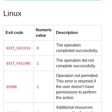
Linux
Numeric
Exit code
Description
value
The operation
EXIT_SUCCESS
0
completed successfully.
The operation did not
EXIT_FAILURE
1
complete successfully.
Operation not permitted.
This error is returned if
the user doesn’t have
EPERM
1
permissions to perform
the action.
Additional resources