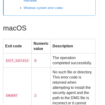
machines
Windows system error codes
macOS
Numeric
Exit code
Description
value
The operation
EXIT_SUCCESS
0
completed successfully.
No such file or directory.
This error code is
returned when
attempting to install the
security agent and the
ENOENT
2
path to the DMG file is
incorrect or it cannot