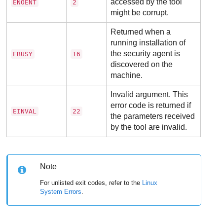
accessed by the tool
ENOENT
2
might be corrupt.
Returned when a
running installation of
the security agent is
EBUSY
16
discovered on the
machine.
Invalid argument. This
error code is returned if
EINVAL
22
the parameters received
by the tool are invalid.
Note
For unlisted exit codes, refer to the
Linux
System Errors
.