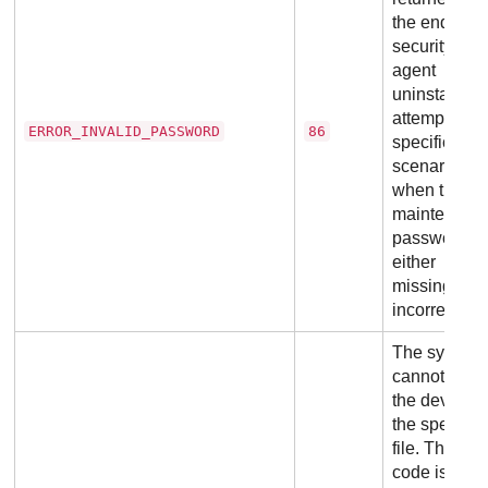
the end of a
security
agent
uninstall
attempt, in
ERROR_INVALID_PASSWORD
86
specific
scenarios
when the
maintenanc
password is
either
missing or
incorrect.
The system
cannot ope
the device o
the specifie
file. This exi
code is