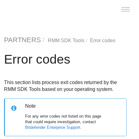
Toggle
naviga
PARTNERS
RMM SDK Tools
Error codes
Error codes
This section lists process exit codes returned by the
RMM SDK Tools based on your operating system.
Note
For any error codes not listed on this page
that could require investigation, contact
Bitdefender Enterprise Support
.