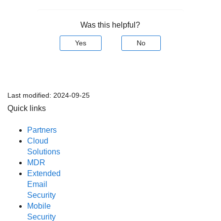
Was this helpful?
Yes
No
Last modified:
2024-09-25
Quick links
Partners
Cloud
Solutions
MDR
Extended
Email
Security
Mobile
Security