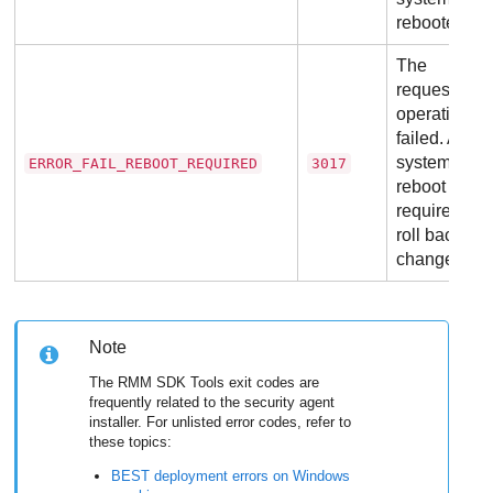
rebooted.
The
requested
operation
failed. A
system
ERROR_FAIL_REBOOT_REQUIRED
3017
reboot is
required to
roll back the
changes.
Note
The RMM SDK Tools exit codes are
frequently related to the security agent
installer. For unlisted error codes, refer to
these topics:
BEST
deployment errors on Windows