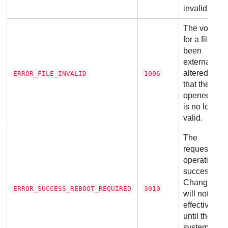
invalid.
The volume
for a file has
been
externally
altered so
ERROR_FILE_INVALID
1006
that the
opened file
is no longer
valid.
The
requested
operation is
successful.
Changes
ERROR_SUCCESS_REBOOT_REQUIRED
3010
will not be
effective
until the
system is