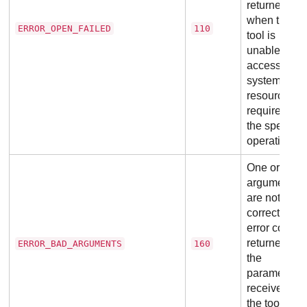
returned
when the
ERROR_OPEN_FAILED
110
tool is
unable to
access file
system
resources
required for
the specific
operation.
One or mor
arguments
are not
correct. This
error code i
returned if
ERROR_BAD_ARGUMENTS
160
the
parameters
received by
the tool are