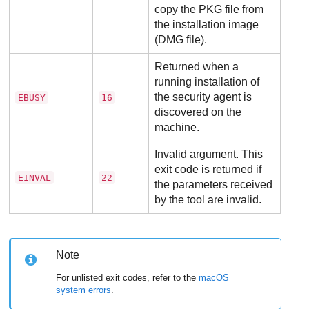
copy the PKG file from
the installation image
(DMG file).
Returned when a
running installation of
the security agent is
EBUSY
16
discovered on the
machine.
Invalid argument. This
exit code is returned if
EINVAL
22
the parameters received
by the tool are invalid.
Note
For unlisted exit codes, refer to the
macOS
system errors
.