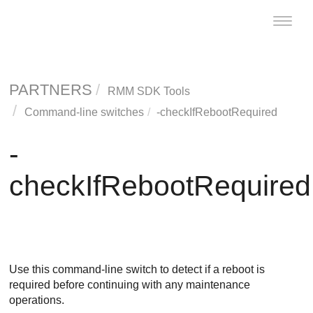
Toggle
naviga
PARTNERS
RMM SDK Tools
Command-line switches
-checkIfRebootRequired
-
checkIfRebootRequired
Use this command-line switch to detect if a reboot is
required before continuing with any maintenance
operations.