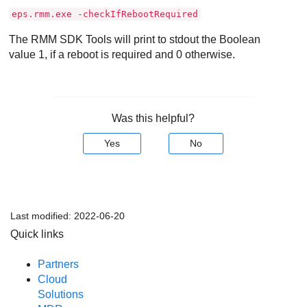
eps.rmm.exe -checkIfRebootRequired
The RMM SDK Tools will print to stdout the Boolean
value 1, if a reboot is required and 0 otherwise.
Was this helpful?
Yes
No
Last modified:
2022-06-20
Quick links
Partners
Cloud
Solutions