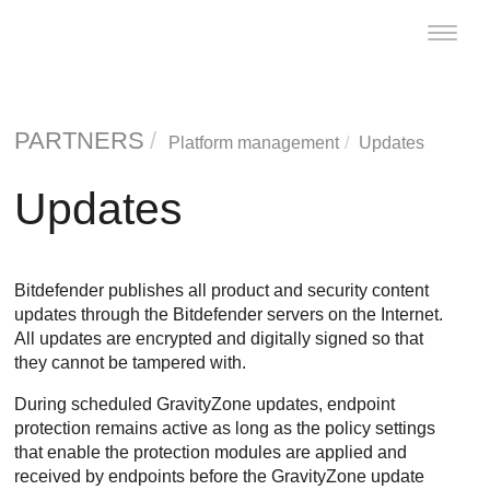
Toggle
naviga
PARTNERS
Platform management
Updates
Updates
Bitdefender
publishes all product and security content
updates through the
Bitdefender
servers on the Internet.
All updates are encrypted and digitally signed so that
they cannot be tampered with.
During scheduled
GravityZone
updates, endpoint
protection remains active as long as the policy settings
that enable the protection modules are applied and
received by endpoints before the
GravityZone
update