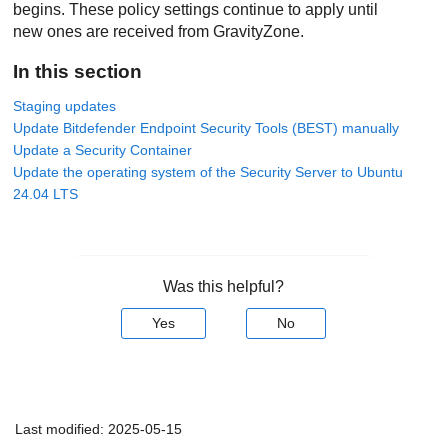
begins. These policy settings continue to apply until
new ones are received from
GravityZone
.
In this section
Staging updates
Update Bitdefender Endpoint Security Tools (BEST) manually
Update a Security Container
Update the operating system of the Security Server to Ubuntu
24.04 LTS
Was this helpful?
Yes
No
Last modified:
2025-05-15