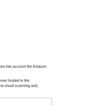
kes into account the
Amazon
erver
hosted in the
the-cloud scanning and,