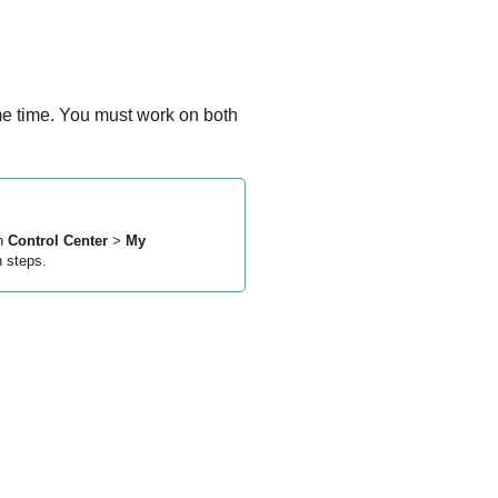
me time. You must work on both
in
Control Center
>
My
n steps.