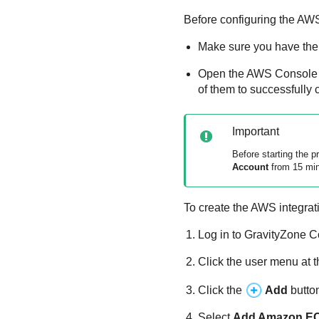
Before configuring the AWS
Make sure you have the 
Open the AWS Console
of them to successfully 
Important
Before starting the 
Account
from 15 minu
To create the AWS integrat
Log in to
GravityZone
C
Click the user menu at t
Click the
Add
butto
Select
Add
Amazon E