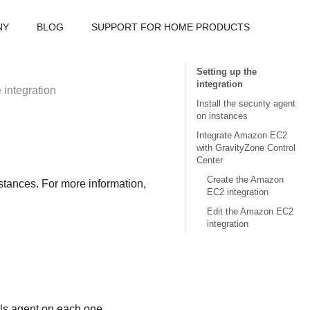
NY
BLOG
SUPPORT FOR HOME PRODUCTS
Setting up the
integration
 integration
Install the security agent
on instances
Integrate Amazon EC2
with GravityZone Control
Center
Create the Amazon
stances. For more information,
EC2 integration
Edit the Amazon EC2
integration
ls
agent on each one.