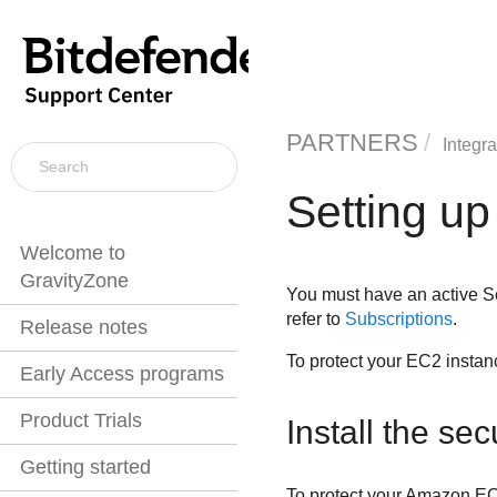
PARTNERS
Integra
Setting up
Welcome to
GravityZone
You must have an active
S
refer to
Subscriptions
.
Release notes
To protect your EC2 insta
Early Access programs
Product Trials
Install the se
Getting started
To protect your
Amazon E