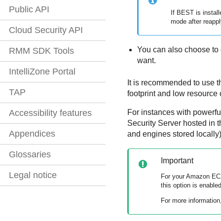
Public API
If
BEST
is instal
mode after reappl
Cloud Security API
You can also choose to 
RMM SDK Tools
want.
IntelliZone Portal
It is recommended to use t
TAP
footprint and low resource
For instances with powerfu
Accessibility features
Security Server
hosted in t
Appendices
and engines stored locally)
Glossaries
Important
Legal notice
For your
Amazon EC
this option is enabled
For more information,