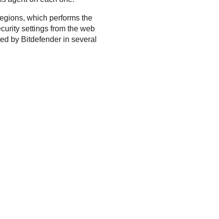
regions, which performs the
ecurity settings from the web
ted by
Bitdefender
in several