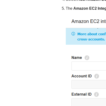
The
Amazon EC2
Integ