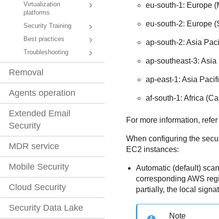
Virtualization
eu-south-1: Europe (
platforms
eu-south-2: Europe (
Security Training
Best practices
ap-south-2: Asia Pac
Troubleshooting
ap-southeast-3: Asia 
Removal
ap-east-1: Asia Paci
Agents operation
af-south-1: Africa (C
Extended Email
For more information, refer
Security
When configuring the secur
MDR service
EC2
instances:
Mobile Security
Automatic (default) sca
corresponding AWS regi
Cloud Security
partially, the local signa
Security Data Lake
Note