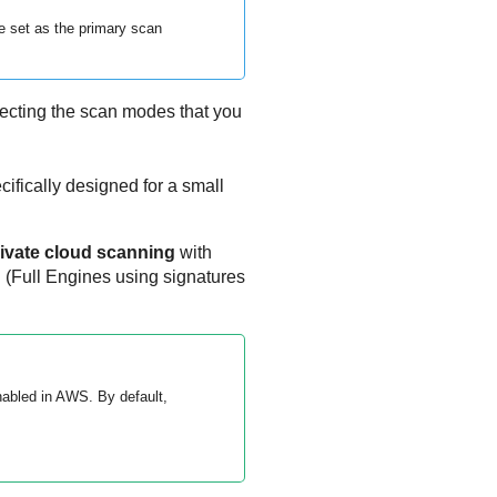
e set as the primary scan
ecting the scan modes that you
ifically designed for a small
ivate cloud scanning
with
g
(Full Engines using signatures
nabled in AWS. By default,