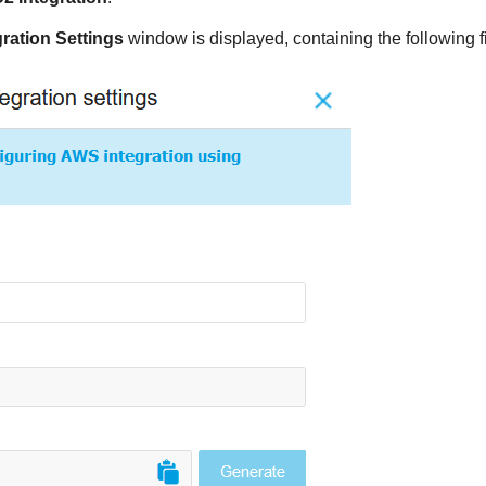
ration Settings
window is displayed, containing the following f