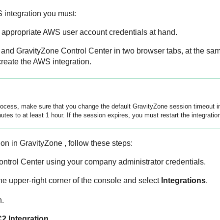
 integration you must:
appropriate AWS user account credentials at hand.
 and
GravityZone
Control Center
in two browser tabs, at the sa
create the AWS integration.
process, make sure that you change the default
GravityZone
session timeout 
tes to at least 1 hour. If the session expires, you must restart the integratio
ion in
GravityZone
, follow these steps:
ontrol Center
using your company administrator credentials.
he upper-right corner of the console and select
Integrations
.
n.
C2
Integration
.