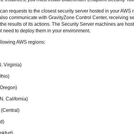
can requests to the closest security server hosted in your AWS 
 also communicate with
GravityZone
Control Center
, receiving s
he results of its actions. The
Security Server
machines are hos
t need to deploy them in your environment.
ollowing AWS regions:
. Virginia)
Ohio)
(Oregon)
. California)
 (Central)
d)
nkfurt)