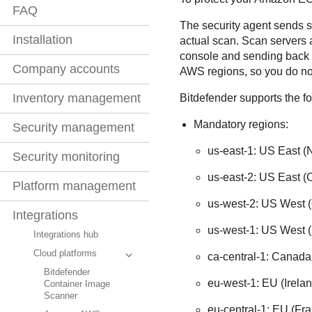
FAQ
The security agent sends s
Installation
actual scan. Scan servers
console and sending back t
Company accounts
AWS regions, so you do no
Inventory management
Bitdefender
supports the f
Mandatory regions:
Security management
us-east-1: US East (N
Security monitoring
us-east-2: US East (
Platform management
us-west-2: US West 
Integrations
us-west-1: US West (N
Integrations hub
Cloud platforms
ca-central-1: Canada
Bitdefender
eu-west-1: EU (Irelan
Container Image
Scanner
eu-central-1: EU (Fra