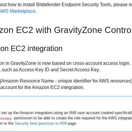
out how to install
Bitdefender Endpoint Security Tools
, please r
 AWS Marketplace
.
zon EC2
with
GravityZone
Contro
on EC2
integration
on in
GravityZone
is now based on cross-account access login. 
, such as Access Key ID and Secret Access Key.
(Amazon Resource Name - unique identifier for AWS resources) 
account for the
Amazon EC2
integration.
 set up the Amazon integration using an IAM user account created specificall
permission to be able to create the role required for the AWS integrat
lAccess
er to the
Security best practices in IAM
page.