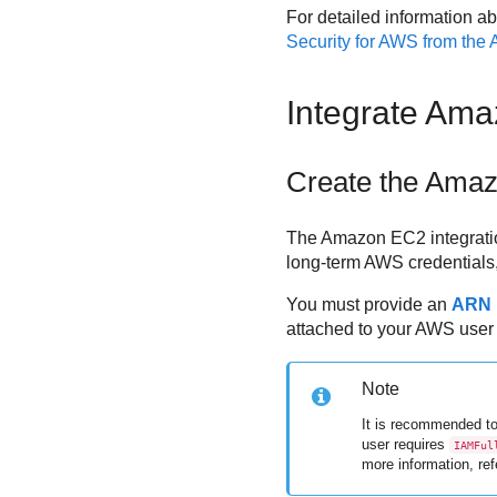
For detailed information ab
Security for AWS
from the
Integrate
Ama
Create the
Amaz
The
Amazon EC2
integrati
long-term AWS credentials
You must provide an
ARN
attached to your AWS user 
Note
It is recommended to
user requires
IAMFul
more information, ref