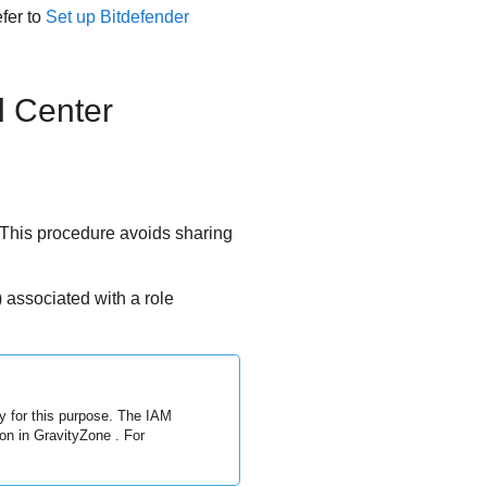
efer to
Set up
Bitdefender
l Center
This procedure avoids sharing
associated with a role
y for this purpose. The IAM
ion in
GravityZone
. For