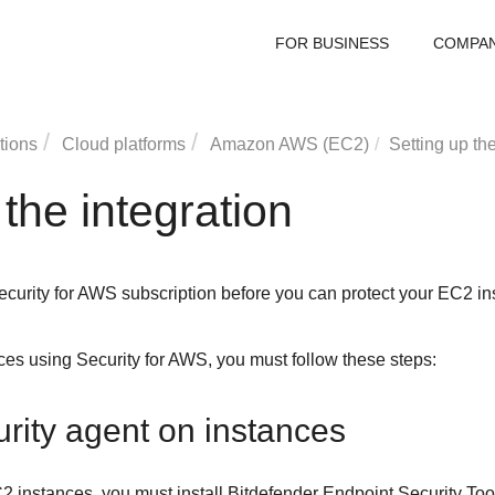
FOR BUSINESS
COMPA
tions
Cloud platforms
Amazon AWS (EC2)
Setting up the
 the integration
ecurity for AWS
subscription before you can protect your EC2 in
nces using
Security for AWS
, you must follow these steps:
curity agent on instances
C2
instances, you must install
Bitdefender Endpoint Security Too