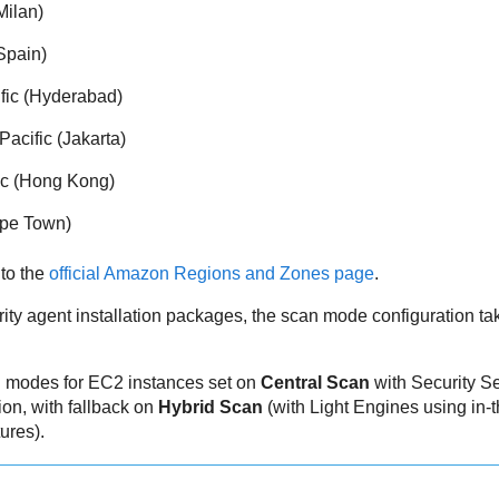
Milan)
Spain)
ific (Hyderabad)
Pacific (Jakarta)
fic (Hong Kong)
ape Town)
 to the
official Amazon Regions and Zones page
.
ity agent installation packages, the scan mode configuration ta
n modes for EC2 instances set on
Central Scan
with
Security S
on, with fallback on
Hybrid Scan
(with Light Engines using in-
tures).