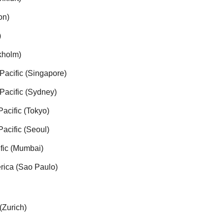
on)
)
kholm)
Pacific (Singapore)
Pacific (Sydney)
Pacific (Tokyo)
Pacific (Seoul)
ific (Mumbai)
rica (Sao Paulo)
(Zurich)