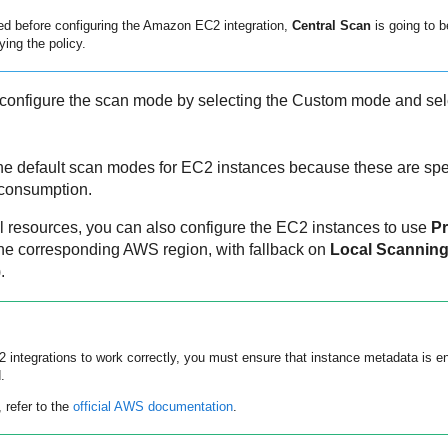
led before configuring the
Amazon EC2
integration,
Central Scan
is going to b
ying the policy.
configure the scan mode by selecting the Custom mode and sel
he default scan modes for EC2 instances because these are spec
 consumption.
l resources, you can also configure the EC2 instances to use
Pr
he corresponding AWS region, with fallback on
Local Scannin
.
2
integrations to work correctly, you must ensure that instance metadata is e
.
 refer to the
official AWS documentation
.