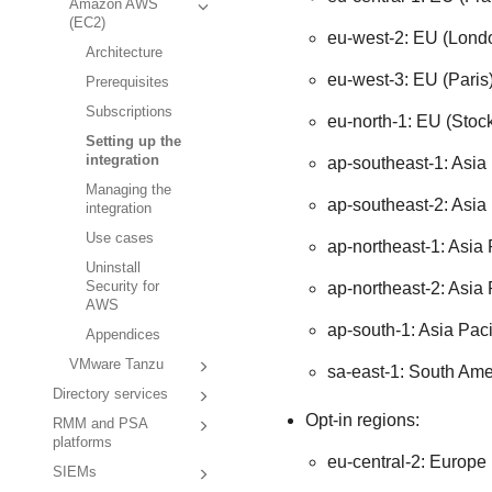
Amazon AWS
(EC2)
eu-west-2: EU (Lond
Architecture
eu-west-3: EU (Paris
Prerequisites
Subscriptions
eu-north-1: EU (Stoc
Setting up the
integration
ap-southeast-1: Asia 
Managing the
ap-southeast-2: Asia 
integration
Use cases
ap-northeast-1: Asia 
Uninstall
ap-northeast-2: Asia 
Security for
AWS
ap-south-1: Asia Pac
Appendices
VMware Tanzu
sa-east-1: South Ame
Directory services
Opt-in regions:
RMM and PSA
platforms
eu-central-2: Europe 
SIEMs