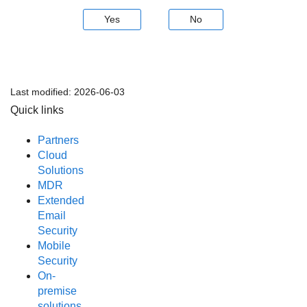
Yes
No
Last modified:
2026-06-03
Quick links
Partners
Cloud
Solutions
MDR
Extended
Email
Security
Mobile
Security
On-
premise
solutions