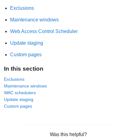
Exclusions
Maintenance windows
Web Access Control Scheduler
Update staging
Custom pages
In this section
Exclusions
Maintenance windows
WAC schedulers
Update staging
Custom pages
Was this helpful?