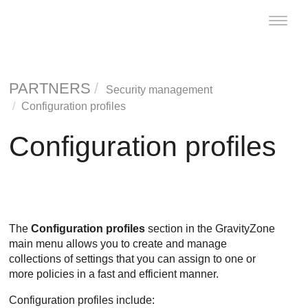
Toggle
naviga
PARTNERS
Security management
Configuration profiles
Configuration profiles
The
Configuration profiles
section in the
GravityZone
main menu allows you to create and manage
collections of settings that you can assign to one or
more policies in a fast and efficient manner.
Configuration profiles include: