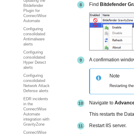
Updating the
Find
Bitdefender G
Bitdefender
Plugin for
ConnectWise
Automate
Configuring
consolidated
Antimalware
alerts
Configuring
consolidated
A confirmation window
Hyper Detect
alerts
Note
Configuring
consolidated
Restarting the
Network Attack
Defense alerts
EDR incidents
Navigate to
Advanc
in the
ConnectWise
This restarts the Da
Automate
integration with
GravityZone
Restart IIS server.
ConnectWise