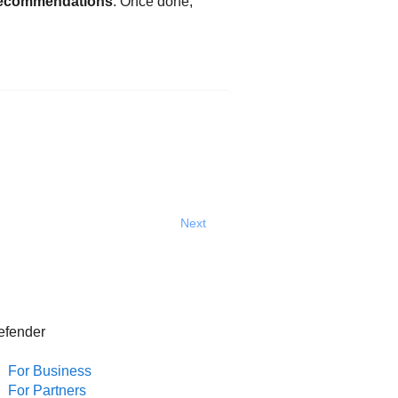
ecommendations
. Once done,
Next
efender
For Business
For Partners