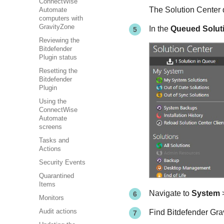
ConnectWise
The Solution Center 
Automate
computers with
GravityZone
In the
Queued Solut
Reviewing the
Bitdefender
Plugin status
Resetting the
Bitdefender
Plugin
Using the
ConnectWise
Automate
screens
Tasks and
Actions
Security Events
Quarantined
Items
Navigate to
System
Monitors
Find Bitdefender Grav
Audit actions