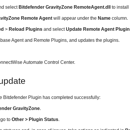
nd select
Bitdefender GravityZone RemoteAgent.dll
to instal
avityZone Remote Agent
will appear under the
Name
column.
ed
>
Reload Plugins
and select
Update Remote Agent Plugin
tabase Agent and Remote Plugins, and updates the plugins.
.
nnectWise Automate Control Center.
update
the Bitdefender Plugin has completed successfully:
fender GravityZone
.
 go to
Other > Plugin Status
.