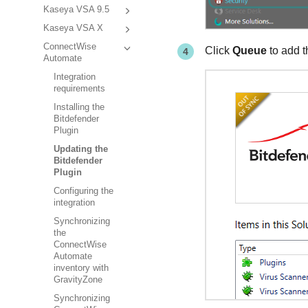
Kaseya VSA 9.5
Kaseya VSA X
ConnectWise
Click
Queue
to add t
Automate
Integration
requirements
Installing the
Bitdefender
Plugin
Updating the
Bitdefender
Plugin
Configuring the
integration
Synchronizing
the
ConnectWise
Automate
inventory with
GravityZone
Synchronizing