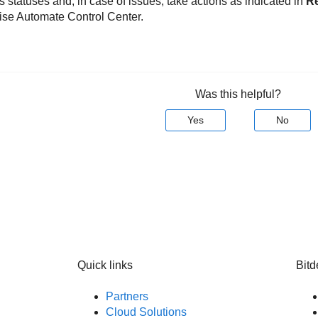
 statuses and, in case of issues, take actions as indicated in
R
ise Automate Control Center.
Was this helpful?
Yes
No
Quick links
Bitd
Partners
Cloud Solutions