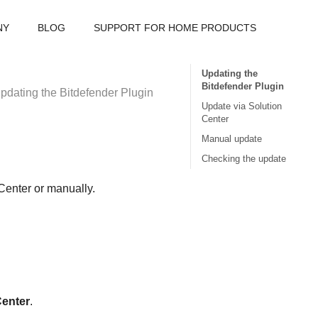
NY
BLOG
SUPPORT FOR HOME PRODUCTS
Updating the
Bitdefender Plugin
pdating the Bitdefender Plugin
Update via Solution
Center
Manual update
Checking the update
Center or manually.
Center
.