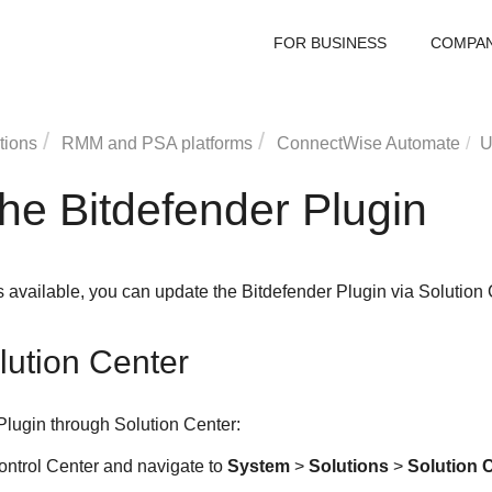
FOR BUSINESS
COMPA
tions
RMM and PSA platforms
ConnectWise
Automate
U
he Bitdefender Plugin
s available, you can update the Bitdefender Plugin via Solution 
lution Center
Plugin through Solution Center:
ontrol Center and navigate to
System
>
Solutions
>
Solution 