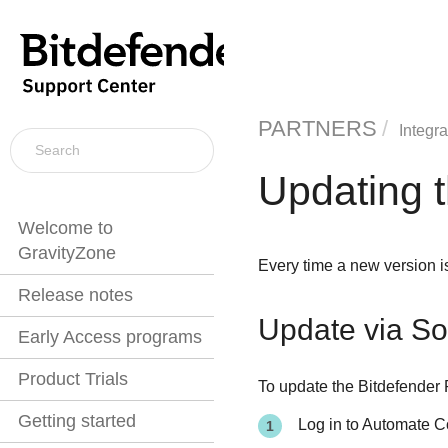
PARTNERS
Integra
Updating t
Welcome to
GravityZone
Every time a new version i
Release notes
Update via So
Early Access programs
Product Trials
To update the Bitdefender 
Getting started
Log in to Automate C