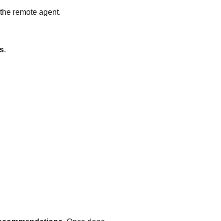
l the remote agent.
s
.