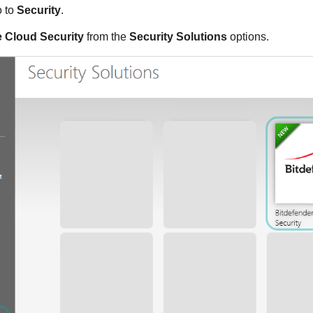
o to
Security
.
 Cloud Security
from the
Security Solutions
options.