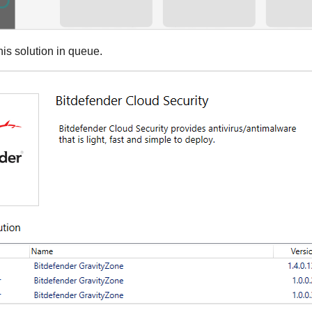
his solution in queue.