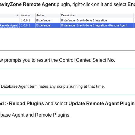
ravityZone Remote Agent
plugin, right-click on it and select
En
 prompts you to restart the Control Center. Select
No
.
 Database Agent terminates any scripts running at that time.
ed
>
Reload Plugins
and select
Update Remote Agent Plugin
tabase Agent and Remote Plugins.