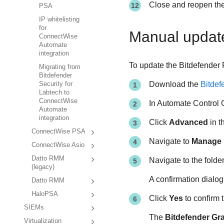
Close and reopen the
PSA
IP whitelisting
for
Manual updat
ConnectWise
Automate
integration
To update the Bitdefender 
Migrating from
Bitdefender
Download the
Bitdef
Security for
Labtech to
ConnectWise
In Automate Control 
Automate
integration
Click
Advanced
in t
ConnectWise PSA
Navigate to
Manage 
ConnectWise Asio
Datto RMM
Navigate to the folde
(legacy)
A confirmation dialo
Datto RMM
HaloPSA
Click
Yes
to confirm t
SIEMs
The
Bitdefender Gr
Virtualization