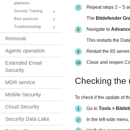
platforms
Repeat steps 2 – 5 a
Security Training
The
Bitdefender Gr
Best practices
Troubleshooting
Navigate to
Advanc
Removal
This restarts the Da
Agents operation
Restart the IIS server
Close and reopen Co
Extended Email
Security
Checking the 
MDR service
Mobile Security
To check if the update of 
Cloud Security
Go to
Tools > Bitde
Security Data Lake
In the left-side menu,