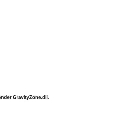
ender GravityZone.dll
.