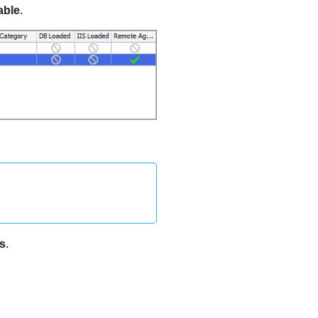
able
.
s
.