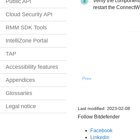
Verify the components
Public API
restart the ConnectW
Cloud Security API
RMM SDK Tools
IntelliZone Portal
TAP
Accessibility features
Prev
Appendices
Glossaries
Legal notice
Last modified:
2023-02-08
Follow Bitdefender
Facebook
Linkedin