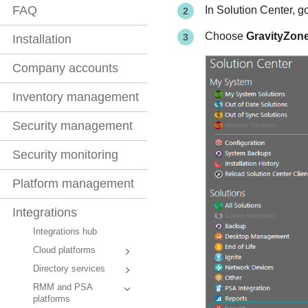
FAQ
In Solution Center, g
Choose
GravityZone
Installation
Company accounts
Inventory management
Security management
Security monitoring
Platform management
Integrations
Integrations hub
Cloud platforms
Directory services
RMM and PSA
platforms