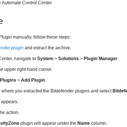
 Automate Control Center.
e
Plugin manually, follow these steps:
ender plugin
and extract the archive.
Center, navigate to
System
>
Solutions
>
Plugin Manager
.
he upper right-hand corner.
Plugins
>
Add Plugin
.
r where you extracted the Bitdefender plugins and select
Bitdef
g appears.
he action.
avityZone
plugin will appear under the
Name
column.