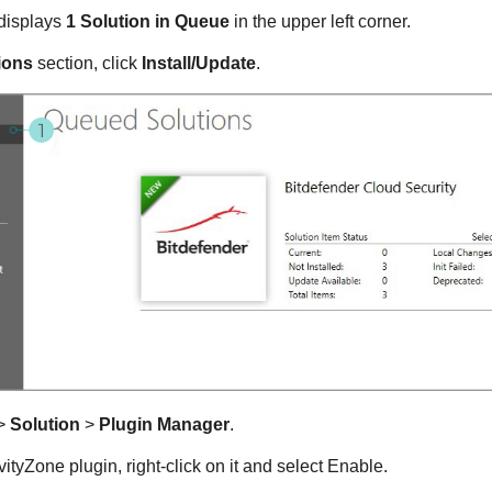
displays
1 Solution in Queue
in the upper left corner.
ions
section, click
Install/Update
.
>
Solution
>
Plugin Manager
.
ityZone plugin, right-click on it and select Enable.