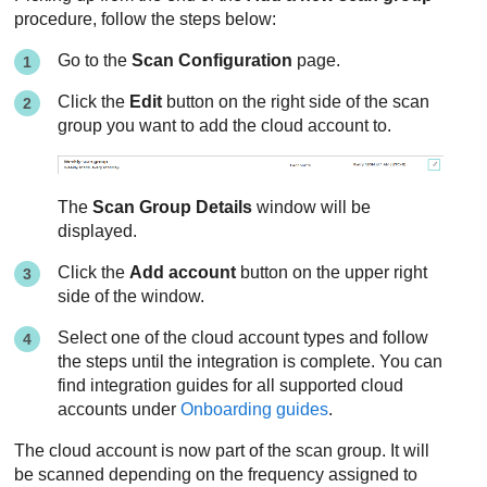
procedure, follow the steps below:
Go to the
Scan Configuration
page.
Click the
Edit
button on the right side of the scan
group you want to add the cloud account to.
The
Scan Group Details
window will be
displayed.
Click the
Add account
button on the upper right
side of the window.
Select one of the cloud account types and follow
the steps until the integration is complete. You can
find integration guides for all supported cloud
accounts under
Onboarding guides
.
The cloud account is now part of the scan group. It will
be scanned depending on the frequency assigned to