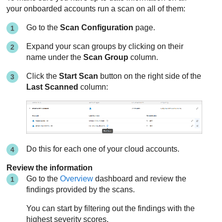
your onboarded accounts run a scan on all of them:
Go to the
Scan Configuration
page.
Expand your scan groups by clicking on their
name under the
Scan Group
column.
Click the
Start Scan
button on the right side of the
Last Scanned
column:
Do this for each one of your cloud accounts.
Review the information
Go to the
Overview
dashboard and review the
findings provided by the scans.
You can start by filtering out the findings with the
highest severity scores.