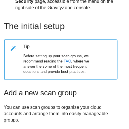
Security
page, accessible from the menu on the
right side of the
GravityZone
console.
The initial setup
Tip
Before setting up your scan groups, we
recommend reading the
FAQ
, where we
answer the some of the most frequent
questions and provide best practices.
Add a new scan group
You can use scan groups to organize your cloud
accounts and arrange them into easily manageable
groups.