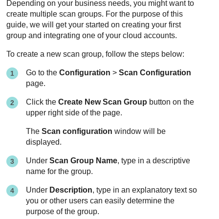
Depending on your business needs, you might want to
create multiple scan groups. For the purpose of this
guide, we will get your started on creating your first
group and integrating one of your cloud accounts.
To create a new scan group, follow the steps below:
Go to the
Configuration
>
Scan Configuration
page.
Click the
Create New Scan Group
button on the
upper right side of the page.
The
Scan configuration
window will be
displayed.
Under
Scan Group Name
, type in a descriptive
name for the group.
Under
Description
, type in an explanatory text so
you or other users can easily determine the
purpose of the group.