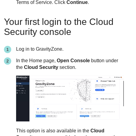
Terms of Service. Click
Continue
.
Your first login to the Cloud
Security console
Log in to
GravityZone
.
In the Home page,
Open Console
button under
the
Cloud Security
section.
This option is also available in the
Cloud