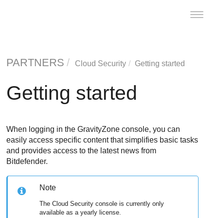
Toggle
naviga
PARTNERS
Cloud Security
Getting started
Getting started
When logging in the
GravityZone
console, you can
easily access specific content that simplifies basic tasks
and provides access to the latest news from
Bitdefender
.
Note
The Cloud Security console is currently only
available as a yearly license.