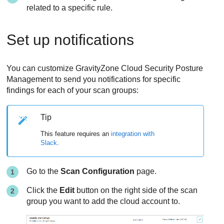
related to a specific rule.
Set up notifications
You can customize
GravityZone Cloud Security Posture
Management
to send you notifications for specific
findings for each of your scan groups:
Tip
This feature requires an
integration with
Slack
.
Go to the
Scan Configuration
page.
Click the
Edit
button on the right side of the scan
group you want to add the cloud account to.