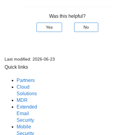
Was this helpful?
Yes
No
Last modified:
2026-06-23
Quick links
Partners
Cloud
Solutions
MDR
Extended
Email
Security
Mobile
Security