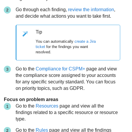
Go through each finding,
review the information
,
and decide what actions you want to take first.
Tip
You can automatically
create a Jira
ticket
for the findings you want
resolved.
Go to the
Compliance for CSPM+
page and view
the compliance score assigned to your accounts
for any specific security standard. You can focus
on priority topics, such as GDPR.
Focus on problem areas
Go to the
Resources
page and view all the
findings related to a specific resource or resource
type.
Go to the
Rules
page and view all the findings