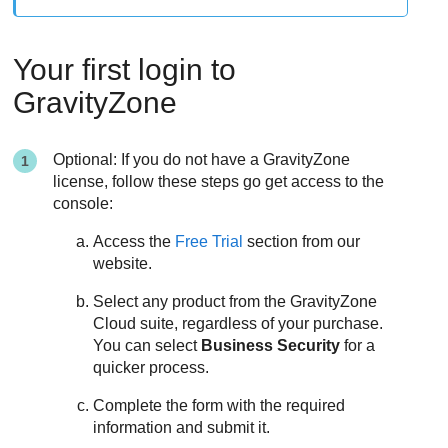
Your first login to
GravityZone
Optional: If you do not have a
GravityZone
license, follow these steps go get access to the
console:
Access the
Free Trial
section from our
website.
Select any product from the
GravityZone
Cloud suite, regardless of your purchase.
You can select
Business Security
for a
quicker process.
Complete the form with the required
information and submit it.