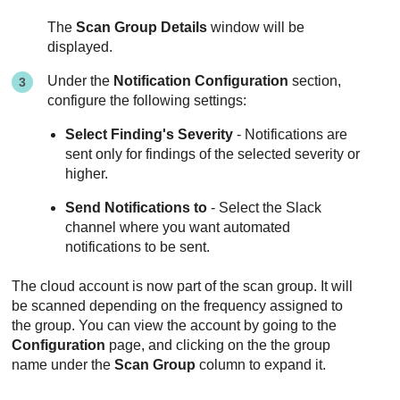
The
Scan Group Details
window will be
displayed.
Under the
Notification Configuration
section,
configure the following settings:
Select Finding's Severity
- Notifications are
sent only for findings of the selected severity or
higher.
Send Notifications to
- Select the Slack
channel where you want automated
notifications to be sent.
The cloud account is now part of the scan group. It will
be scanned depending on the frequency assigned to
the group. You can view the account by going to the
Configuration
page, and clicking on the the group
name under the
Scan Group
column to expand it.