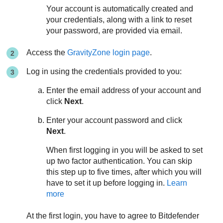
Your account is automatically created and
your credentials, along with a link to reset
your password, are provided via email.
Access the
GravityZone
login page
.
Log in using the credentials provided to you:
Enter the email address of your account and
click
Next
.
Enter your account password and click
Next
.
When first logging in you will be asked to set
up two factor authentication. You can skip
this step up to five times, after which you will
have to set it up before logging in.
Learn
more
At the first login, you have to agree to
Bitdefender