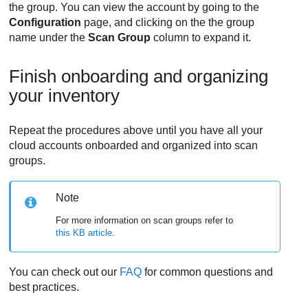
the group. You can view the account by going to the
Configuration
page, and clicking on the the group
name under the
Scan Group
column to expand it.
Finish onboarding and organizing
your inventory
Repeat the procedures above until you have all your
cloud accounts onboarded and organized into scan
groups.
Note
For more information on scan groups refer to
this KB article
.
You can check out our
FAQ
for common questions and
best practices.