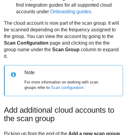
find integration guides for all supported cloud
accounts under
Onboarding guides
.
The cloud account is now part of the scan group. It will
be scanned depending on the frequency assigned to
the group. You can view the account by going to the
Scan Configuration
page and clicking on the the
group name under the
Scan Group
column to expand
it.
Note
For more information on working with scan
groups refer to
Scan configuration
.
Add additional cloud accounts to
the scan group
Picking up from the end of the
Add a new scan group