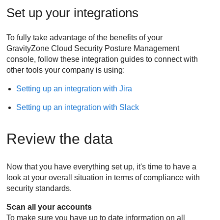
Set up your integrations
To fully take advantage of the benefits of your
GravityZone Cloud Security Posture Management
console, follow these integration guides to connect with
other tools your company is using:
Setting up an integration with Jira
Setting up an integration with Slack
Review the data
Now that you have everything set up, it's time to have a
look at your overall situation in terms of compliance with
security standards.
Scan all your accounts
To make sure you have up to date information on all