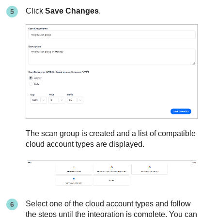
Click
Save Changes
.
The scan group is created and a list of compatible
cloud account types are displayed.
Select one of the cloud account types and follow
the steps until the integration is complete. You can