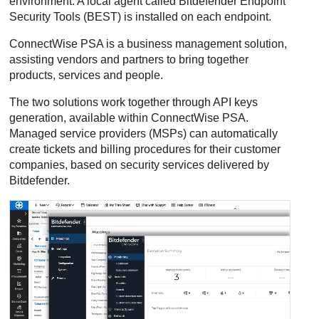
environment. A local agent called
Bitdefender Endpoint
Security Tools
(
BEST
) is installed on each endpoint.
ConnectWise PSA
is a business management solution,
assisting vendors and partners to bring together
products, services and people.
The two solutions work together through API keys
generation, available within
ConnectWise PSA
.
Managed service providers (MSPs) can automatically
create tickets and billing procedures for their customer
companies, based on security services delivered by
Bitdefender
.