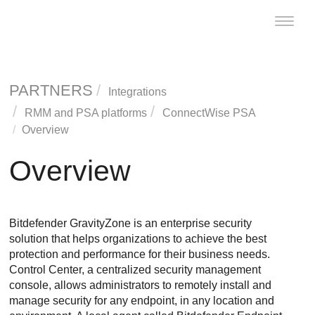
Toggle
naviga
PARTNERS
Integrations
RMM and PSA platforms
ConnectWise PSA
Overview
Overview
Bitdefender
GravityZone
is an enterprise security
solution that helps organizations to achieve the best
protection and performance for their business needs.
Control Center
, a centralized security management
console, allows administrators to remotely install and
manage security for any endpoint, in any location and