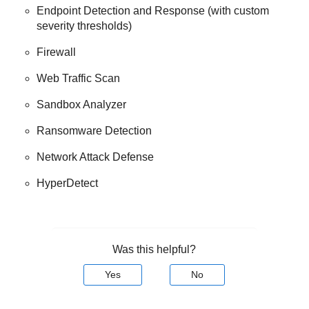
Endpoint Detection and Response
(with custom
severity thresholds)
Firewall
Web Traffic Scan
Sandbox Analyzer
Ransomware Detection
Network Attack Defense
HyperDetect
Was this helpful?
Yes
No