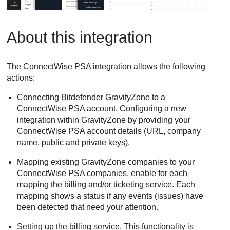
About this integration
The
ConnectWise PSA
integration allows the following
actions:
Connecting
Bitdefender
GravityZone
to a
ConnectWise PSA
account. Configuring a new
integration within
GravityZone
by providing your
ConnectWise PSA
account details (URL, company
name, public and private keys).
Mapping existing
GravityZone
companies to your
ConnectWise PSA
companies, enable for each
mapping the billing and/or ticketing service. Each
mapping shows a status if any events (issues) have
been detected that need your attention.
Setting up the billing service. This functionality is