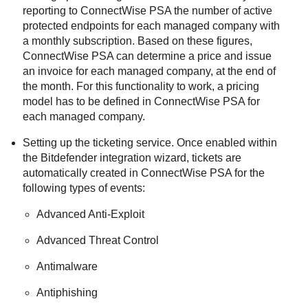
reporting to
ConnectWise PSA
the number of active
protected endpoints for each managed company with
a monthly subscription. Based on these figures,
ConnectWise PSA
can determine a price and issue
an invoice for each managed company, at the end of
the month. For this functionality to work, a pricing
model has to be defined in
ConnectWise PSA
for
each managed company.
Setting up the ticketing service. Once enabled within
the
Bitdefender
integration wizard, tickets are
automatically created in
ConnectWise PSA
for the
following types of events:
Advanced Anti-Exploit
Advanced Threat Control
Antimalware
Antiphishing