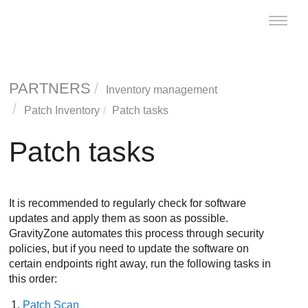
Toggle
naviga
PARTNERS
Inventory management
Patch Inventory
Patch tasks
Patch tasks
It is recommended to regularly check for software
updates and apply them as soon as possible.
GravityZone
automates this process through security
policies, but if you need to update the software on
certain endpoints right away, run the following tasks in
this order:
Patch Scan