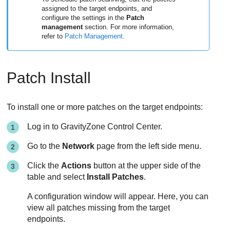
assigned to the target endpoints, and
configure the settings in the
Patch
management
section. For more information,
refer to
Patch Management
.
Patch Install
To install one or more patches on the target endpoints:
Log in to
GravityZone
Control Center
.
Go to the
Network
page from the left side menu.
Click the
Actions
button at the upper side of the
table and select
Install Patches
.
A configuration window will appear. Here, you can
view all patches missing from the target
endpoints.