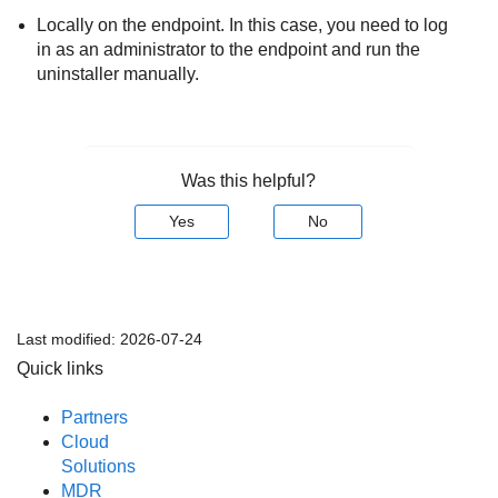
Locally on the endpoint. In this case, you need to log
in as an administrator to the endpoint and run the
uninstaller manually.
Was this helpful?
Yes
No
Last modified:
2026-07-24
Quick links
Partners
Cloud
Solutions
MDR