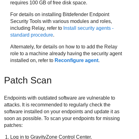
requires 100 GB of free disk space.
For details on installing
Bitdefender Endpoint
Security Tools
with various modules and roles,
including Relay, refer to
Install security agents -
standard procedure
.
Alternately, for details on how to to add the Relay
role to a machine already having the security agent
installed on, refer to
Reconfigure agent
.
Patch Scan
Endpoints with outdated software are vulnerable to
attacks. It is recommended to regularly check the
software installed on your endpoints and update it as
soon as possible. To scan your endpoints for missing
patches:
Log in to
GravityZone
Control Center
.