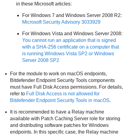
in these Microsoft articles:
For Windows 7 and Windows Server 2008 R2:
Microsoft Security Advisory 3033929
For Windows Vista and Windows Server 2008:
You cannot run an application that is signed
with a SHA-256 certificate on a computer that
is running Windows Vista SP2 or Windows
Server 2008 SP2
For the module to work on macOS endpoints,
Bitdefender Endpoint Security Tools
components
must have Full Disk Access permissions. For details,
refer to
Full Disk Access is not allowed for
Bitdefender Endpoint Security Tools
in macOS
.
It is recommended to have a Relay machine
available with Patch Caching Server role for storing
and distributing software patches for Windows
endpoints. In this specific case, the Relay machine