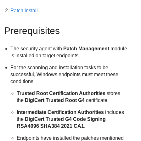
Patch Install
Prerequisites
The security agent with
Patch Management
module
is installed on target endpoints.
For the scanning and installation tasks to be
successful, Windows endpoints must meet these
conditions:
Trusted Root Certification Authorities
stores
the
DigiCert Trusted Root G4
certificate.
Intermediate Certification Authorities
includes
the
DigiCert Trusted G4 Code Signing
RSA4096 SHA384 2021 CA1
.
Endpoints have installed the patches mentioned