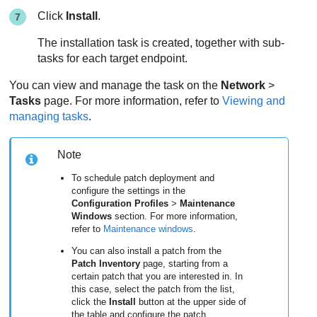
Click
Install
.
The installation task is created, together with sub-
tasks for each target endpoint.
You can view and manage the task on the
Network
>
Tasks
page. For more information, refer to
Viewing and
managing tasks
.
Note
To schedule patch deployment and
configure the settings in the
Configuration Profiles
>
Maintenance
Windows
section. For more information,
refer to
Maintenance windows
.
You can also install a patch from the
Patch Inventory
page, starting from a
certain patch that you are interested in. In
this case, select the patch from the list,
click the
Install
button at the upper side of
the table and configure the patch