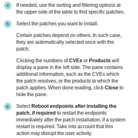
If needed, use the sorting and filtering options at
the upper side of the table to find specific patches.
Select the patches you want to install.
Certain patches depend on others. In such case,
they are automatically selected once with the
patch.
Clicking the numbers of
CVEs
or
Products
will
display a pane in the left side. The pane contains
additional information, such as the CVEs which
the patch resolves, or the products to which the
patch applies. When done reading, click
Close
to
hide the pane.
Select
Reboot endpoints after installing the
patch, if required
to restart the endpoints
immediately after the patch installation, if a system
restart is required. Take into account that this
action may disrupt the user activity.