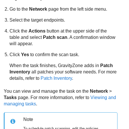
Go to the
Network
page from the left side menu.
Select the target endpoints.
Click the
Actions
button at the upper side of the
table and select
Patch scan
. A confirmation window
will appear.
Click
Yes
to confirm the scan task.
When the task finishes,
GravityZone
adds in
Patch
Inventory
all patches your software needs. For more
details, refer to
Patch Inventory
.
You can view and manage the task on the
Network
>
Tasks
page. For more information, refer to
Viewing and
managing tasks
.
Note
To schedule patch scanning, edit the policies