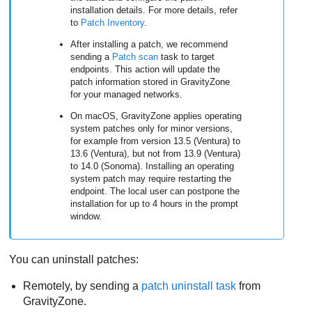
installation details. For more details, refer
to
Patch Inventory
.
After installing a patch, we recommend
sending a
Patch scan
task to target
endpoints. This action will update the
patch information stored in
GravityZone
for your managed networks.
On macOS,
GravityZone
applies operating
system patches only for minor versions,
for example from version 13.5 (Ventura) to
13.6 (Ventura), but not from 13.9 (Ventura)
to 14.0 (Sonoma). Installing an operating
system patch may require restarting the
endpoint. The local user can postpone the
installation for up to 4 hours in the prompt
window.
You can uninstall patches:
Remotely, by sending a
patch uninstall task
from
GravityZone
.